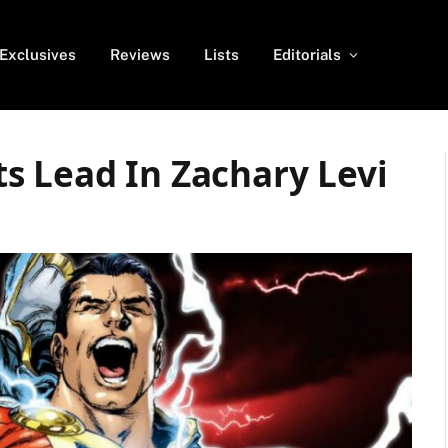
Exclusives
Reviews
Lists
Editorials
s Lead In Zachary Levi