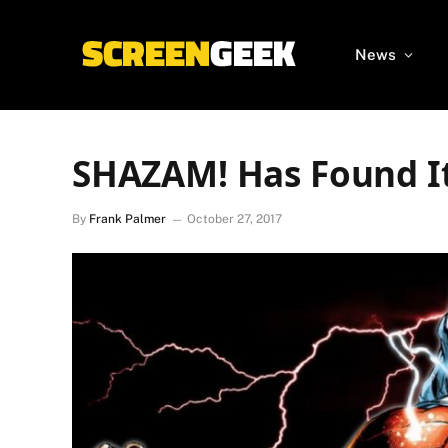
News
SHAZAM! Has Found It
By
Frank Palmer
October 27, 2017