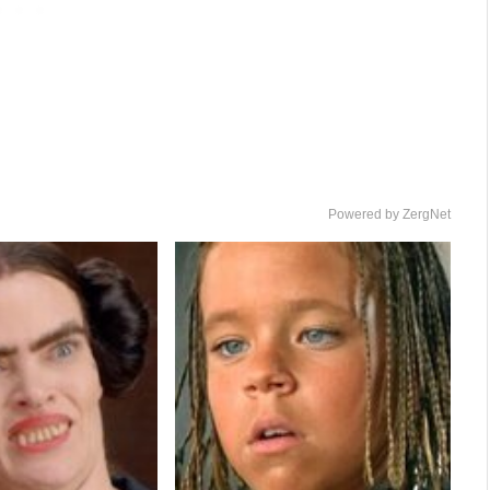
Powered by ZergNet