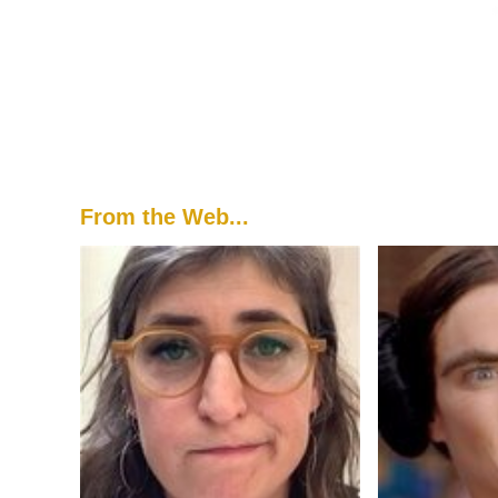
From the Web...