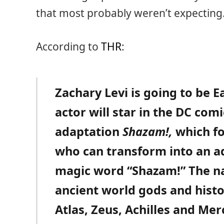
that most probably weren’t expecting
According to
THR
:
Zachary Levi is going to be E
actor will star in the DC com
adaptation
Shazam!,
which fo
who can transform into an a
magic word “Shazam!” The n
ancient world gods and histo
Atlas, Zeus, Achilles and Me