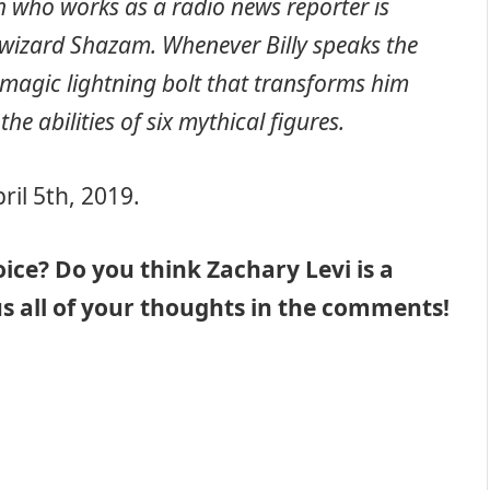
th who works as a radio news reporter is
wizard Shazam. Whenever Billy speaks the
a magic lightning bolt that transforms him
e abilities of six mythical figures.
ril 5th, 2019.
ice? Do you think Zachary Levi is a
l us all of your thoughts in the comments!