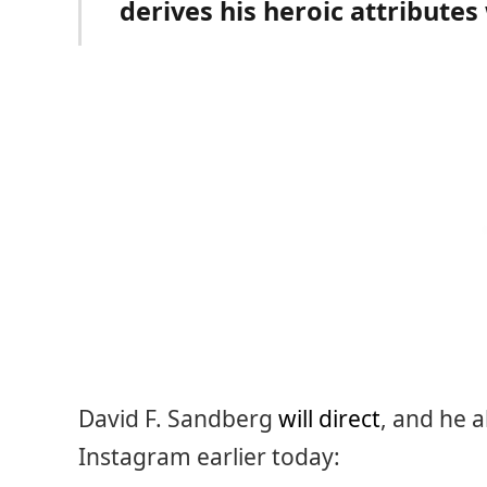
derives his heroic attributes
David F. Sandberg
will direct
, and he a
Instagram earlier today: