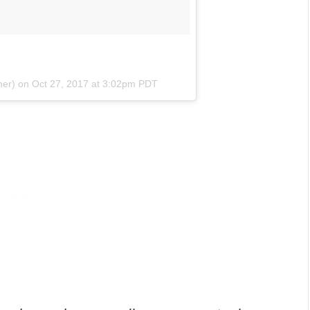
her) on
Oct 27, 2017 at 3:02pm PDT