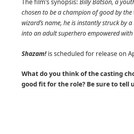
The film’s synopsis:
Billy Batson, a you
chosen to be a champion of good by the 
wizard’s name, he is instantly struck by 
into an adult superhero empowered with th
Shazam!
is scheduled for release on Ap
What do you think of the casting cho
good fit for the role? Be sure to tel