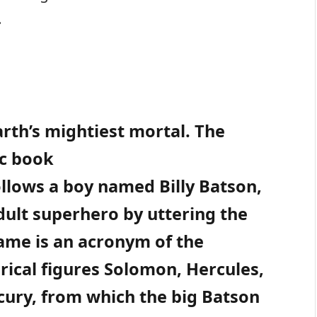
.
arth’s mightiest mortal. The
ic book
llows a boy named Billy Batson,
dult superhero by uttering the
ame is an acronym of the
rical figures Solomon, Hercules,
rcury, from which the big Batson