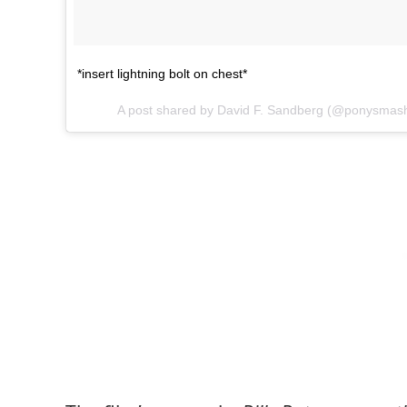
*insert lightning bolt on chest*
A post shared by David F. Sandberg (@ponysmas