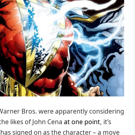
Warner Bros. were apparently considering
the likes of John Cena
at one point
, it’s
 has signed on as the character – a move