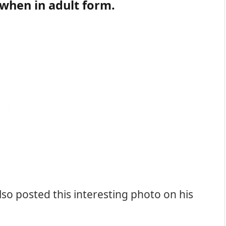
 when in adult form.
lso posted this interesting photo on his