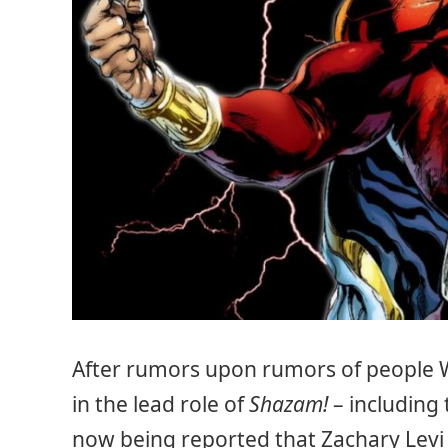
After rumors upon rumors of people 
in the lead role of
Shazam!
– including 
now being reported that Zachary Levi