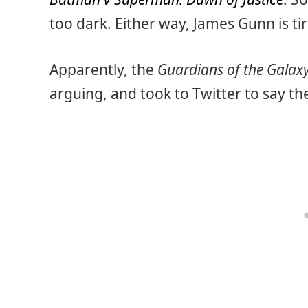
too dark. Either way, James Gunn is tire
Apparently, the
Guardians of the Galax
arguing, and took to Twitter to say th