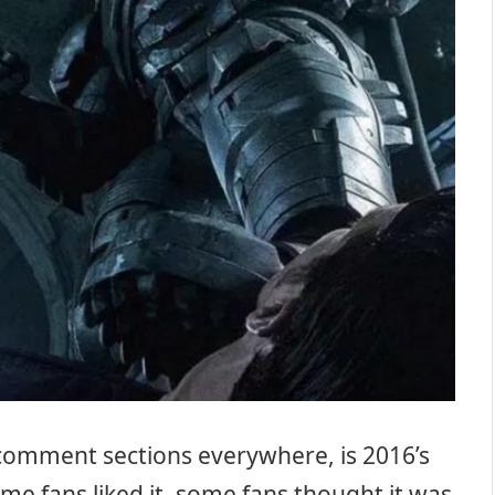
n comment sections everywhere, is 2016’s
ome fans liked it, some fans thought it was