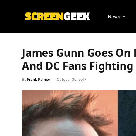
News
James Gunn Goes On 
And DC Fans Fighting
By
Frank Palmer
October 30, 2017