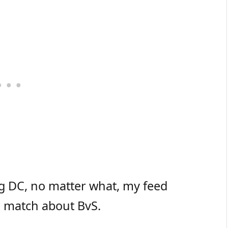
g DC, no matter what, my feed
 match about BvS.