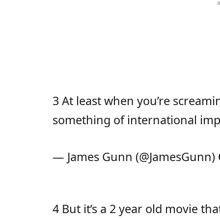
3 At least when you’re screamin
something of international im
— James Gunn (@JamesGunn)
4 But it’s a 2 year old movie t