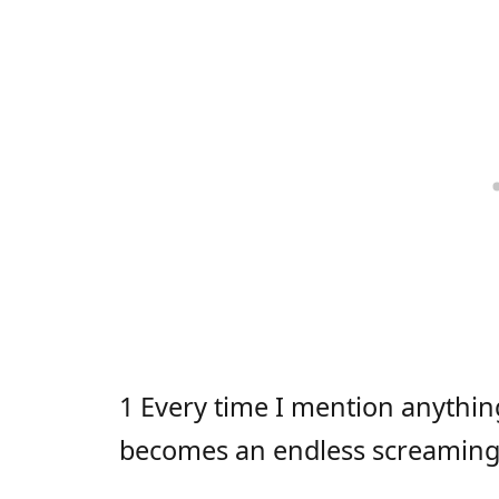
1 Every time I mention anythin
becomes an endless screaming