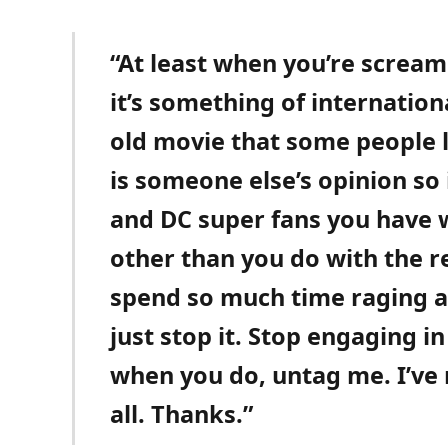
“At least when you’re screa
it’s something of internation
old movie that some people 
is someone else’s opinion so
and DC super fans you have
other than you do with the r
spend so much time raging at 
just stop it. Stop engaging in
when you do, untag me. I’ve 
all. Thanks.”