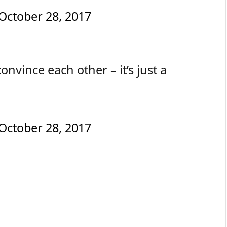
October 28, 2017
nvince each other – it’s just a
October 28, 2017