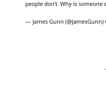
people don’t. Why is someone e
— James Gunn (@JamesGunn)