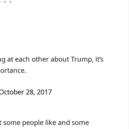
g at each other about Trump, it’s
portance.
October 28, 2017
hat some people like and some