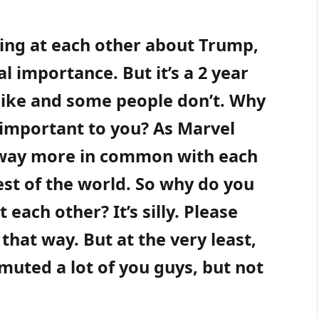
ming at each other about Trump,
al importance. But it’s a 2 year
like and some people don’t. Why
 important to you? As Marvel
 way more in common with each
est of the world. So why do you
each other? It’s silly. Please
 that way. But at the very least,
muted a lot of you guys, but not