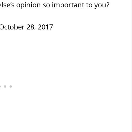
lse’s opinion so important to you?
October 28, 2017