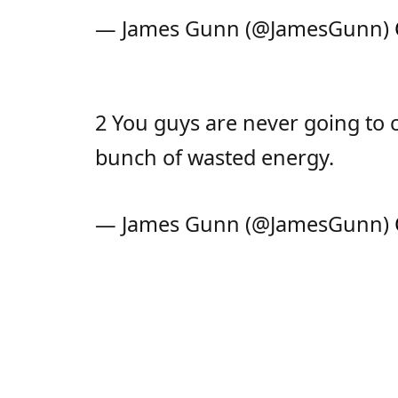
— James Gunn (@JamesGunn)
2 You guys are never going to co
bunch of wasted energy.
— James Gunn (@JamesGunn)