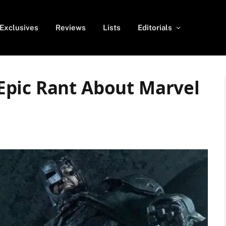
Exclusives
Reviews
Lists
Editorials
Epic Rant About Marvel