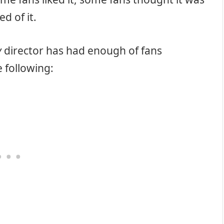
d of it.
y
director has had enough of fans
e following: