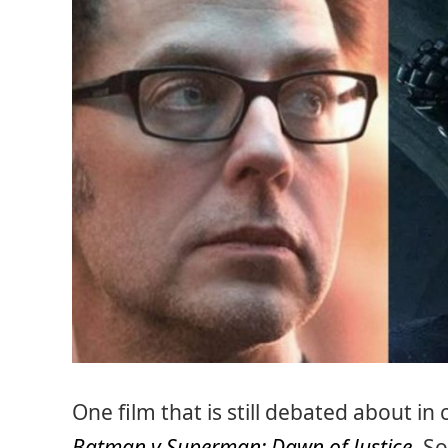
One film that is still debated about i
Batman v Superman: Dawn of Justice
. S