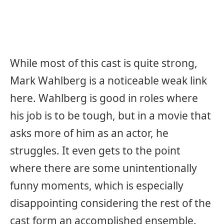
While most of this cast is quite strong,
Mark Wahlberg is a noticeable weak link
here. Wahlberg is good in roles where
his job is to be tough, but in a movie that
asks more of him as an actor, he
struggles. It even gets to the point
where there are some unintentionally
funny moments, which is especially
disappointing considering the rest of the
cast form an accomplished ensemble.