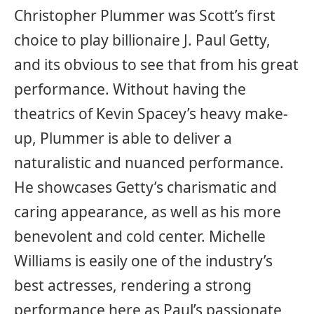
Christopher Plummer was Scott’s first
choice to play billionaire J. Paul Getty,
and its obvious to see that from his great
performance. Without having the
theatrics of Kevin Spacey’s heavy make-
up, Plummer is able to deliver a
naturalistic and nuanced performance.
He showcases Getty’s charismatic and
caring appearance, as well as his more
benevolent and cold center. Michelle
Williams is easily one of the industry’s
best actresses, rendering a strong
performance here as Paul’s passionate