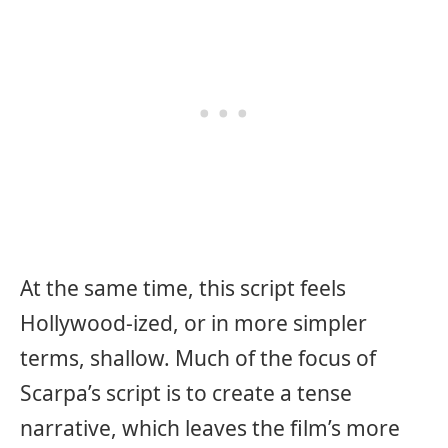
At the same time, this script feels
Hollywood-ized, or in more simpler
terms, shallow. Much of the focus of
Scarpa’s script is to create a tense
narrative, which leaves the film’s more