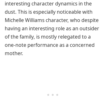
interesting character dynamics in the
dust. This is especially noticeable with
Michelle Williams character, who despite
having an interesting role as an outsider
of the family, is mostly relegated to a
one-note performance as a concerned
mother.