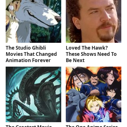
The Studio Ghibli
Loved The Hawk?
Movies That Changed
These Shows Need To
Animation Forever
Be Next