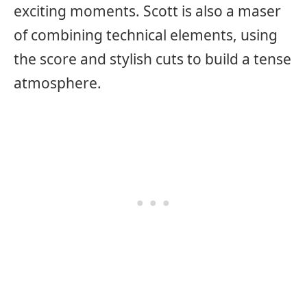
exciting moments. Scott is also a maser
of combining technical elements, using
the score and stylish cuts to build a tense
atmosphere.