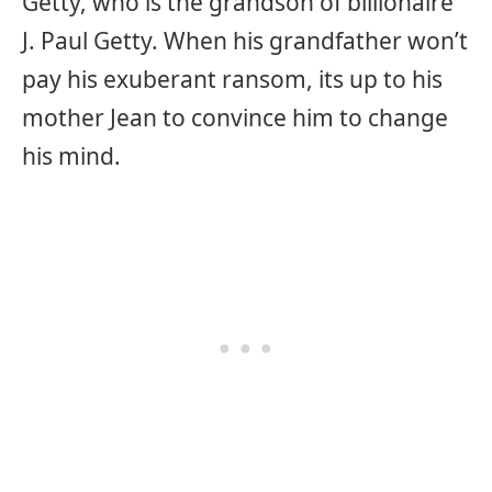
Getty, who is the grandson of billionaire
J. Paul Getty. When his grandfather won’t
pay his exuberant ransom, its up to his
mother Jean to convince him to change
his mind.