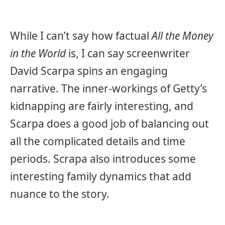
While I can’t say how factual
All the Money
in the World
is, I can say screenwriter
David Scarpa spins an engaging
narrative. The inner-workings of Getty’s
kidnapping are fairly interesting, and
Scarpa does a good job of balancing out
all the complicated details and time
periods. Scrapa also introduces some
interesting family dynamics that add
nuance to the story.