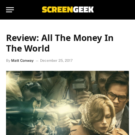
Review: All The Money In
The World
By
Matt Conway
December 25, 2017