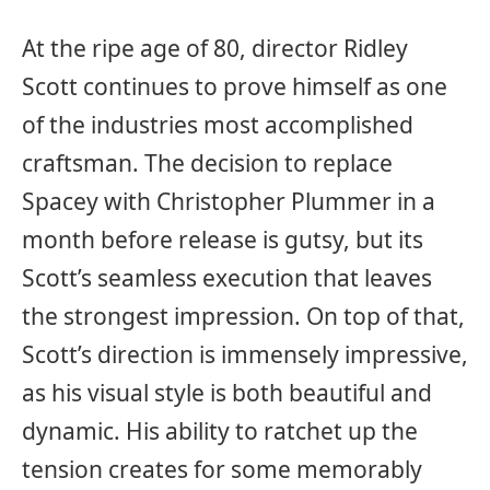
At the ripe age of 80, director Ridley
Scott continues to prove himself as one
of the industries most accomplished
craftsman. The decision to replace
Spacey with Christopher Plummer in a
month before release is gutsy, but its
Scott’s seamless execution that leaves
the strongest impression. On top of that,
Scott’s direction is immensely impressive,
as his visual style is both beautiful and
dynamic. His ability to ratchet up the
tension creates for some memorably