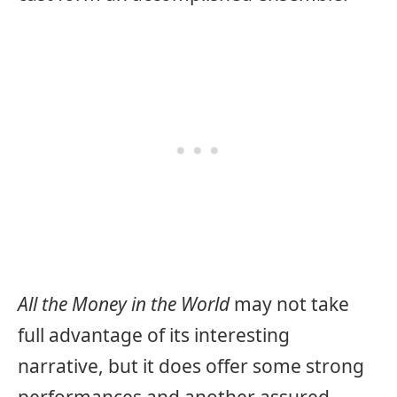
All the Money in the World
may not take
full advantage of its interesting
narrative, but it does offer some strong
performances and another assured