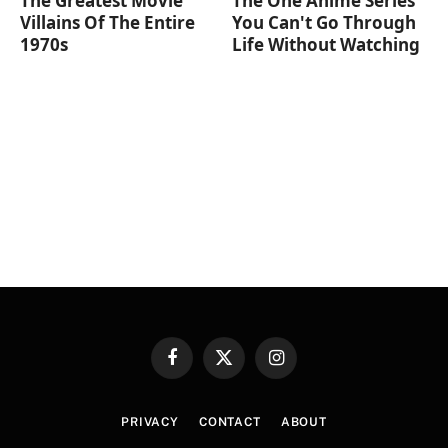
The Greatest Movie
The One Anime Series
Villains Of The Entire
You Can't Go Through
1970s
Life Without Watching
Facebook
X
Instagram
(Twitter)
PRIVACY
CONTACT
ABOUT