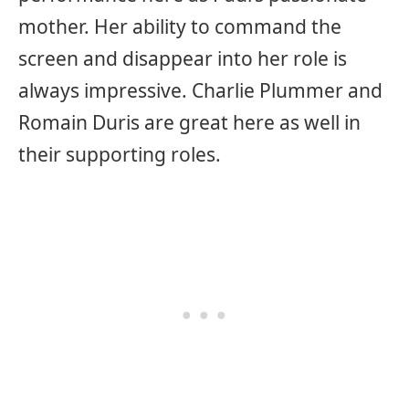
mother. Her ability to command the
screen and disappear into her role is
always impressive. Charlie Plummer and
Romain Duris are great here as well in
their supporting roles.