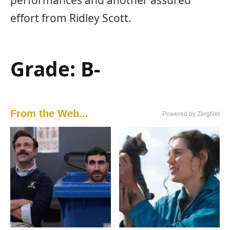
effort from Ridley Scott.
Grade: B-
From the Web...
Powered by ZergNet