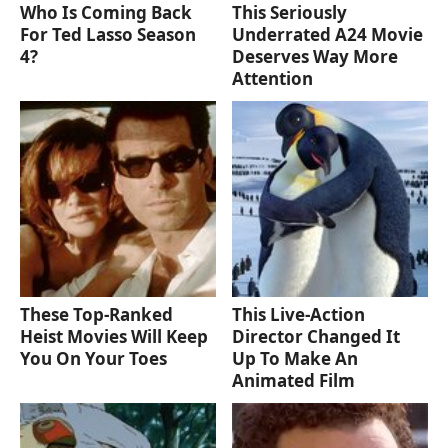
Who Is Coming Back
This Seriously
For Ted Lasso Season
Underrated A24 Movie
4?
Deserves Way More
Attention
These Top-Ranked
This Live-Action
Heist Movies Will Keep
Director Changed It
You On Your Toes
Up To Make An
Animated Film