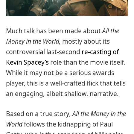
Much talk has been made about
All the
Money in the World,
mostly about its
controversial last-second
re-casting of
Kevin Spacey’s
role than the movie itself.
While it may not be a serious awards
player, this is a well-crafted flick that tells
an engaging, albeit shallow, narrative.
Based on a true story,
All the Money in the
World
follows the kidnapping of Paul