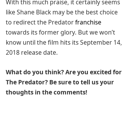
With this much praise, it certainly seems
like Shane Black may be the best choice
to redirect the Predator
franchise
towards its former glory. But we won’t
know until the film hits its September 14,
2018 release date.
What do you think? Are you excited for
The Predator? Be sure to tell us your
thoughts in the comments!