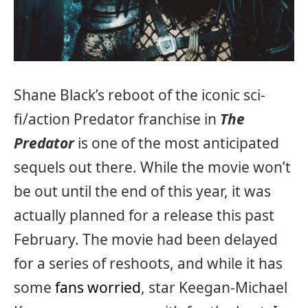
Shane Black’s reboot of the iconic sci-
fi/action Predator franchise in
The
Predator
is one of the most anticipated
sequels out there. While the movie won’t
be out until the end of this year, it was
actually planned for a release this past
February. The movie had been delayed
for a series of reshoots, and while it has
some
fans worried
, star Keegan-Michael