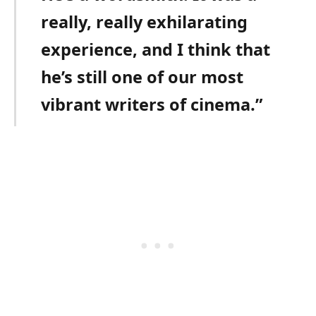
really, really exhilarating
experience, and I think that
he’s still one of our most
vibrant writers of cinema.”