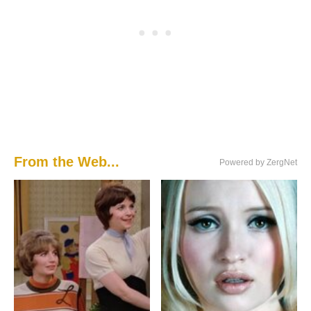
From the Web...
Powered by ZergNet