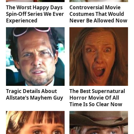
The Worst Happy Days
Controversial Movie
Spin-Off Series We Ever
Costumes That Would
Experienced
Never Be Allowed Now
Tragic Details About
The Best Supernatural
Allstate's Mayhem Guy
Horror Movie Of All
Time Is So Clear Now