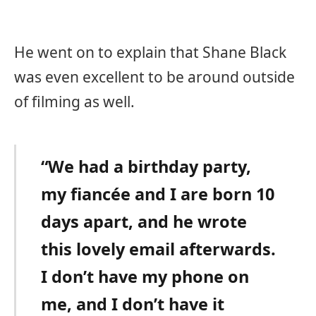
He went on to explain that Shane Black
was even excellent to be around outside
of filming as well.
“We had a birthday party,
my fiancée and I are born 10
days apart, and he wrote
this lovely email afterwards.
I don’t have my phone on
me, and I don’t have it