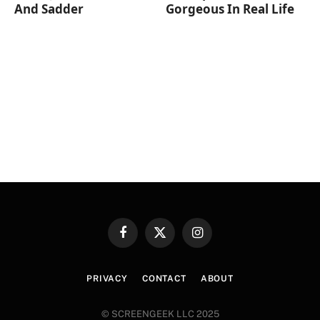
And Sadder
Gorgeous In Real Life
Facebook
X
Instagram
(Twitter)
PRIVACY
CONTACT
ABOUT
© SCREENGEEK LLC 2025