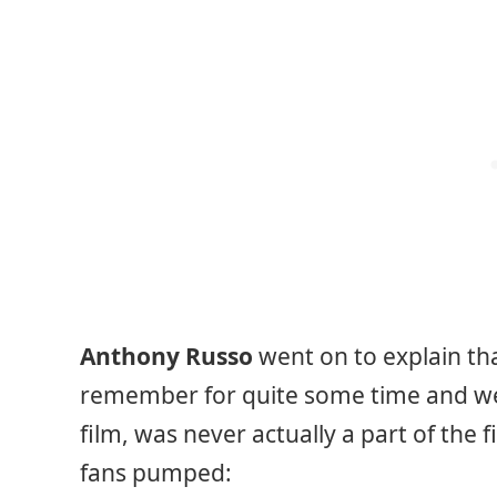
Anthony Russo
went on to explain tha
remember for quite some time and wer
film, was never actually a part of the 
fans pumped: