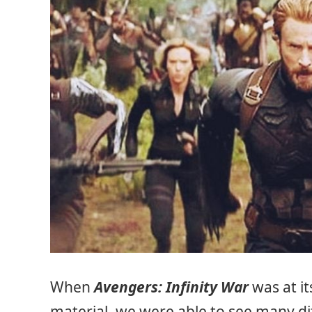
When
Avengers: Infinity War
was at i
material, we were able to see many dif