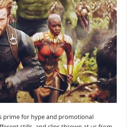
ts prime for hype and promotional
ferent stills, and clips thrown at us from