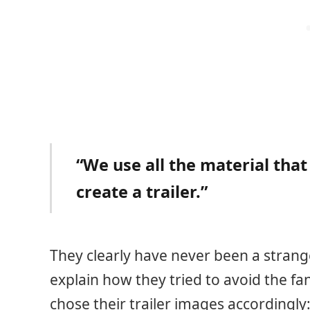
“We use all the material that
create a trailer.”
They clearly have never been a strang
explain how they tried to avoid the fa
chose their trailer images accordingly