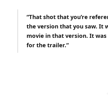
“That shot that you’re refer
the version that you saw. It
movie in that version. It was 
for the trailer.”