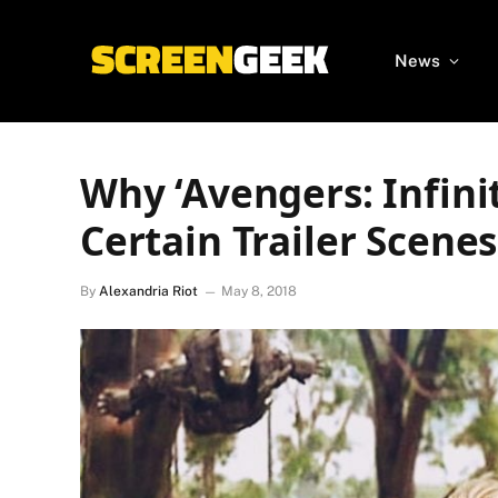
News
Why ‘Avengers: Infini
Certain Trailer Scenes
By
Alexandria Riot
May 8, 2018