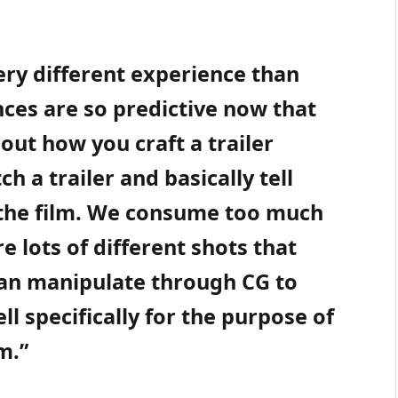
very different experience than
nces are so predictive now that
out how you craft a trailer
 a trailer and basically tell
 the film. We consume too much
e lots of different shots that
can manipulate through CG to
ell specifically for the purpose of
m.”