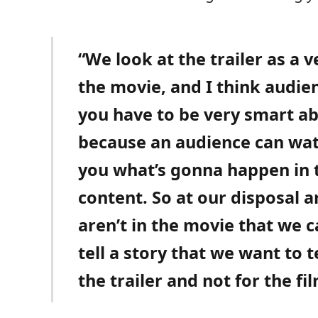
“We look at the trailer as a 
the movie, and I think audie
you have to be very smart ab
because an audience can watch
you what’s gonna happen in
content. So at our disposal ar
aren’t in the movie that we 
tell a story that we want to t
the trailer and not for the fil