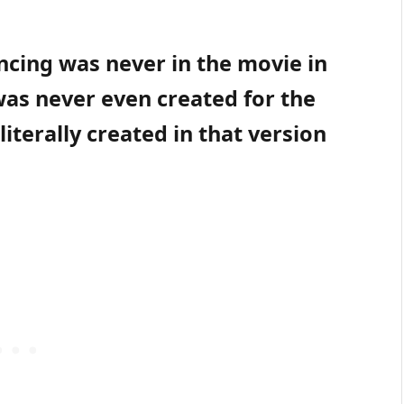
encing was never in the movie in
 was never even created for the
literally created in that version