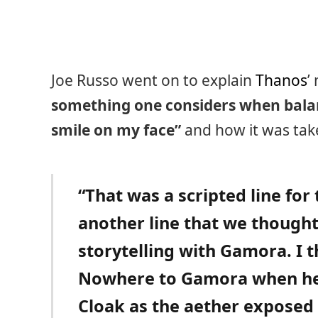
Joe Russo went on to explain
Thanos
’
something one considers when balanc
smile on my face”
and how it was take
“That was a scripted line fo
another line that we thought 
storytelling with Gamora. I t
Nowhere to Gamora when he
Cloak as the aether exposed 