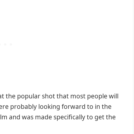
t the popular shot that most people will
e probably looking forward to in the
film and was made specifically to get the