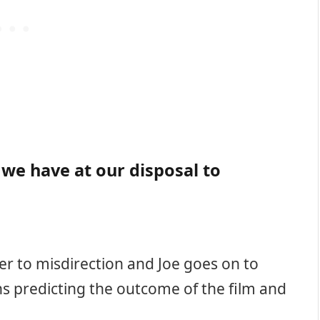
 we have at our disposal to
er to misdirection and Joe goes on to
ns predicting the outcome of the film and
: