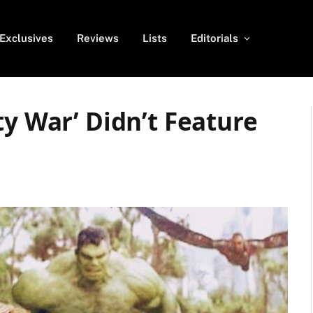
Exclusives
Reviews
Lists
Editorials
ty War’ Didn’t Feature