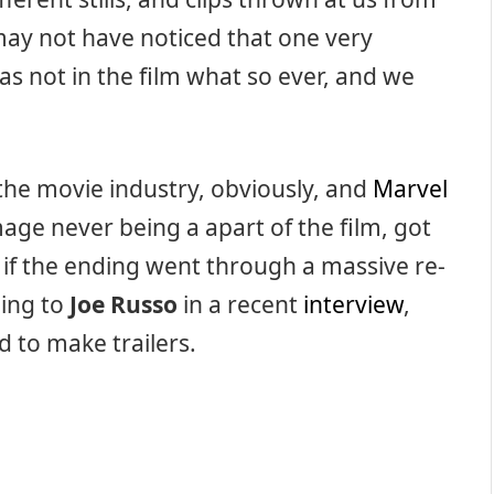
may not have noticed that one very
as not in the film what so ever, and we
 the movie industry, obviously, and
Marvel
mage never being a apart of the film, got
if the ending went through a massive re-
ding to
Joe Russo
in a recent
interview
,
 to make trailers.