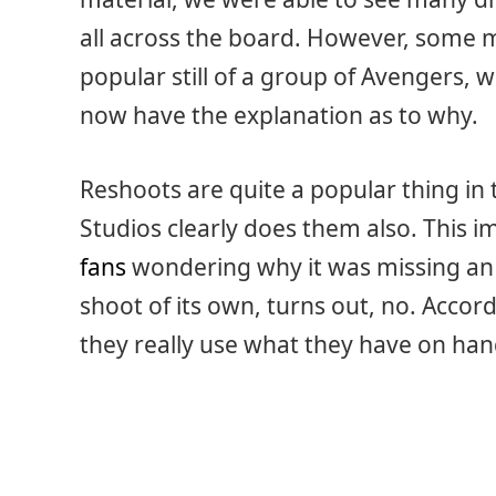
all across the board. However, some 
popular still of a group of Avengers, w
now have the explanation as to why.
Reshoots are quite a popular thing in
Studios clearly does them also. This i
fans
wondering why it was missing an 
shoot of its own, turns out, no. Accor
they really use what they have on hand