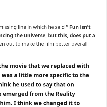
 missing line in which he said
“ Fun isn’t
ing the universe, but this, does put a
n out to make the film better overall:
r the movie that we replaced with
was a little more specific to the
hink he used to say that on
 emerged from the Reality
him. I think we changed it to