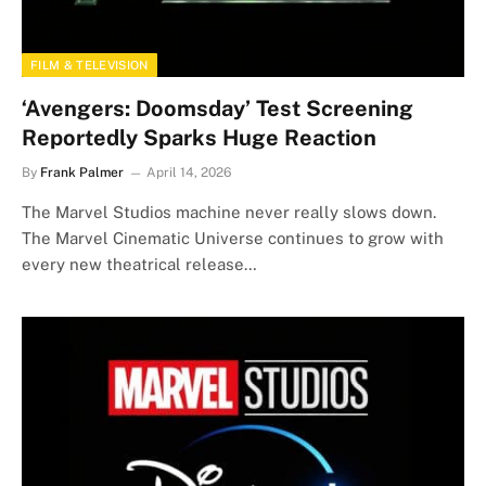
FILM & TELEVISION
‘Avengers: Doomsday’ Test Screening
Reportedly Sparks Huge Reaction
By
Frank Palmer
April 14, 2026
The Marvel Studios machine never really slows down.
The Marvel Cinematic Universe continues to grow with
every new theatrical release…