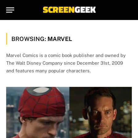
BROWSING:
MARVEL
Marvel Comics is a comic book publisher and owned by
The Walt Disney Company since December 31st, 2009
and features many popular characters.