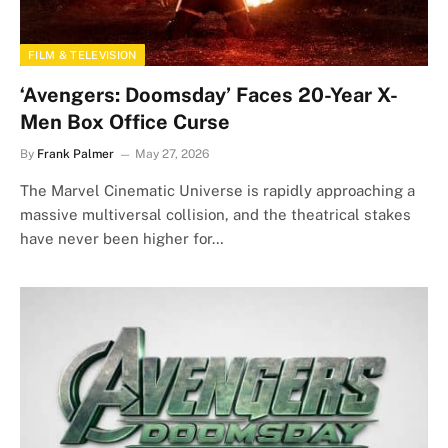
FILM & TELEVISION
‘Avengers: Doomsday’ Faces 20-Year X-
Men Box Office Curse
By
Frank Palmer
May 27, 2026
The Marvel Cinematic Universe is rapidly approaching a
massive multiversal collision, and the theatrical stakes
have never been higher for…