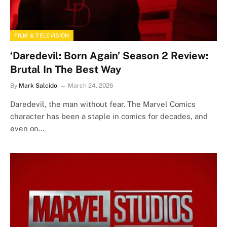
FILM & TELEVISION
‘Daredevil: Born Again’ Season 2 Review:
Brutal In The Best Way
By
Mark Salcido
March 24, 2026
Daredevil, the man without fear. The Marvel Comics
character has been a staple in comics for decades, and
even on…