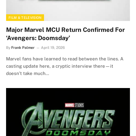
FILM & TELEVISION
Major Marvel MCU Return Confirmed For
‘Avengers: Doomsday’
By
Frank Palmer
April 19, 2026
Marvel fans have learned to read between the lines. A
casting update here, a cryptic interview there—it
doesn’t take much…