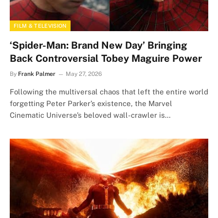
FILM & TELEVISION
‘Spider-Man: Brand New Day’ Bringing
Back Controversial Tobey Maguire Power
By
Frank Palmer
May 27, 2026
Following the multiversal chaos that left the entire world
forgetting Peter Parker’s existence, the Marvel
Cinematic Universe’s beloved wall-crawler is…