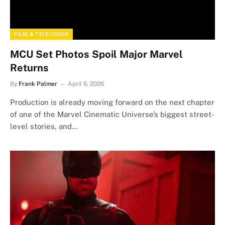
FILM & TELEVISION
MCU Set Photos Spoil Major Marvel
Returns
By
Frank Palmer
April 6, 2026
Production is already moving forward on the next chapter
of one of the Marvel Cinematic Universe’s biggest street-
level stories, and…