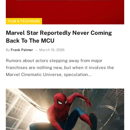
FILM & TELEVISION
Marvel Star Reportedly Never Coming
Back To The MCU
By
Frank Palmer
March 19, 2026
Rumors about actors stepping away from major
franchises are nothing new, but when it involves the
Marvel Cinematic Universe, speculation…