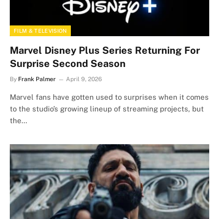
FILM & TELEVISION
Marvel Disney Plus Series Returning For
Surprise Second Season
By
Frank Palmer
April 9, 2026
Marvel fans have gotten used to surprises when it comes
to the studio’s growing lineup of streaming projects, but
the…