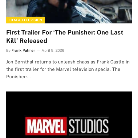
FILM & TELEVISION
First Trailer For ‘The Punisher: One Last
Kill’ Released
By
Frank Palmer
April 9, 2026
Jon Bernthal returns to unleash chaos as Frank Castle in
the first trailer for the Marvel television special The
Punisher:…