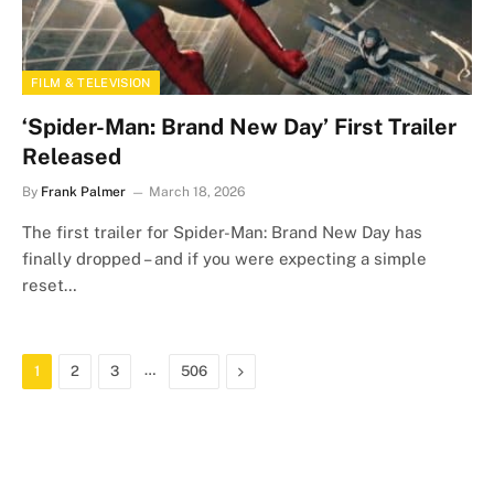
FILM & TELEVISION
‘Spider-Man: Brand New Day’ First Trailer
Released
By
Frank Palmer
March 18, 2026
The first trailer for Spider-Man: Brand New Day has
finally dropped – and if you were expecting a simple
reset…
…
Next
1
2
3
506