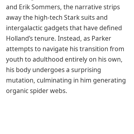
and Erik Sommers, the narrative strips
away the high-tech Stark suits and
intergalactic gadgets that have defined
Holland’s tenure. Instead, as Parker
attempts to navigate his transition from
youth to adulthood entirely on his own,
his body undergoes a surprising
mutation, culminating in him generating
organic spider webs.