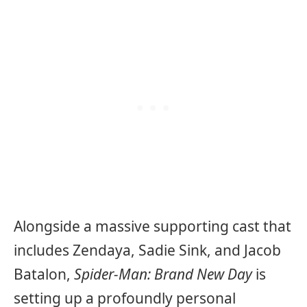
Alongside a massive supporting cast that
includes Zendaya, Sadie Sink, and Jacob
Batalon,
Spider-Man: Brand New Day
is
setting up a profoundly personal