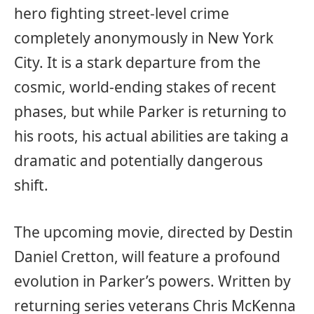
hero fighting street-level crime
completely anonymously in New York
City. It is a stark departure from the
cosmic, world-ending stakes of recent
phases, but while Parker is returning to
his roots, his actual abilities are taking a
dramatic and potentially dangerous
shift.
The upcoming movie, directed by Destin
Daniel Cretton, will feature a profound
evolution in Parker’s powers. Written by
returning series veterans Chris McKenna