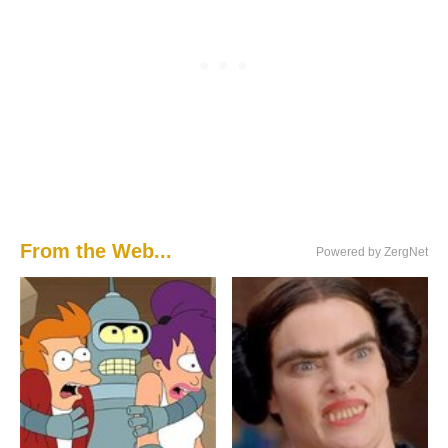
From the Web...
Powered by ZergNet