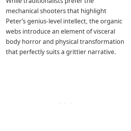
While traditionalists prefer the
mechanical shooters that highlight
Peter’s genius-level intellect, the organic
webs introduce an element of visceral
body horror and physical transformation
that perfectly suits a grittier narrative.