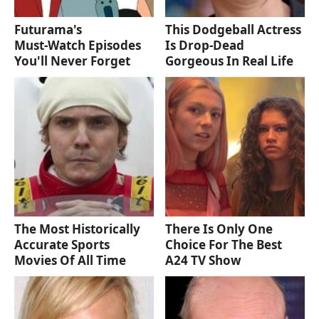
Futurama's
This Dodgeball Actress
Must‑Watch Episodes
Is Drop-Dead
You'll Never Forget
Gorgeous In Real Life
The Most Historically
There Is Only One
Accurate Sports
Choice For The Best
Movies Of All Time
A24 TV Show