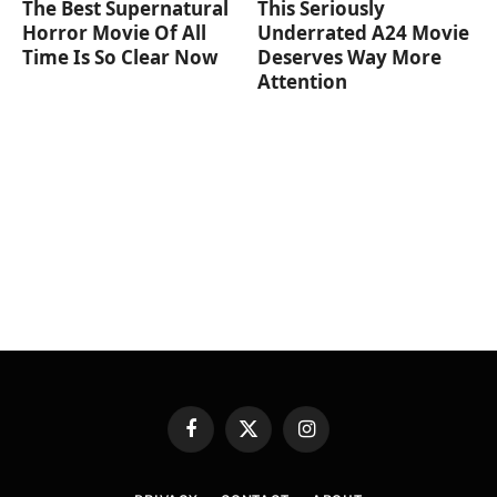
The Best Supernatural
This Seriously
Horror Movie Of All
Underrated A24 Movie
Time Is So Clear Now
Deserves Way More
Attention
Facebook
X
Instagram
(Twitter)