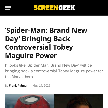
‘Spider-Man: Brand New
Day’ Bringing Back
Controversial Tobey
Maguire Power
It looks like 'Spider-Man: Brand New Day' will be
bringing back a controversial Tobey Maguire power for
the Marvel hero.
By
Frank Palmer
May 27, 2026