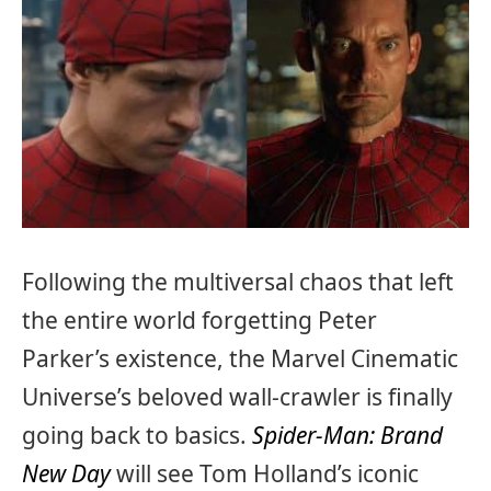
Following the multiversal chaos that left
the entire world forgetting Peter
Parker’s existence, the Marvel Cinematic
Universe’s beloved wall-crawler is finally
going back to basics.
Spider-Man: Brand
New Day
will see Tom Holland’s iconic