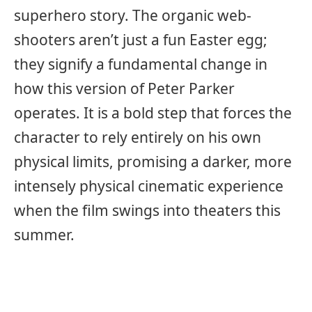
superhero story. The organic web-
shooters aren’t just a fun Easter egg;
they signify a fundamental change in
how this version of Peter Parker
operates. It is a bold step that forces the
character to rely entirely on his own
physical limits, promising a darker, more
intensely physical cinematic experience
when the film swings into theaters this
summer.