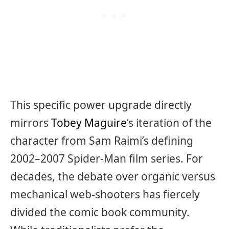
This specific power upgrade directly
mirrors
Tobey Maguire
‘s iteration of the
character from Sam Raimi’s defining
2002–2007 Spider-Man film series. For
decades, the debate over organic versus
mechanical web-shooters has fiercely
divided the comic book community.