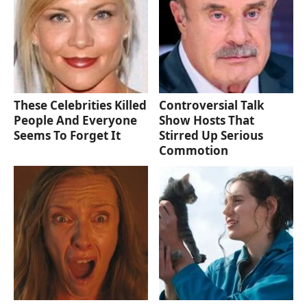
These Celebrities Killed
Controversial Talk
People And Everyone
Show Hosts That
Seems To Forget It
Stirred Up Serious
Commotion