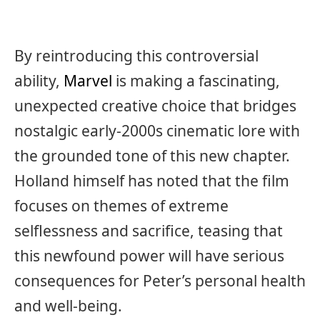
By reintroducing this controversial
ability,
Marvel
is making a fascinating,
unexpected creative choice that bridges
nostalgic early-2000s cinematic lore with
the grounded tone of this new chapter.
Holland himself has noted that the film
focuses on themes of extreme
selflessness and sacrifice, teasing that
this newfound power will have serious
consequences for Peter’s personal health
and well-being.