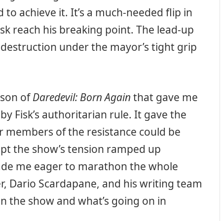
to achieve it. It’s a much-needed flip in
isk reach his breaking point. The lead-up
 destruction under the mayor’s tight grip
ason of
Daredevil: Born Again
that gave me
by Fisk’s authoritarian rule. It gave the
or members of the resistance could be
kept the show’s tension ramped up
ade me eager to marathon the whole
, Dario Scardapane, and his writing team
en the show and what’s going on in