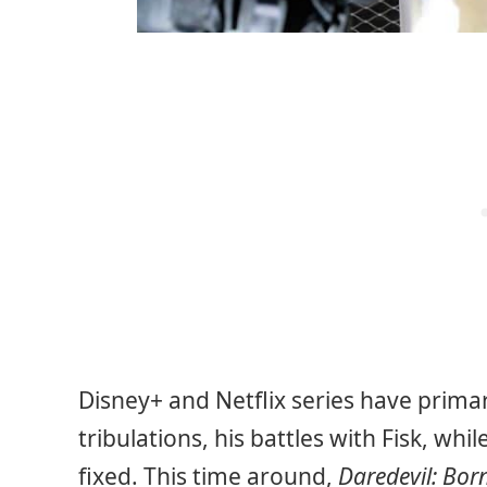
Disney+ and Netflix series have primar
tribulations, his battles with Fisk, wh
fixed. This time around,
Daredevil: Bor