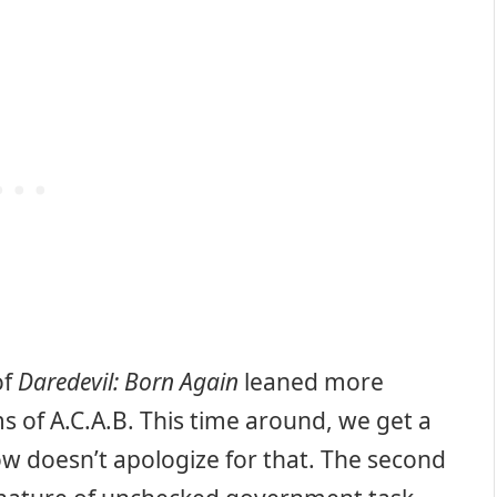
of
Daredevil: Born Again
leaned more
s of A.C.A.B. This time around, we get a
show doesn’t apologize for that. The second