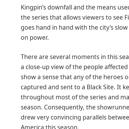
Kingpin’s downfall and the means used 
the series that allows viewers to see F
goes hand in hand with the city’s slow
on power.
There are several moments in this se
a close-up view of the people affected 
show a sense that any of the heroes 
captured and sent to a Black Site. It 
throughout most of the series and m
season. Consequently, the showrunner
drew very convincing parallels betwe
America this season.