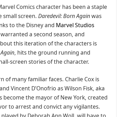
Marvel Comics character has been a staple
e small screen.
Daredevil: Born Again
was
anks to the Disney and
Marvel Studios
s warranted a second season, and
bout this iteration of the characters is
 Again
, hits the ground running and
all-screen stories of the character.
n of many familiar faces. Charlie Cox is
and Vincent D’Onofrio as Wilson Fisk, aka
has become the mayor of New York, created
vor to arrest and convict any vigilantes.
, played by Deborah Ann Woll, will have to