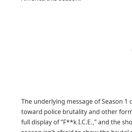
The underlying message of Season 1 
toward police brutality and other form
full display of “F**k I.C.E.,” and the 