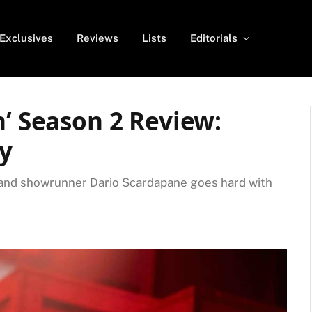
Exclusives
Reviews
Lists
Editorials
n’ Season 2 Review:
ay
, and showrunner Dario Scardapane goes hard with