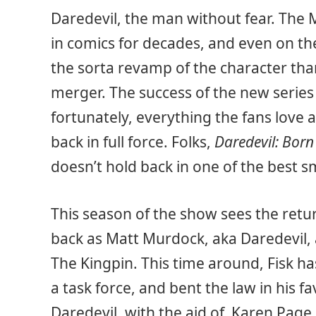
Daredevil, the man without fear. The 
in comics for decades, and even on th
the sorta revamp of the character th
merger. The success of the new serie
fortunately, everything the fans love a
back in full force. Folks,
Daredevil: Born
doesn’t hold back in one of the best sm
This season of the show sees the retur
back as Matt Murdock, aka Daredevil, 
The Kingpin. This time around, Fisk 
a task force, and bent the law in his fa
Daredevil, with the aid of Karen Page