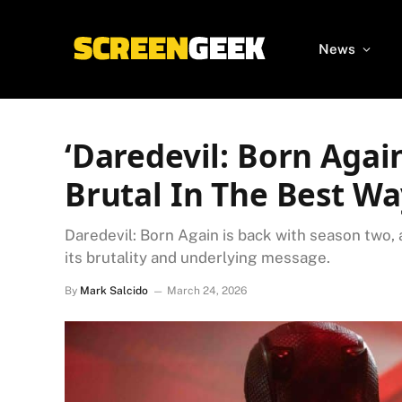
News
‘Daredevil: Born Agai
Brutal In The Best W
Daredevil: Born Again is back with season two
its brutality and underlying message.
By
Mark Salcido
March 24, 2026