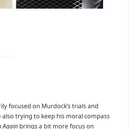
ily focused on Murdock’s trials and
ile also trying to keep his moral compass
n Again
brings a bit more focus on