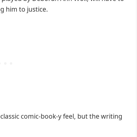
g him to justice.
a classic comic-book-y feel, but the writing