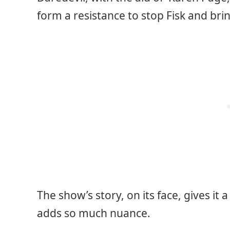
form a resistance to stop Fisk and brin
The show’s story, on its face, gives it 
adds so much nuance.