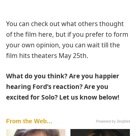
You can check out what others thought
of the film here, but if you prefer to form
your own opinion, you can wait till the
film hits theaters May 25th.
What do you think? Are you happier
hearing Ford’s reaction? Are you
excited for Solo? Let us know below!
From the Web...
Powered by ZergNet