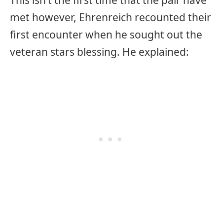
This isn’t the first time that the pair have
met however, Ehrenreich recounted their
first encounter when he sought out the
veteran stars blessing. He explained: