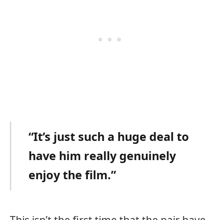
“It’s just such a huge deal to
have him really genuinely
enjoy the film.”