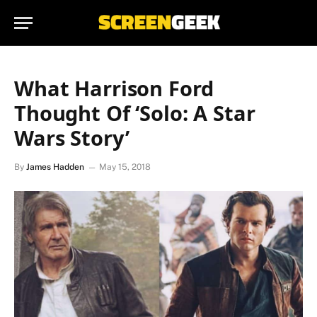
What Harrison Ford
Thought Of ‘Solo: A Star
Wars Story’
By
James Hadden
May 15, 2018