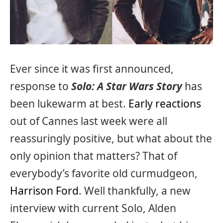
Ever since it was first announced,
response to
Solo: A Star Wars Story
has
been lukewarm at best.
Early reactions
out of Cannes last week were all
reassuringly positive, but what about the
only opinion that matters? That of
everybody’s favorite old curmudgeon,
Harrison Ford
. Well thankfully, a new
interview with current Solo, Alden