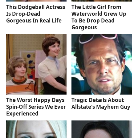
This Dodgeball Actress
The Little Girl From
Is Drop-Dead
Waterworld Grew Up
Gorgeous In Real Life
To Be Drop Dead
Gorgeous
The Worst Happy Days
Tragic Details About
Spin-Off Series We Ever
Allstate's Mayhem Guy
Experienced