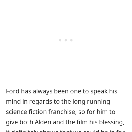
Ford has always been one to speak his
mind in regards to the long running
science fiction franchise, so for him to
give both Alden and the film his blessing,