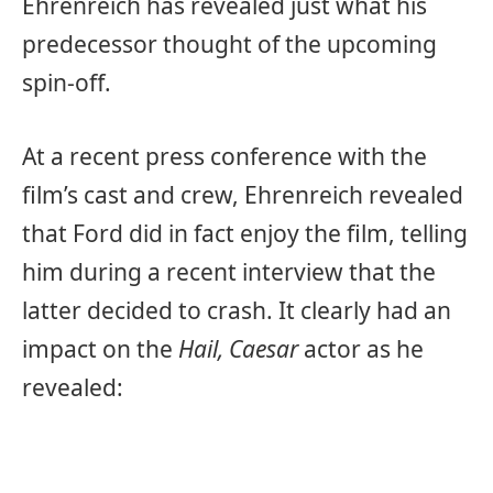
Ehrenreich has revealed just what his
predecessor thought of the upcoming
spin-off.
At a recent press conference with the
film’s cast and crew, Ehrenreich revealed
that Ford did in fact enjoy the film, telling
him during a recent interview that the
latter decided to crash. It clearly had an
impact on the
Hail, Caesar
actor as he
revealed: