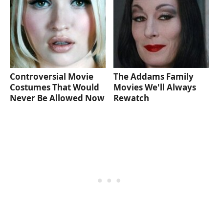
Controversial Movie
The Addams Family
Costumes That Would
Movies We'll Always
Never Be Allowed Now
Rewatch