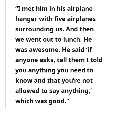
“I met him in his airplane
hanger with five airplanes
surrounding us. And then
we went out to lunch. He
was awesome. He said ‘if
anyone asks, tell them I told
you anything you need to
know and that you’re not
allowed to say anything,’
which was good.”