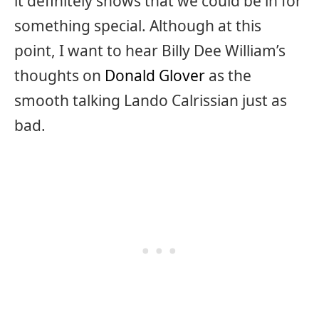
it definitely shows that we could be in for
something special. Although at this
point, I want to hear Billy Dee William’s
thoughts on
Donald Glover
as the
smooth talking Lando Calrissian just as
bad.