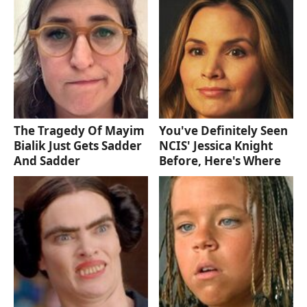
The Tragedy Of Mayim
You've Definitely Seen
Bialik Just Gets Sadder
NCIS' Jessica Knight
And Sadder
Before, Here's Where