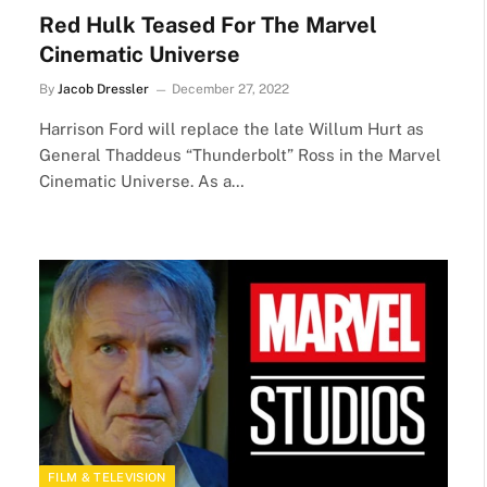
Red Hulk Teased For The Marvel
Cinematic Universe
By
Jacob Dressler
December 27, 2022
Harrison Ford will replace the late Willum Hurt as
General Thaddeus “Thunderbolt” Ross in the Marvel
Cinematic Universe. As a…
FILM & TELEVISION