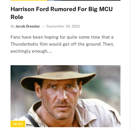
Harrison Ford Rumored For Big MCU
Role
By
Jacob Dressler
September 30, 2022
Fans have been hoping for quite some time that a
Thunderbolts film would get off the ground. Then,
excitingly enough,…
NEWS