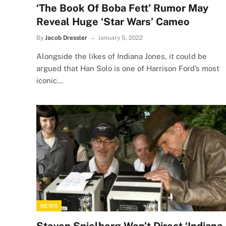
‘The Book Of Boba Fett’ Rumor May
Reveal Huge ‘Star Wars’ Cameo
By
Jacob Dressler
January 5, 2022
Alongside the likes of Indiana Jones, it could be
argued that Han Solo is one of Harrison Ford’s most
iconic…
NEWS