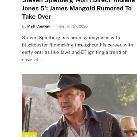
Steven Spielberg Won’t Direct ‘Indiana
Jones 5’; James Mangold Rumored To
Take Over
By
Matt Conway
February 27, 2020
Steven Spielberg has been synonymous with
blockbuster filmmaking throughout his career, with
early entries like Jaws and ET igniting a trend of
several…
NEWS