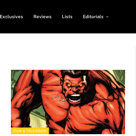
Exclusives
Reviews
Lists
Editorials
FILM & TELEVISION