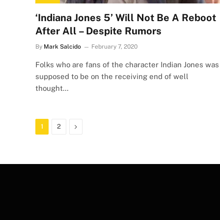
‘Indiana Jones 5’ Will Not Be A Reboot
After All – Despite Rumors
By
Mark Salcido
February 7, 2020
Folks who are fans of the character Indian Jones was
supposed to be on the receiving end of well
thought…
Next
1
2