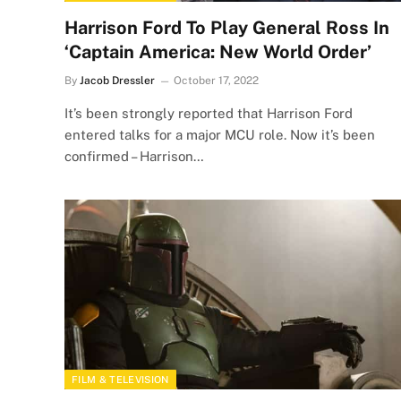
Harrison Ford To Play General Ross In
‘Captain America: New World Order’
By
Jacob Dressler
October 17, 2022
It’s been strongly reported that Harrison Ford
entered talks for a major MCU role. Now it’s been
confirmed – Harrison…
FILM & TELEVISION