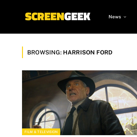
News
BROWSING:
HARRISON FORD
FILM & TELEVISION