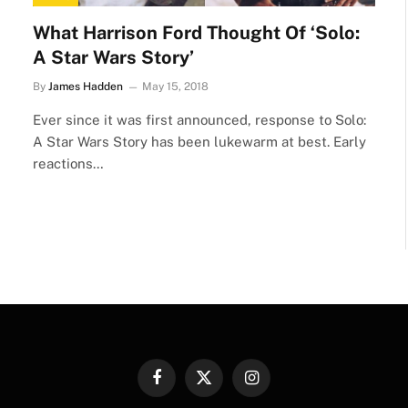
What Harrison Ford Thought Of ‘Solo:
A Star Wars Story’
By
James Hadden
May 15, 2018
Ever since it was first announced, response to Solo:
A Star Wars Story has been lukewarm at best. Early
reactions…
Facebook
X
Instagram
(Twitter)