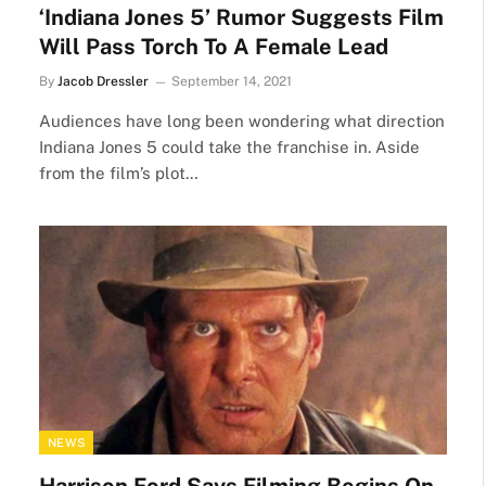
‘Indiana Jones 5’ Rumor Suggests Film
Will Pass Torch To A Female Lead
By
Jacob Dressler
September 14, 2021
Audiences have long been wondering what direction
Indiana Jones 5 could take the franchise in. Aside
from the film’s plot…
NEWS