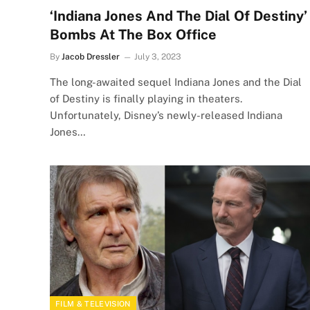
‘Indiana Jones And The Dial Of Destiny’
Bombs At The Box Office
By
Jacob Dressler
July 3, 2023
The long-awaited sequel Indiana Jones and the Dial
of Destiny is finally playing in theaters.
Unfortunately, Disney’s newly-released Indiana
Jones…
FILM & TELEVISION