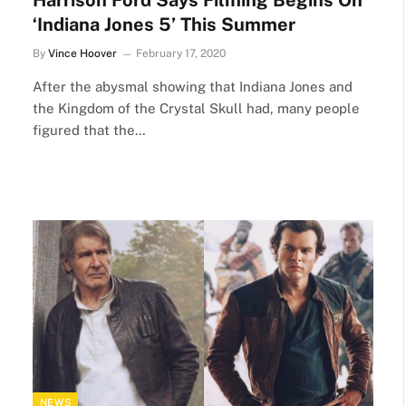
Harrison Ford Says Filming Begins On
‘Indiana Jones 5’ This Summer
By
Vince Hoover
February 17, 2020
After the abysmal showing that Indiana Jones and
the Kingdom of the Crystal Skull had, many people
figured that the…
NEWS