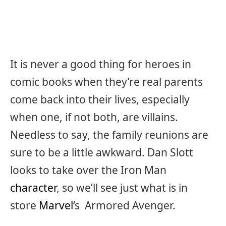
It is never a good thing for heroes in
comic books when they’re real parents
come back into their lives, especially
when one, if not both, are villains.
Needless to say, the family reunions are
sure to be a little awkward. Dan Slott
looks to take over the Iron Man
character
, so we’ll see just what is in
store
Marvel
‘s Armored Avenger.