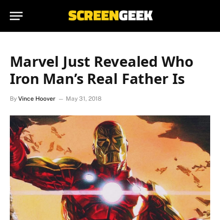
Marvel Just Revealed Who
Iron Man’s Real Father Is
By
Vince Hoover
May 31, 2018