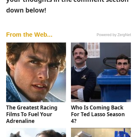
down below!
From the Web...
Powered by ZergNet
The Greatest Racing
Who Is Coming Back
Films To Fuel Your
For Ted Lasso Season
Adrenaline
4?