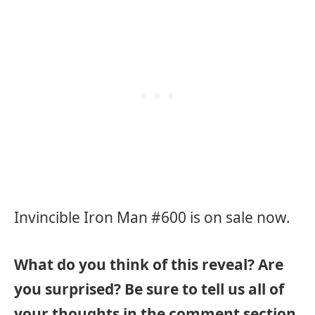
Invincible Iron Man #600 is on sale now.
What do you think of this reveal? Are
you surprised? Be sure to tell us all of
your thoughts in the comment section