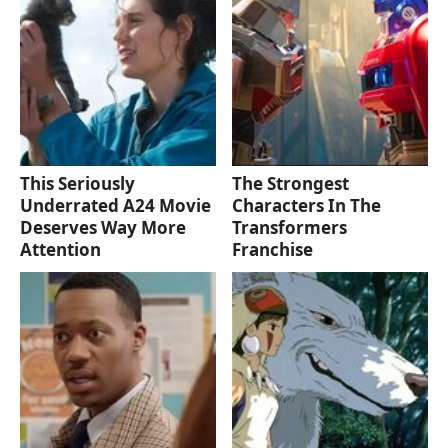
This Seriously
The Strongest
Underrated A24 Movie
Characters In The
Deserves Way More
Transformers
Attention
Franchise