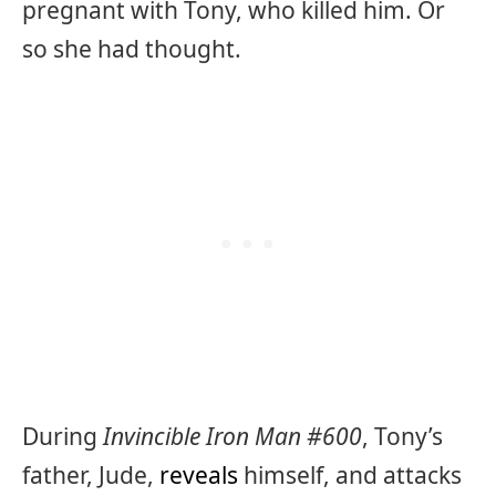
pregnant with Tony, who killed him. Or
so she had thought.
During
Invincible Iron Man #600
, Tony’s
father, Jude,
reveals
himself, and attacks