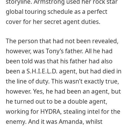
storyline. Armstrong used her rock star
global touring schedule as a perfect
cover for her secret agent duties.
The person that had not been revealed,
however, was Tony’s father. All he had
been told was that his father had also
been a S.H.I.E.L.D. agent, but had died in
the line of duty. This wasn’t exactly true,
however. Yes, he had been an agent, but
he turned out to be a double agent,
working for HYDRA, stealing intel for the
enemy. And it was Amanda, whilst