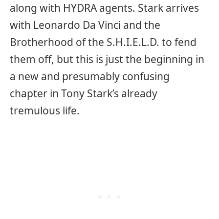
along with HYDRA agents. Stark arrives
with Leonardo Da Vinci and the
Brotherhood of the S.H.I.E.L.D. to fend
them off, but this is just the beginning in
a new and presumably confusing
chapter in Tony Stark’s already
tremulous life.