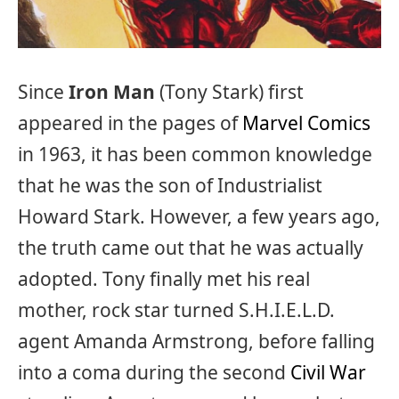
Since
Iron Man
(Tony Stark) first
appeared in the pages of
Marvel Comics
in 1963, it has been common knowledge
that he was the son of Industrialist
Howard Stark. However, a few years ago,
the truth came out that he was actually
adopted. Tony finally met his real
mother, rock star turned S.H.I.E.L.D.
agent Amanda Armstrong, before falling
into a coma during the second
Civil War