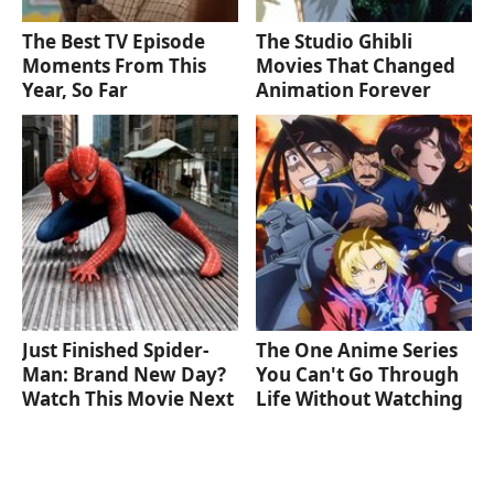
The Best TV Episode
The Studio Ghibli
Moments From This
Movies That Changed
Year, So Far
Animation Forever
Just Finished Spider-
The One Anime Series
Man: Brand New Day?
You Can't Go Through
Watch This Movie Next
Life Without Watching