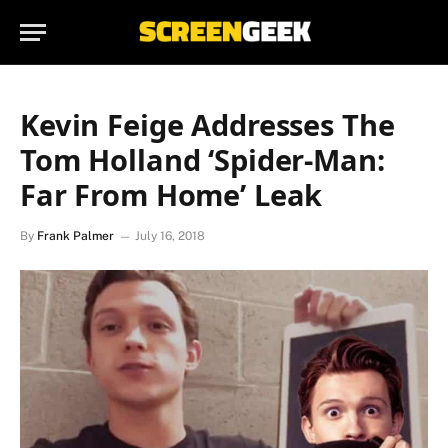
Kevin Feige Addresses The
Tom Holland ‘Spider-Man:
Far From Home’ Leak
By
Frank Palmer
July 16, 2018