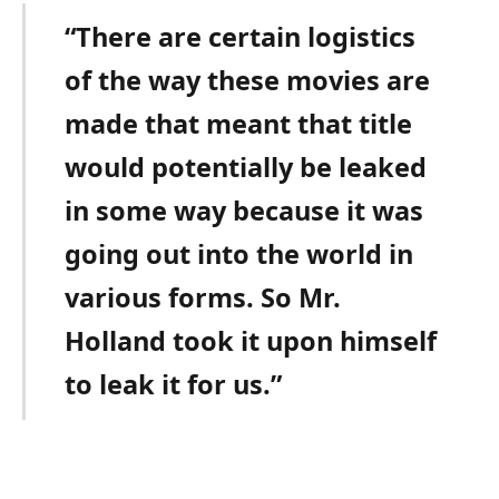
“There are certain logistics
of the way these movies are
made that meant that title
would potentially be leaked
in some way because it was
going out into the world in
various forms. So Mr.
Holland took it upon himself
to leak it for us.”