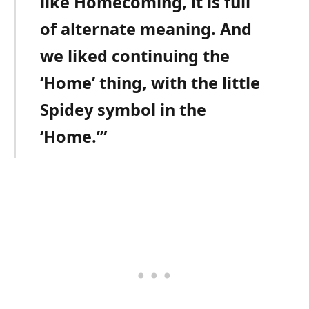
like Homecoming, it is full
of alternate meaning. And
we liked continuing the
‘Home’ thing, with the little
Spidey symbol in the
‘Home.’”