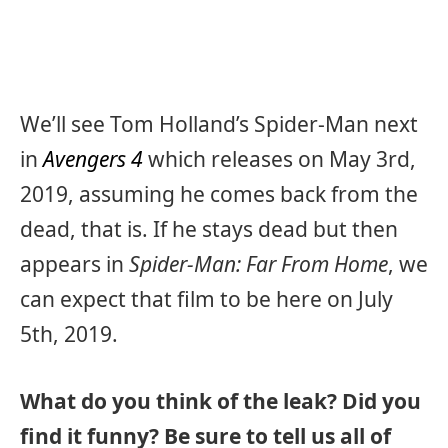
We’ll see Tom Holland’s Spider-Man next
in
Avengers 4
which releases on May 3rd,
2019, assuming he comes back from the
dead, that is. If he stays dead but then
appears in
Spider-Man: Far From Home
, we
can expect that film to be here on July
5th, 2019.
What do you think of the leak? Did you
find it funny? Be sure to tell us all of