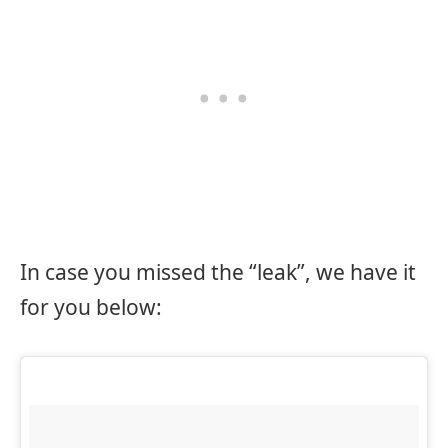
In case you missed the “leak”, we have it
for you below: