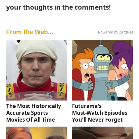
your thoughts in the comments!
From the Web...
Powered by ZergNet
The Most Historically
Futurama's
Accurate Sports
Must‑Watch Episodes
Movies Of All Time
You'll Never Forget