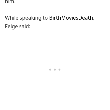
him.
While speaking to
BirthMoviesDeath
,
Feige said: