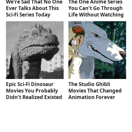
We're Sad That No One
The One Anime Series
Ever Talks About This
You Can't Go Through
Sci-Fi Series Today
Life Without Watching
Epic Sci-Fi Dinosaur
The Studio Ghibli
Movies You Probably
Movies That Changed
Didn't Realized Existed
Animation Forever