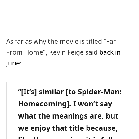
As far as why the movie is titled “Far
From Home”, Kevin Feige said
back in
June
:
“[It’s] similar [to Spider-Man:
Homecoming]. I won’t say
what the meanings are, but
we enjoy that title because,