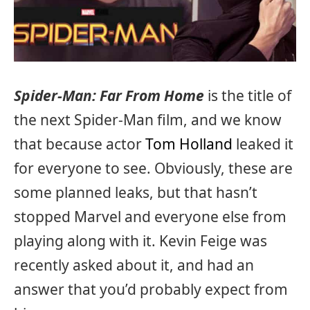
Spider-Man: Far From Home
is the title of
the next Spider-Man film, and we know
that because actor
Tom Holland
leaked it
for everyone to see. Obviously, these are
some planned leaks, but that hasn’t
stopped Marvel and everyone else from
playing along with it. Kevin Feige was
recently asked about it, and had an
answer that you’d probably expect from