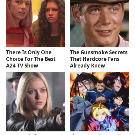
There Is Only One
The Gunsmoke Secrets
Choice For The Best
That Hardcore Fans
A24 TV Show
Already Knew