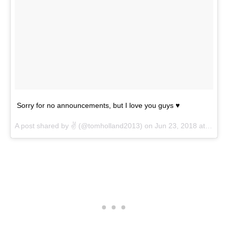
Sorry for no announcements, but I love you guys ♥️
A post shared by
✌️
(@tomholland2013) on
Jun 23, 2018 at 5:39pm PDT