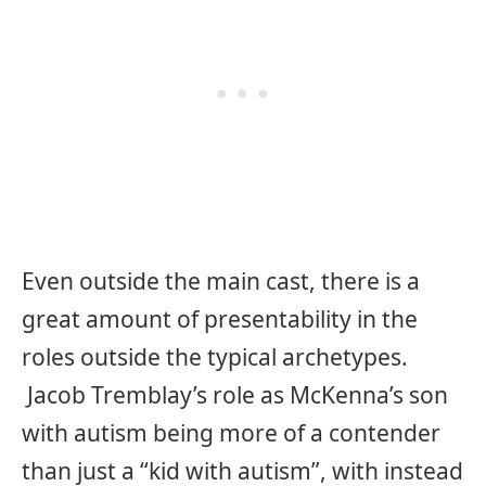
Even outside the main cast, there is a
great amount of presentability in the
roles outside the typical archetypes.
Jacob Tremblay’s role as McKenna’s son
with autism being more of a contender
than just a “kid with autism”, with instead