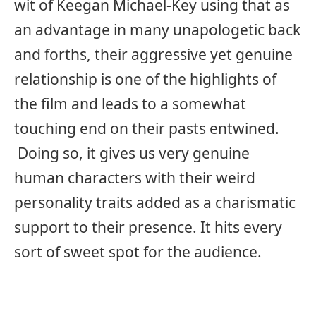
wit of Keegan Michael-Key using that as
an advantage in many unapologetic back
and forths, their aggressive yet genuine
relationship is one of the highlights of
the film and leads to a somewhat
touching end on their pasts entwined.
Doing so, it gives us very genuine
human characters with their weird
personality traits added as a charismatic
support to their presence. It hits every
sort of sweet spot for the audience.