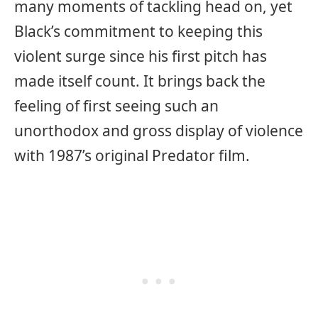
many moments of tackling head on, yet
Black’s commitment to keeping this
violent surge since his first pitch has
made itself count. It brings back the
feeling of first seeing such an
unorthodox and gross display of violence
with 1987’s original Predator film.