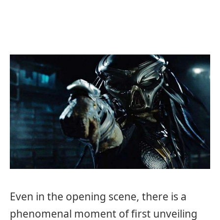
Even in the opening scene, there is a
phenomenal moment of first unveiling