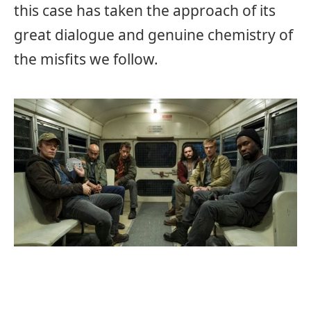
this case has taken the approach of its
great dialogue and genuine chemistry of
the misfits we follow.