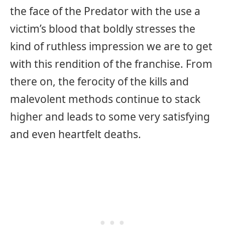
the face of the Predator with the use a
victim’s blood that boldly stresses the
kind of ruthless impression we are to get
with this rendition of the franchise. From
there on, the ferocity of the kills and
malevolent methods continue to stack
higher and leads to some very satisfying
and even heartfelt deaths.