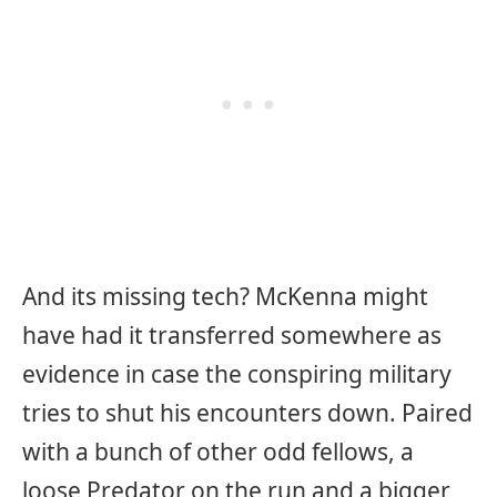
And its missing tech? McKenna might
have had it transferred somewhere as
evidence in case the conspiring military
tries to shut his encounters down. Paired
with a bunch of other odd fellows, a
loose Predator on the run and a bigger,