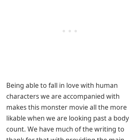
Being able to fall in love with human
characters we are accompanied with
makes this monster movie all the more
likable when we are looking past a body
count. We have much of the writing to
thank for that with providing the main