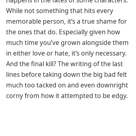
happens in the fates of some characters.
While not something that hits every
memorable person, it’s a true shame for
the ones that do. Especially given how
much time you’ve grown alongside them
in either love or hate, it’s only necessary.
And the final kill? The writing of the last
lines before taking down the big bad felt
much too tacked on and even downright
corny from how it attempted to be edgy.