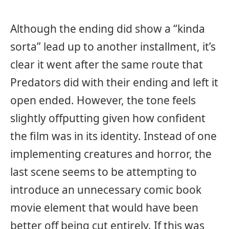
Although the ending did show a “kinda
sorta” lead up to another installment, it’s
clear it went after the same route that
Predators did with their ending and left it
open ended. However, the tone feels
slightly offputting given how confident
the film was in its identity. Instead of one
implementing creatures and horror, the
last scene seems to be attempting to
introduce an unnecessary comic book
movie element that would have been
better off being cut entirely. If this was