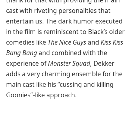
cast with riveting personalities that
entertain us. The dark humor executed
in the film is reminiscent to Black’s older
comedies like
The Nice Guys
and
Kiss Kiss
Bang Bang
and combined with the
experience of
Monster Squad
, Dekker
adds a very charming ensemble for the
main cast like his “cussing and killing
Goonies”-like approach.