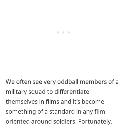
We often see very oddball members of a
military squad to differentiate
themselves in films and it’s become
something of a standard in any film
oriented around soldiers. Fortunately,