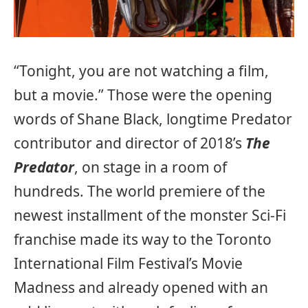
“Tonight, you are not watching a film,
but a movie.” Those were the opening
words of Shane Black, longtime Predator
contributor and director of 2018’s
The
Predator
, on stage in a room of
hundreds. The world premiere of the
newest installment of the monster Sci-Fi
franchise made its way to the Toronto
International Film Festival’s Movie
Madness and already opened with an