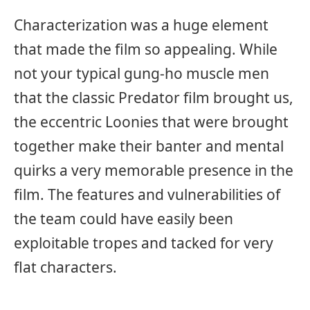
Characterization was a huge element
that made the film so appealing. While
not your typical gung-ho muscle men
that the classic Predator film brought us,
the eccentric Loonies that were brought
together make their banter and mental
quirks a very memorable presence in the
film. The features and vulnerabilities of
the team could have easily been
exploitable tropes and tacked for very
flat characters.