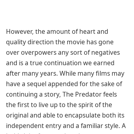
However, the amount of heart and
quality direction the movie has gone
over overpowers any sort of negatives
and is a true continuation we earned
after many years. While many films may
have a sequel appended for the sake of
continuing a story, The Predator feels
the first to live up to the spirit of the
original and able to encapsulate both its
independent entry and a familiar style. A