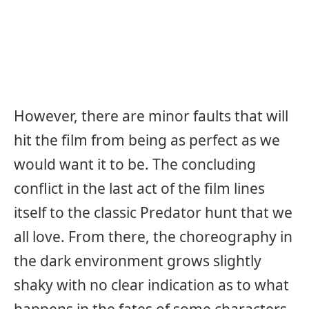
However, there are minor faults that will
hit the film from being as perfect as we
would want it to be. The concluding
conflict in the last act of the film lines
itself to the classic Predator hunt that we
all love. From there, the choreography in
the dark environment grows slightly
shaky with no clear indication as to what