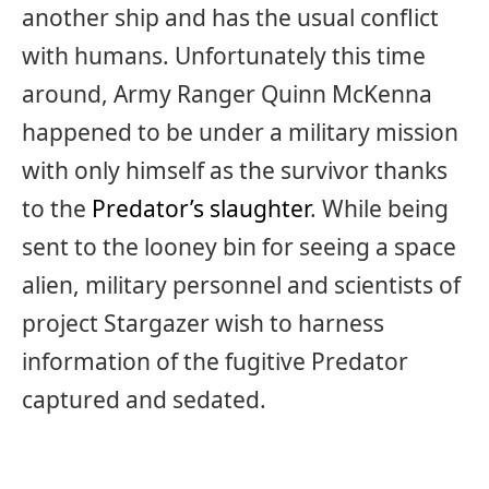
another ship and has the usual conflict
with humans. Unfortunately this time
around, Army Ranger Quinn McKenna
happened to be under a military mission
with only himself as the survivor thanks
to the
Predator’s slaughter
. While being
sent to the looney bin for seeing a space
alien, military personnel and scientists of
project Stargazer wish to harness
information of the fugitive Predator
captured and sedated.