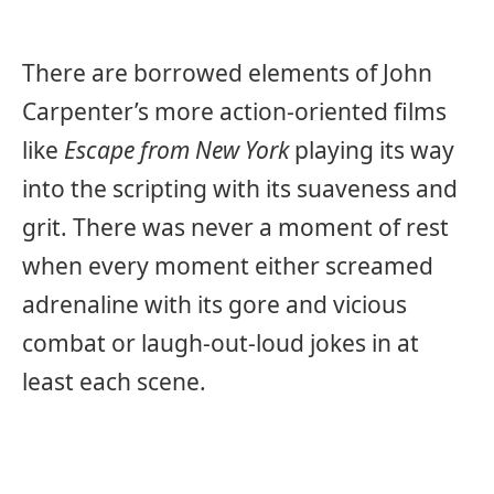
There are borrowed elements of John
Carpenter’s more action-oriented films
like
Escape from New York
playing its way
into the scripting with its suaveness and
grit. There was never a moment of rest
when every moment either screamed
adrenaline with its gore and vicious
combat or laugh-out-loud jokes in at
least each scene.