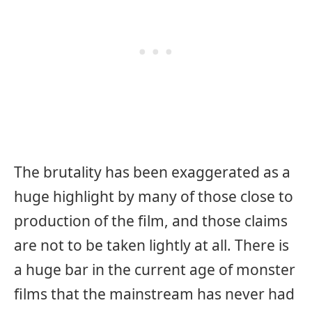
The brutality has been exaggerated as a
huge highlight by many of those close to
production of the film, and those claims
are not to be taken lightly at all. There is
a huge bar in the current age of monster
films that the mainstream has never had