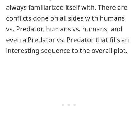
always familiarized itself with. There are
conflicts done on all sides with humans
vs. Predator, humans vs. humans, and
even a Predator vs. Predator that fills an
interesting sequence to the overall plot.