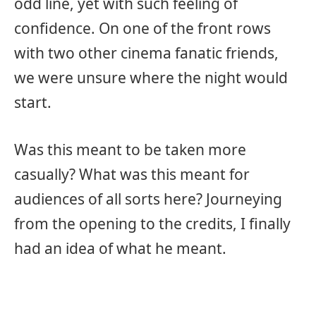
odd line, yet with such feeling of
confidence. On one of the front rows
with two other cinema fanatic friends,
we were unsure where the night would
start.
Was this meant to be taken more
casually? What was this meant for
audiences of all sorts here? Journeying
from the opening to the credits, I finally
had an idea of what he meant.