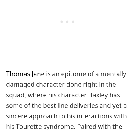
Thomas Jane
is an epitome of a mentally
damaged character done right in the
squad, where his character Baxley has
some of the best line deliveries and yet a
sincere approach to his interactions with
his Tourette syndrome. Paired with the