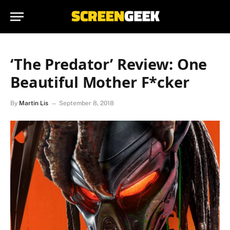
‘The Predator’ Review: One
Beautiful Mother F*cker
By
Martin Lis
September 8, 2018