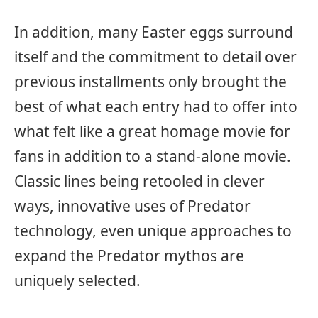
In addition, many Easter eggs surround
itself and the commitment to detail over
previous installments only brought the
best of what each entry had to offer into
what felt like a great homage movie for
fans in addition to a stand-alone movie.
Classic lines being retooled in clever
ways, innovative uses of Predator
technology, even unique approaches to
expand the Predator mythos are
uniquely selected.