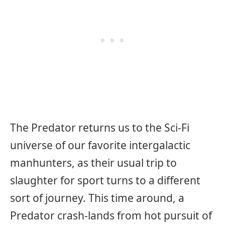
The Predator returns us to the Sci-Fi
universe of our favorite intergalactic
manhunters, as their usual trip to
slaughter for sport turns to a different
sort of journey. This time around, a
Predator crash-lands from hot pursuit of