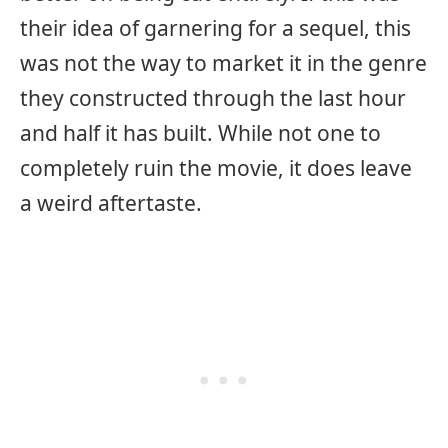
their idea of garnering for a sequel, this
was not the way to market it in the genre
they constructed through the last hour
and half it has built. While not one to
completely ruin the movie, it does leave
a weird aftertaste.