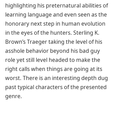
highlighting his preternatural abilities of
learning language and even seen as the
honorary next step in human evolution
in the eyes of the hunters. Sterling K.
Brown’s Traeger taking the level of his
asshole behavior beyond his bad guy
role yet still level headed to make the
right calls when things are going at its
worst. There is an interesting depth dug
past typical characters of the presented
genre.