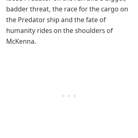
badder threat, the race for the cargo on
the Predator ship and the fate of
humanity rides on the shoulders of
McKenna.