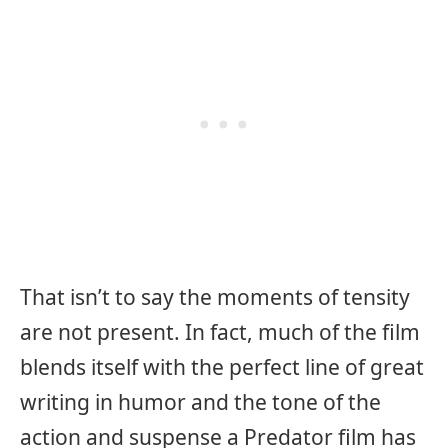
That isn’t to say the moments of tensity
are not present. In fact, much of the film
blends itself with the perfect line of great
writing in humor and the tone of the
action and suspense a Predator film has