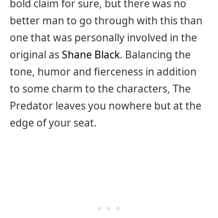
bold claim for sure, but there was no
better man to go through with this than
one that was personally involved in the
original as
Shane Black
. Balancing the
tone, humor and fierceness in addition
to some charm to the characters, The
Predator leaves you nowhere but at the
edge of your seat.