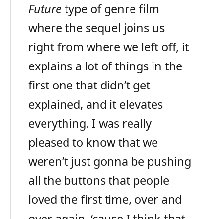
Future
type of genre film
where the sequel joins us
right from where we left off, it
explains a lot of things in the
first one that didn’t get
explained, and it elevates
everything. I was really
pleased to know that we
weren’t just gonna be pushing
all the buttons that people
loved the first time, over and
over again, ‘cause I think that