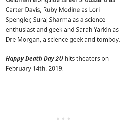
Carter Davis, Ruby Modine as Lori
Spengler, Suraj Sharma as a science
enthusiast and geek and Sarah Yarkin as
Dre Morgan, a science geek and tomboy.
Happy Death Day 2U
hits theaters on
February 14th, 2019.