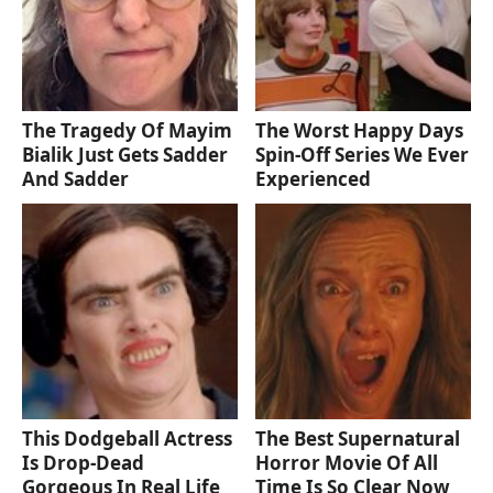
The Tragedy Of Mayim
The Worst Happy Days
Bialik Just Gets Sadder
Spin-Off Series We Ever
And Sadder
Experienced
This Dodgeball Actress
The Best Supernatural
Is Drop-Dead
Horror Movie Of All
Gorgeous In Real Life
Time Is So Clear Now