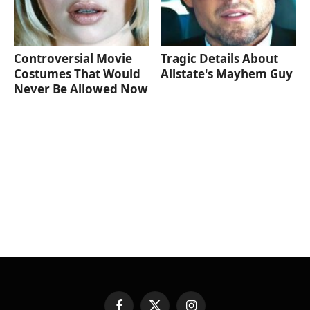
Controversial Movie
Tragic Details About
Costumes That Would
Allstate's Mayhem Guy
Never Be Allowed Now