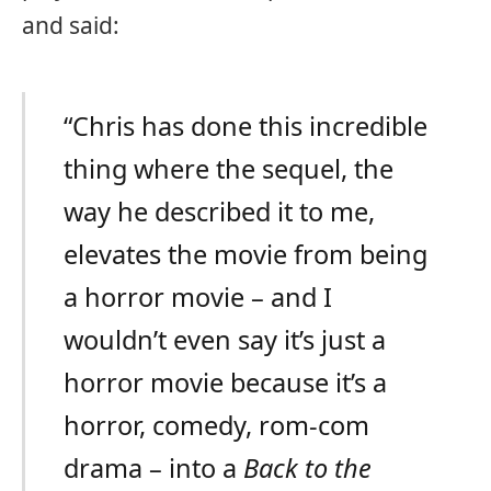
and said:
“Chris has done this incredible
thing where the sequel, the
way he described it to me,
elevates the movie from being
a horror movie – and I
wouldn’t even say it’s just a
horror movie because it’s a
horror, comedy, rom-com
drama – into a
Back to the