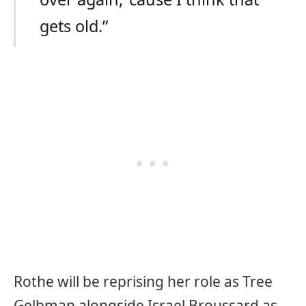
gets old.”
Rothe will be reprising her role as Tree
Gelbman alongside Israel Broussard as