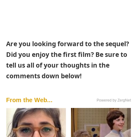
Are you looking forward to the sequel?
Did you enjoy the first film? Be sure to
tell us all of your thoughts in the
comments down below!
From the Web...
Powered by ZergNet