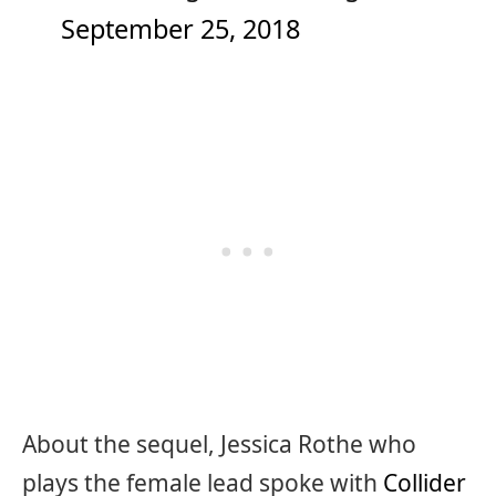
September 25, 2018
About the sequel, Jessica Rothe who
plays the female lead spoke with
Collider