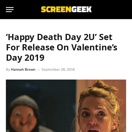
‘Happy Death Day 2U’ Set
For Release On Valentine’s
Day 2019
By
Hannah Brown
September 26, 2018