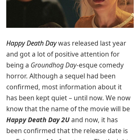
Happy Death Day
was released last year
and got a lot of positive attention for
being a
Groundhog Day
-esque comedy
horror. Although a sequel had been
confirmed, most information about it
has been kept quiet – until now. We now
know that the name of the movie will be
Happy Death Day 2U
and now, it has
been confirmed that the release date is