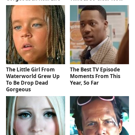
The Little Girl From
The Best TV Episode
Waterworld Grew Up
Moments From This
To Be Drop Dead
Year, So Far
Gorgeous