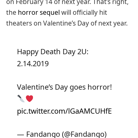
on February 14 of next year. That’s right,
the
horror sequel
will officially hit
theaters on Valentine’s Day of next year.
Happy Death Day 2U:
2.14.2019
Valentine’s Day goes horror!
pic.twitter.com/lGaAMCUHfE
— Fandango (@Fandango)