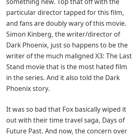
something new. Top that off with the
particular director tapped for this film,
and fans are doubly wary of this movie.
Simon Kinberg, the writer/director of
Dark Phoenix, just so happens to be the
writer of the much maligned X3: The Last
Stand movie that is the most hated film
in the series. And it also told the Dark
Phoenix story.
It was so bad that Fox basically wiped it
out with their time travel saga, Days of
Future Past. And now, the concern over