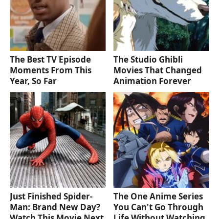
The Best TV Episode
The Studio Ghibli
Moments From This
Movies That Changed
Year, So Far
Animation Forever
Just Finished Spider-
The One Anime Series
Man: Brand New Day?
You Can't Go Through
Watch This Movie Next
Life Without Watching