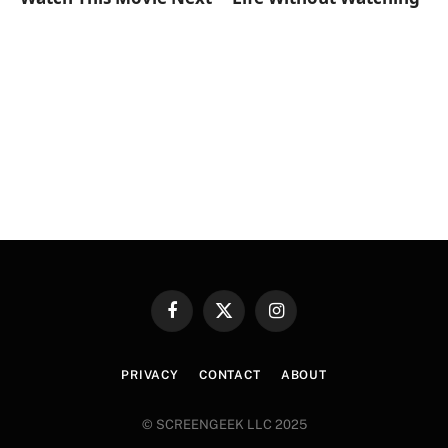
Facebook
X
Instagram
(Twitter)
PRIVACY
CONTACT
ABOUT
© SCREENGEEK LLC 2025