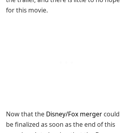
for this movie.
Now that the
Disney/Fox merger
could
be finalized as soon as the end of this