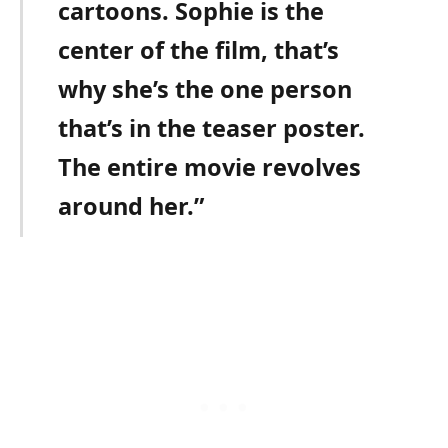
cartoons. Sophie is the
center of the film, that’s
why she’s the one person
that’s in the teaser poster.
The entire movie revolves
around her.”