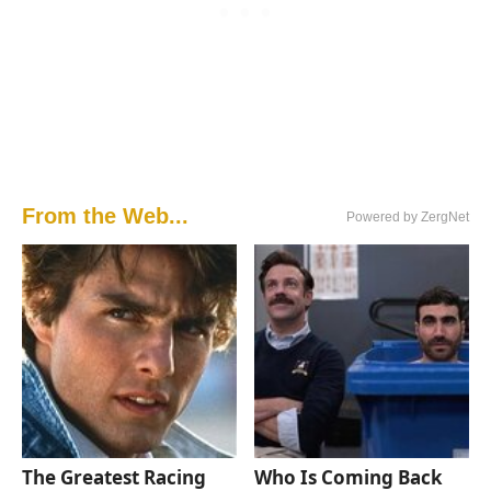
From the Web...
Powered by ZergNet
The Greatest Racing
Who Is Coming Back