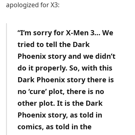
apologized for X3:
“I’m sorry for X-Men 3… We
tried to tell the Dark
Phoenix story and we didn’t
do it properly. So, with this
Dark Phoenix story there is
no ‘cure’ plot, there is no
other plot. It is the Dark
Phoenix story, as told in
comics, as told in the