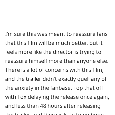
I’m sure this was meant to reassure fans
that this film will be much better, but it
feels more like the director is trying to
reassure himself more than anyone else.
There is a lot of concerns with this film,
and the
trailer
didn’t exactly quell any of
the anxiety in the fanbase. Top that off
with Fox delaying the release once again,
and less than 48 hours after releasing
the trailer, and there is little to no hope