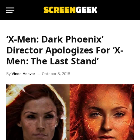
‘X-Men: Dark Phoenix’
Director Apologizes For ‘X-
Men: The Last Stand’
By
Vince Hoover
October 8, 2018