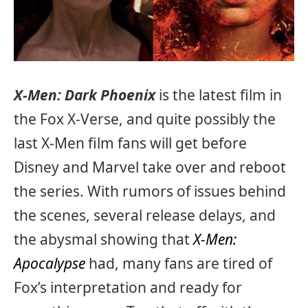
X-Men: Dark Phoenix
is the latest film in
the Fox X-Verse, and quite possibly the
last X-Men film fans will get before
Disney and Marvel take over and reboot
the series. With rumors of issues behind
the scenes, several release delays, and
the abysmal showing that
X-Men:
Apocalypse
had, many fans are tired of
Fox’s interpretation and ready for