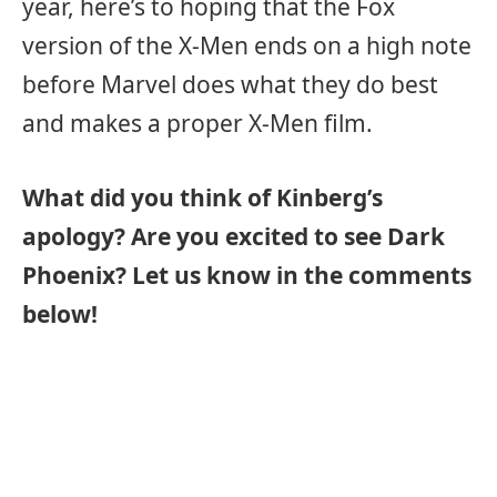
year, here’s to hoping that the Fox
version of the X-Men ends on a high note
before Marvel does what they do best
and makes a proper X-Men film.
What did you think of Kinberg’s
apology? Are you excited to see Dark
Phoenix? Let us know in the comments
below!