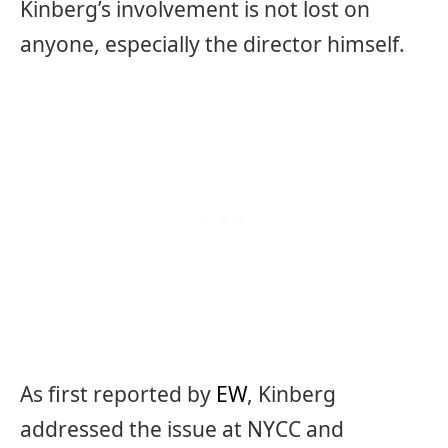
Kinberg’s involvement is not lost on
anyone, especially the director himself.
As first reported by
EW
, Kinberg
addressed the issue at NYCC and