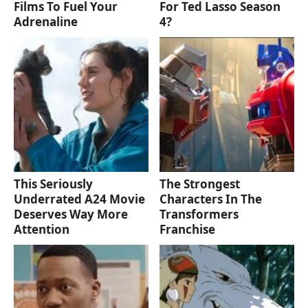
Films To Fuel Your
For Ted Lasso Season
Adrenaline
4?
This Seriously
The Strongest
Underrated A24 Movie
Characters In The
Deserves Way More
Transformers
Attention
Franchise