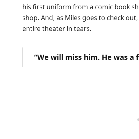
his first uniform from a comic book s
shop. And, as Miles goes to check out,
entire theater in tears.
“We will miss him. He was a 