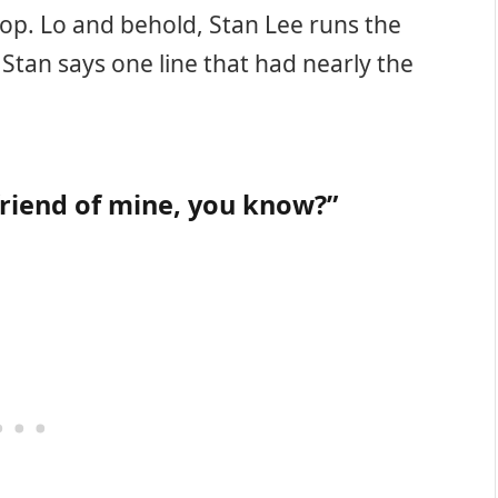
hop. Lo and behold, Stan Lee runs the
 Stan says one line that had nearly the
friend of mine, you know?”