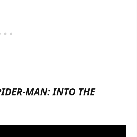
PIDER-MAN: INTO THE