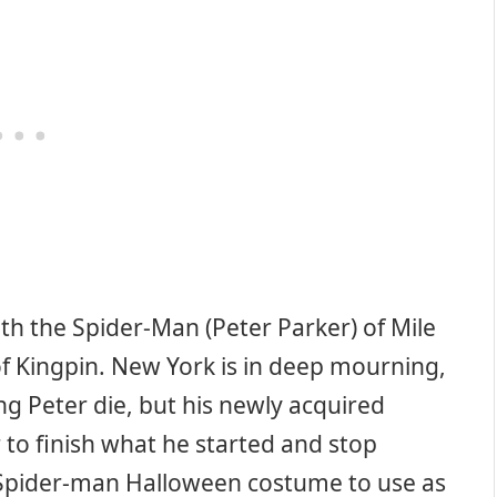
ith the Spider-Man (Peter Parker) of Mile
of Kingpin. New York is in deep mourning,
ng Peter die, but his newly acquired
 to finish what he started and stop
a Spider-man Halloween costume to use as