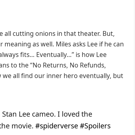
ll cutting onions in that theater. But,
r meaning as well. Miles asks Lee if he can
t always fits… Eventually…” is how Lee
ans to the “No Returns, No Refunds,
 we all find our inner hero eventually, but
 Stan Lee cameo. I loved the
 the movie.
#spiderverse
#Spoilers