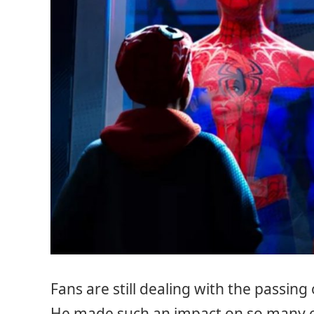
Fans are still dealing with the passing
He made such an impact on so many of 