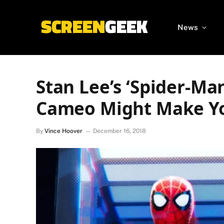
News
Stan Lee’s ‘Spider-Man
Cameo Might Make Y
By
Vince Hoover
December 16, 2018