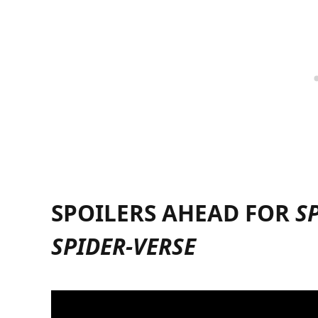
SPOILERS AHEAD FOR
S
SPIDER-VERSE