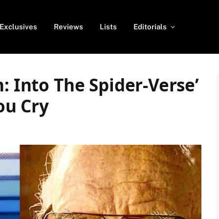
Exclusives
Reviews
Lists
Editorials
: Into The Spider-Verse’
ou Cry