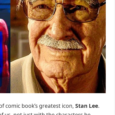
 of comic book’s greatest icon,
Stan Lee
.
us, not just with the characters he