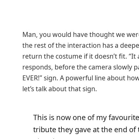
Man, you would have thought we were a
the rest of the interaction has a deepe
return the costume if it doesn’t fit. “I
responds, before the camera slowly p
EVER!” sign. A powerful line about how
let’s talk about that sign.
This is now one of my favourite
tribute they gave at the end of