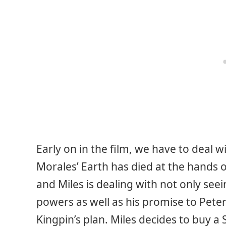
Early on in the film, we have to deal w
Morales’ Earth has died at the hands 
and Miles is dealing with not only seei
powers as well as his promise to Peter
Kingpin’s plan. Miles decides to buy 