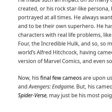
created, or his rock star-like persona,
portrayed at all times. He always want
and to be their own superhero. He ha
characters with real life problems, li
Four, the Incredible Hulk, and so, so
world’s Alfred Hitchcock, having cameo
version of Marvel Comics, and even s
Now, his
final few cameos
are upon us
and
Avengers: Endgame.
But, his came
Spider-Verse
,
may just be his most poi