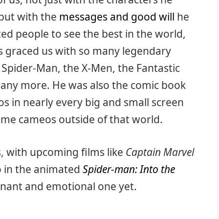
 but with the
messages and good will
he
ed people to see the best in the world,
s graced us with so many legendary
ke Spider-Man, the X-Men, the Fantastic
 many more. He was also the comic book
s in nearly every big and small screen
ome cameos outside of that world.
, with upcoming films like
Captain Marvel
o in the animated
Spider-man: Into the
gnant and emotional one yet.