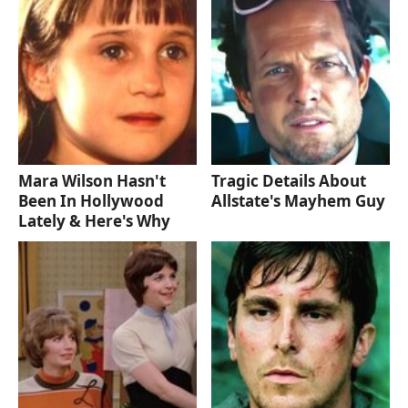
Mara Wilson Hasn't
Tragic Details About
Been In Hollywood
Allstate's Mayhem Guy
Lately & Here's Why