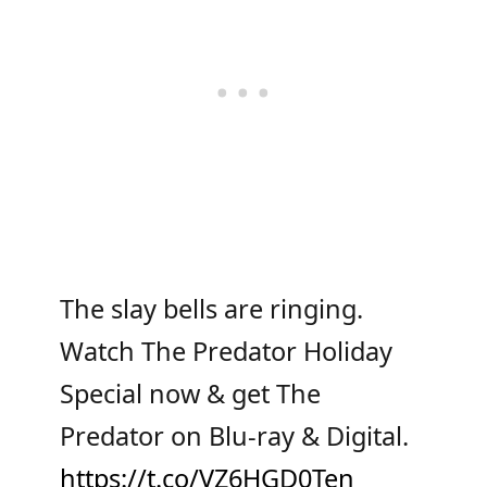
The slay bells are ringing.
Watch The Predator Holiday
Special now & get The
Predator on Blu-ray & Digital.
https://t.co/VZ6HGD0Ten