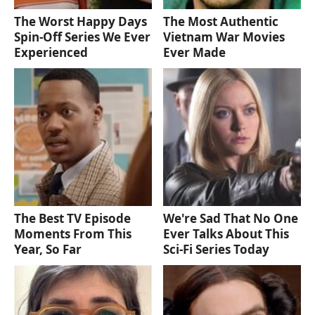
The Worst Happy Days
The Most Authentic
Spin-Off Series We Ever
Vietnam War Movies
Experienced
Ever Made
The Best TV Episode
We're Sad That No One
Moments From This
Ever Talks About This
Year, So Far
Sci-Fi Series Today