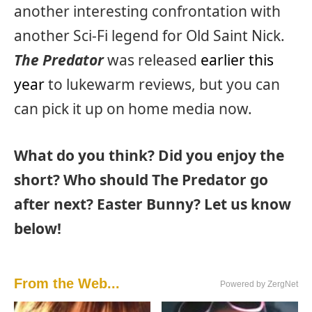
another interesting confrontation with
another Sci-Fi legend for Old Saint Nick.
The Predator
was released
earlier this
year
to lukewarm reviews, but you can
can pick it up on home media now.
What do you think? Did you enjoy the
short? Who should The Predator go
after next? Easter Bunny? Let us know
below!
From the Web...
Powered by ZergNet