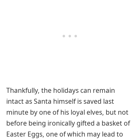
Thankfully, the holidays can remain
intact as Santa himself is saved last
minute by one of his loyal elves, but not
before being ironically gifted a basket of
Easter Eggs, one of which may lead to