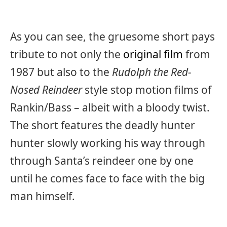
As you can see, the gruesome short pays
tribute to not only the
original film
from
1987 but also to the
Rudolph the Red-
Nosed Reindeer
style stop motion films of
Rankin/Bass – albeit with a bloody twist.
The short features the deadly hunter
hunter slowly working his way through
through Santa’s reindeer one by one
until he comes face to face with the big
man himself.