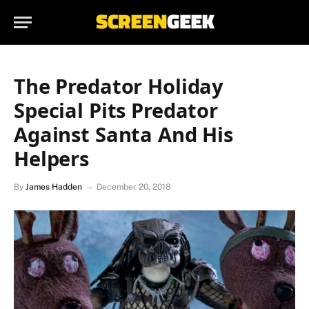
The Predator Holiday
Special Pits Predator
Against Santa And His
Helpers
By
James Hadden
December 20, 2018