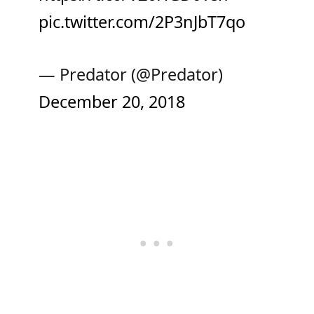
pic.twitter.com/2P3nJbT7qo
— Predator (@Predator)
December 20, 2018