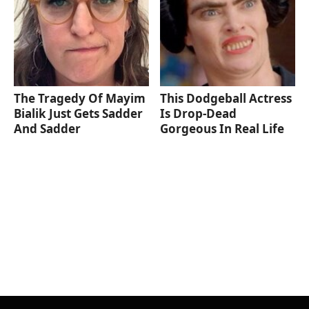
The Tragedy Of Mayim
This Dodgeball Actress
Bialik Just Gets Sadder
Is Drop-Dead
And Sadder
Gorgeous In Real Life