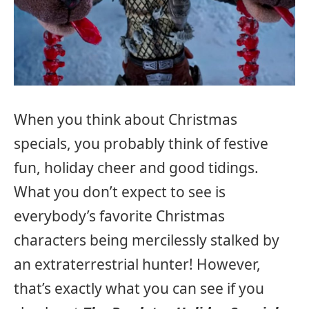
When you think about Christmas
specials, you probably think of festive
fun, holiday cheer and good tidings.
What you don’t expect to see is
everybody’s favorite Christmas
characters being mercilessly stalked by
an extraterrestrial hunter! However,
that’s exactly what you can see if you