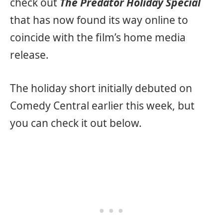
check out
The Predator Holiday Special
that has now found its way online to
coincide with the film’s home media
release.
The holiday short initially debuted on
Comedy Central earlier this week, but
you can check it out below.