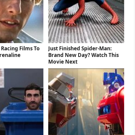
 Racing Films To
Just Finished Spider-Man:
renaline
Brand New Day? Watch This
Movie Next