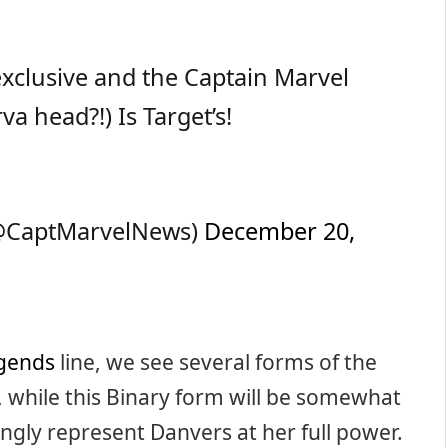
xclusive and the Captain Marvel
va head?!) Is Target’s!
(@CaptMarvelNews)
December 20,
gends
line, we see several forms of the
, while this Binary form will be somewhat
ingly represent Danvers at her full power.