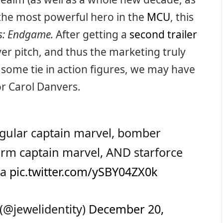
g the most powerful hero in the
MCU
, this
s: Endgame.
After getting a
second trailer
ever pitch, and thus the marketing truly
at some tie in action figures, we may have
or Carol Danvers.
egular captain marvel, bomber
form captain marvel, AND starforce
va
pic.twitter.com/ySBY04ZX0k
(@jewelidentity)
December 20,