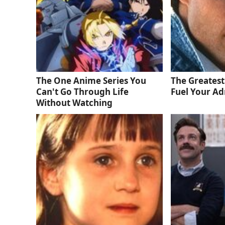
The One Anime Series You
The Greatest
Can't Go Through Life
Fuel Your Ad
Without Watching