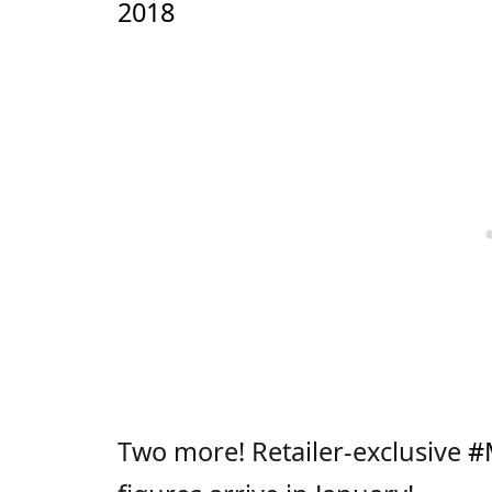
2018
Two more! Retailer-exclusive
#