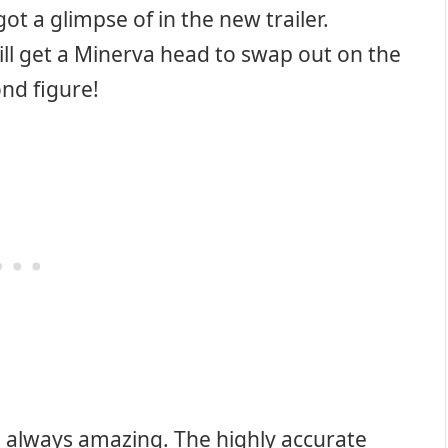
ot a glimpse of in the new trailer.
ill get a Minerva head to swap out on the
ond figure!
e always amazing. The highly accurate