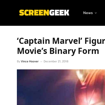
News
‘Captain Marvel’ Figur
Movie’s Binary Form
By
Vince Hoover
December 21, 2018