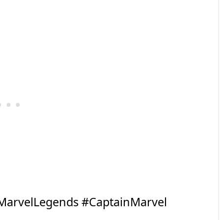
MarvelLegends
#CaptainMarvel