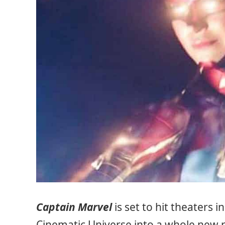
Captain Marvel
is set to hit theaters 
Cinematic Universe into a whole new r