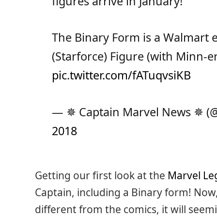
figures arrive in January!
The Binary Form is a Walmart e
(Starforce) Figure (with Minn-er
pic.twitter.com/fATuqvsiKB
— ✵ Captain Marvel News ✵ 
2018
Getting our first look at the
Marvel Le
Captain, including a Binary form! Now
different from the comics, it will seem