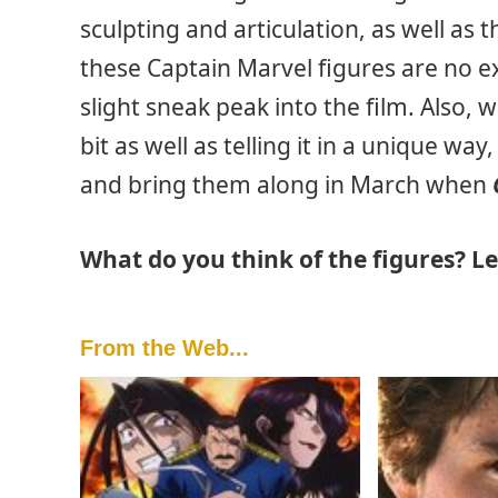
sculpting and articulation, as well as 
these Captain Marvel figures are no ex
slight sneak peak into the film. Also, 
bit as well as telling it in a unique wa
and bring them along in March when
What do you think of the figures? 
From the Web...