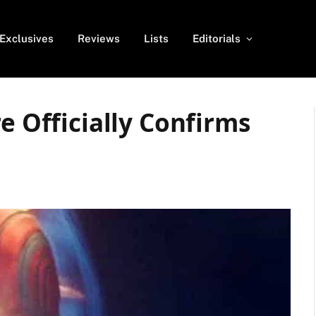
Exclusives
Reviews
Lists
Editorials
e Officially Confirms