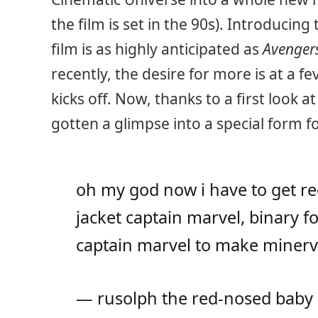
the film is set in the 90s). Introducin
film is as highly anticipated as
Avenger
recently, the desire for more is at a f
kicks off. Now, thanks to a first look 
gotten a glimpse into a special form f
oh my god now i have to get r
jacket captain marvel, binary 
captain marvel to make miner
— rusolph the red-nosed baby 