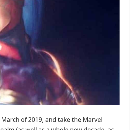
in March of 2019, and take the Marvel
ealm (as well as a whole new decade, as