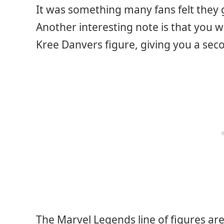
It was something many fans felt they g
Another interesting note is that you w
Kree Danvers figure, giving you a sec
The Marvel Legends line of figures ar