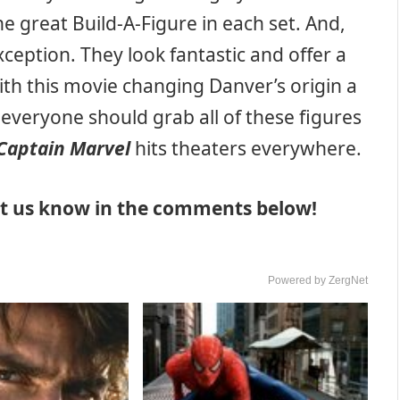
the great Build-A-Figure in each set. And,
ception. They look fantastic and offer a
with this movie changing Danver’s origin a
y, everyone should grab all of these figures
Captain Marvel
hits theaters everywhere.
Let us know in the comments below!
Powered by ZergNet