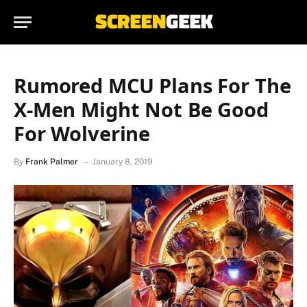
Rumored MCU Plans For The
X-Men Might Not Be Good
For Wolverine
By
Frank Palmer
January 8, 2019