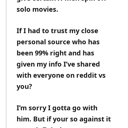
solo movies.
If I had to trust my close
personal source who has
been 99% right and has
given my info I’ve shared
with everyone on reddit vs
you?
I’m sorry I gotta go with
him. But if your so against it