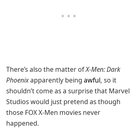
There’s also the matter of
X-Men: Dark
Phoenix
apparently being
awful
, so it
shouldn’t come as a surprise that Marvel
Studios would just pretend as though
those FOX X-Men movies never
happened.