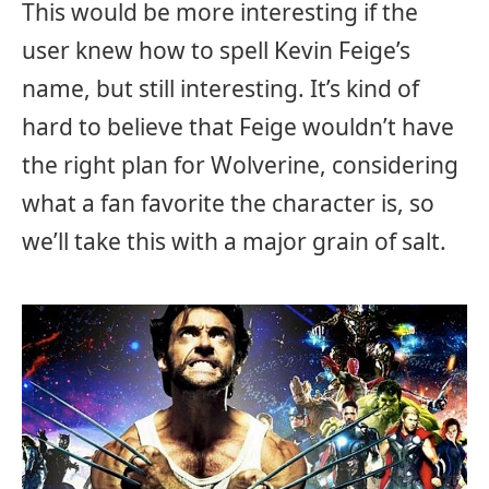
This would be more interesting if the
user knew how to spell Kevin Feige’s
name, but still interesting. It’s kind of
hard to believe that Feige wouldn’t have
the right plan for Wolverine, considering
what a fan favorite the character is, so
we’ll take this with a major grain of salt.