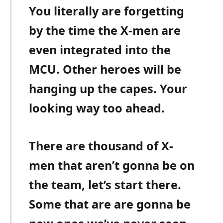
You literally are forgetting
by the time the X-men are
even integrated into the
MCU. Other heroes will be
hanging up the capes. Your
looking way too ahead.
There are thousand of X-
men that aren’t gonna be on
the team, let’s start there.
Some that are are gonna be