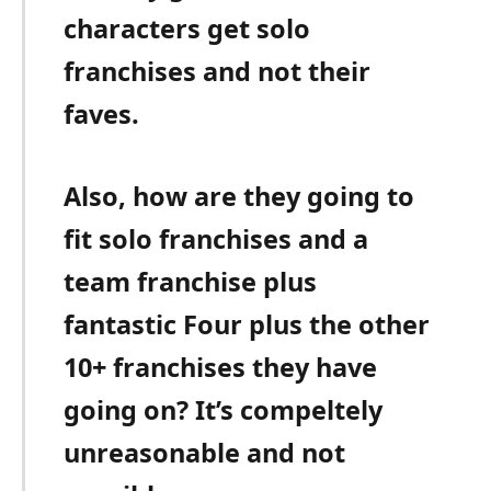
characters get solo
franchises and not their
faves.
Also, how are they going to
fit solo franchises and a
team franchise plus
fantastic Four plus the other
10+ franchises they have
going on? It’s compeltely
unreasonable and not