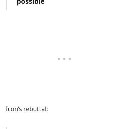
possible
Icon’s rebuttal: