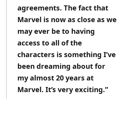
agreements. The fact that
Marvel is now as close as we
may ever be to having
access to all of the
characters is something I’ve
been dreaming about for
my almost 20 years at
Marvel. It’s very exciting.”