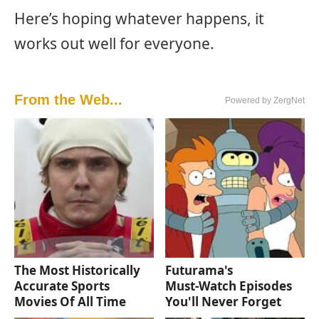
Here’s hoping whatever happens, it
works out well for everyone.
From the Web...
Powered by ZergNet
The Most Historically
Futurama's
Accurate Sports
Must‑Watch Episodes
Movies Of All Time
You'll Never Forget