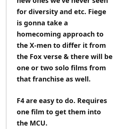
new ones we’ve never seen
for diversity and etc. Fiege
is gonna take a
homecoming approach to
the X-men to differ it from
the Fox verse & there will be
one or two solo films from
that franchise as well.
F4 are easy to do. Requires
one film to get them into
the MCU.