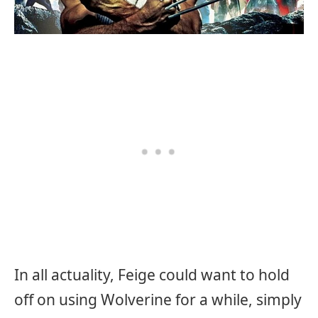
In all actuality, Feige could want to hold
off on using Wolverine for a while, simply