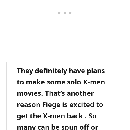
They definitely have plans
to make some solo X-men
movies. That’s another
reason Fiege is excited to
get the X-men back . So
many can be spun off or