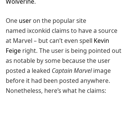
Wolverine
.
One
user
on the popular site
named ixconkid claims to have a source
at Marvel – but can’t even spell
Kevin
Feige
right. The user is being pointed out
as notable by some because the user
posted a leaked
Captain Marvel
image
before it had been posted anywhere.
Nonetheless, here’s what he claims: