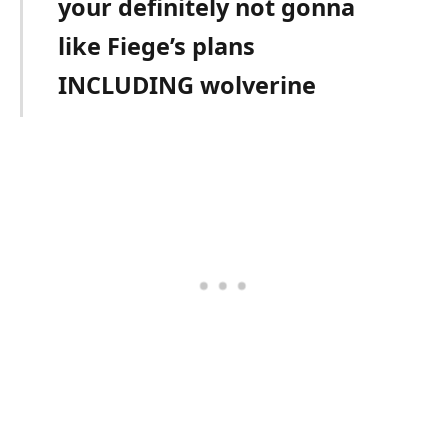
your definitely not gonna
like Fiege’s plans
INCLUDING wolverine