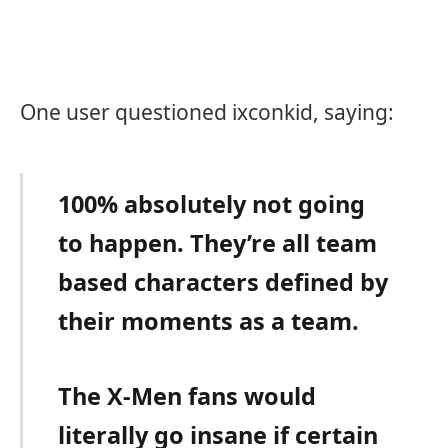
One user questioned ixconkid, saying:
100% absolutely not going
to happen. They’re all team
based characters defined by
their moments as a team.
The X-Men fans would
literally go insane if certain