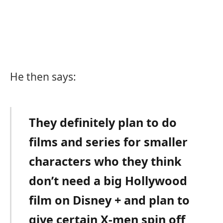
He then says:
They definitely plan to do
films and series for smaller
characters who they think
don’t need a big Hollywood
film on Disney + and plan to
give certain X-men spin off