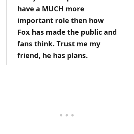
have a MUCH more
important role then how
Fox has made the public and
fans think. Trust me my
friend, he has plans.