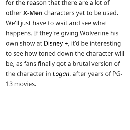
for the reason that there are a lot of
other
X-Men
characters yet to be used.
We’ll just have to wait and see what
happens. If they’re giving Wolverine his
own show at
Disney +
, it’d be interesting
to see how toned down the character will
be, as fans finally got a brutal version of
the character in
Logan
, after years of PG-
13 movies.