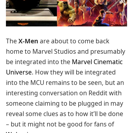
The
X-Men
are about to come back
home to Marvel Studios and presumably
be integrated into the
Marvel Cinematic
Universe
. How they will be integrated
into the MCU remains to be seen, but an
interesting conversation on Reddit with
someone claiming to be plugged in may
reveal some clues as to how it’ll be done
– but it might not be good for fans of