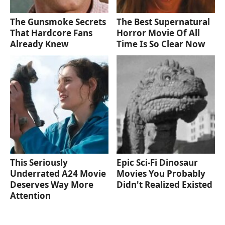
The Gunsmoke Secrets
The Best Supernatural
That Hardcore Fans
Horror Movie Of All
Already Knew
Time Is So Clear Now
This Seriously
Epic Sci-Fi Dinosaur
Underrated A24 Movie
Movies You Probably
Deserves Way More
Didn't Realized Existed
Attention