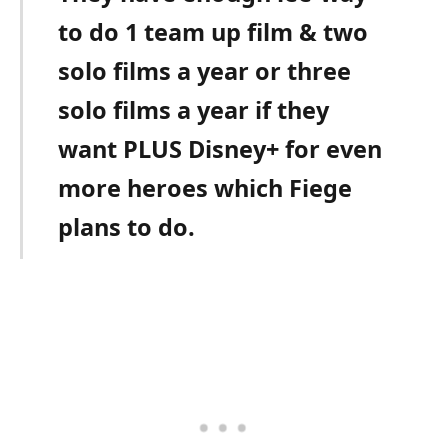
to do 1 team up film & two
solo films a year or three
solo films a year if they
want PLUS Disney+ for even
more heroes which Fiege
plans to do.