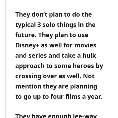
They don’t plan to do the
typical 3 solo things in the
future. They plan to use
Disney+ as well for movies
and series and take a hulk
approach to some heroes by
crossing over as well. Not
mention they are planning
to go up to four films a year.
They have enough lee-way