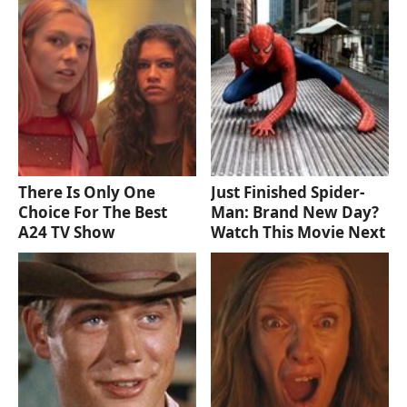
There Is Only One
Just Finished Spider-
Choice For The Best
Man: Brand New Day?
A24 TV Show
Watch This Movie Next