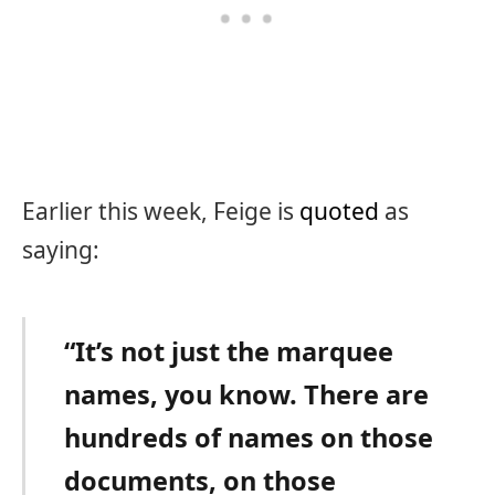
Earlier this week, Feige is
quoted
as
saying:
“It’s not just the marquee
names, you know. There are
hundreds of names on those
documents, on those