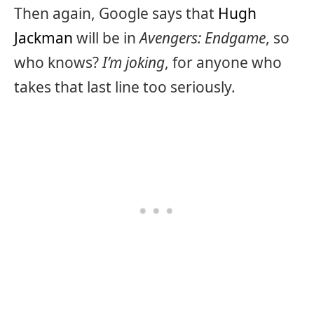
Then again, Google says that
Hugh
Jackman
will be in
Avengers: Endgame
, so
who knows?
I’m joking
, for anyone who
takes that last line too seriously.