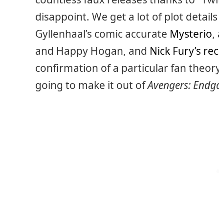
disappoint. We get a lot of plot detail
Gyllenhaal’s comic accurate
Mysterio
,
and Happy Hogan, and
Nick Fury’s re
confirmation of a particular fan theor
going to make it out of
Avengers: End