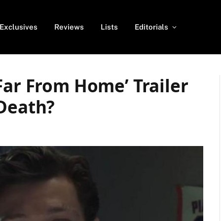
Exclusives
Reviews
Lists
Editorials
Far From Home’ Trailer
 Death?