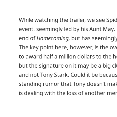
While watching the trailer, we see Sp
event, seemingly led by his Aunt May. 
end of
Homecoming,
but has seemingly
The key point here, however, is the o
to award half a million dollars to the h
but the signature on it may be a big c
and not Tony Stark. Could it be because
standing rumor that Tony doesn’t make 
is dealing with the loss of another me