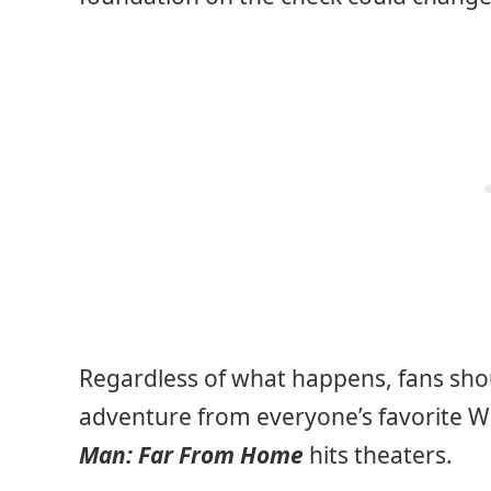
Regardless of what happens, fans shoul
adventure from everyone’s favorite Wa
Man: Far From Home
hits theaters.