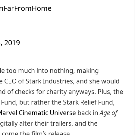
anFarFromHome
, 2019
ttle too much into nothing, making
he CEO of Stark Industries, and she would
nd of checks for charity anyways. Plus, the
Fund, but rather the Stark Relief Fund,
arvel Cinematic Universe
back in
Age of
tally alter their trailers, and the
come the film’s release.