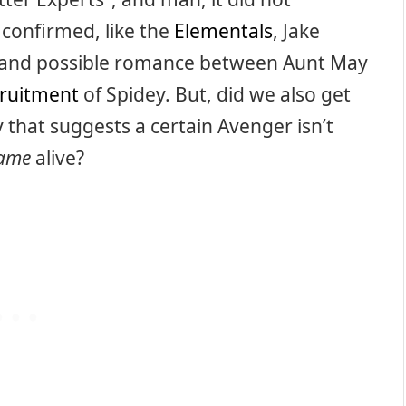
s confirmed, like the
Elementals
, Jake
 and possible romance between Aunt May
cruitment
of Spidey. But, did we also get
y that suggests a certain Avenger isn’t
game
alive?