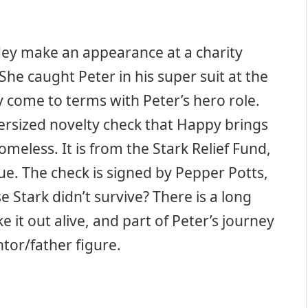
idey make an appearance at a charity
She caught Peter in his super suit at the
 come to terms with Peter’s hero role.
versized novelty check that Happy brings
omeless. It is from the Stark Relief Fund,
lue. The check is signed by Pepper Potts,
 Stark didn’t survive? There is a long
it out alive, and part of Peter’s journey
ntor/father figure.