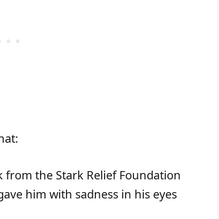
hat:
k from the Stark Relief Foundation
 gave him with sadness in his eyes