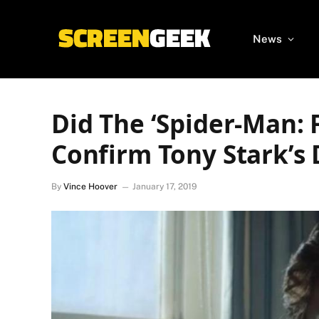
News
Did The ‘Spider-Man: 
Confirm Tony Stark’s
By
Vince Hoover
January 17, 2019