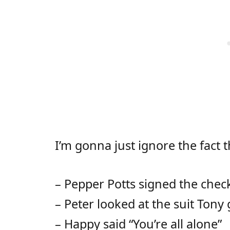
I’m gonna just ignore the fact t
– Pepper Potts signed the chec
– Peter looked at the suit Tony
– Happy said “You’re all alone”