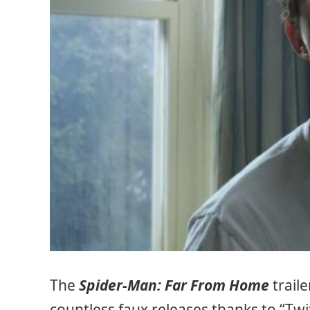
The
Spider-Man: Far From Home
traile
countless faux releases thanks to “Twi