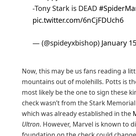
-Tony Stark is DEAD
#SpiderM
pic.twitter.com/6nCjFDUch6
— (@spideyxbishop)
January 15
Now, this may be us fans reading a li
mountains out of molehills. Potts is t
most likely be the one to sign these ki
check wasn’t from the Stark Memorial 
which was already established in the
M
Ultron
. However, Marvel is known to digi
foundation on the check could change 