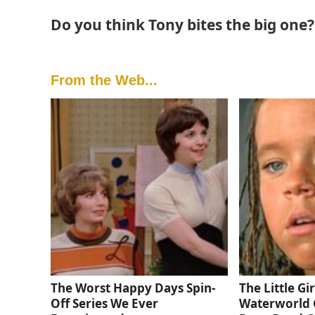
Do you think Tony bites the big one
From the Web...
The Worst Happy Days Spin-
The Little Gi
Off Series We Ever
Waterworld 