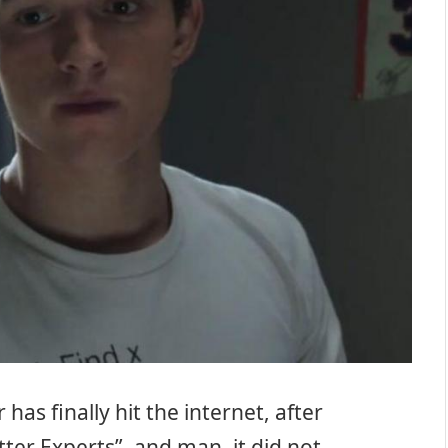
r has finally hit the internet, after
tter Experts”, and man, it did not