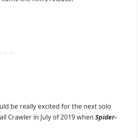
d be really excited for the next solo
ll Crawler in July of 2019 when
Spider-