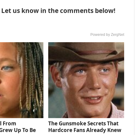
? Let us know in the comments below!
Powered by ZergNet
rl From
The Gunsmoke Secrets That
Grew Up To Be
Hardcore Fans Already Knew