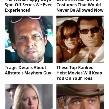
Spin-Off Series We Ever
Costumes That Would
Experienced
Never Be Allowed Now
Tragic Details About
These Top-Ranked
Allstate's Mayhem Guy
Heist Movies Will Keep
You On Your Toes