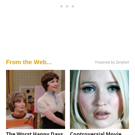
From the Web...
Powered by ZergNet
The Worst Happy Days
Controversial Movie