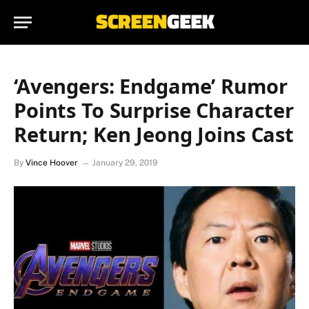
‘Avengers: Endgame’ Rumor
Points To Surprise Character
Return; Ken Jeong Joins Cast
By
Vince Hoover
January 29, 2019