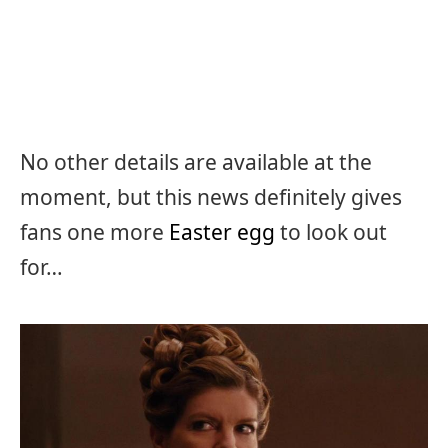
No other details are available at the
moment, but this news definitely gives
fans one more
Easter egg
to look out
for…