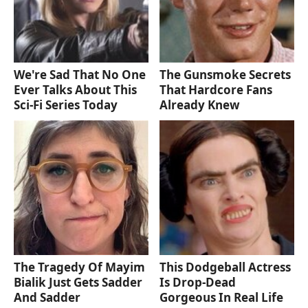
We're Sad That No One
The Gunsmoke Secrets
Ever Talks About This
That Hardcore Fans
Sci-Fi Series Today
Already Knew
The Tragedy Of Mayim
This Dodgeball Actress
Bialik Just Gets Sadder
Is Drop-Dead
And Sadder
Gorgeous In Real Life