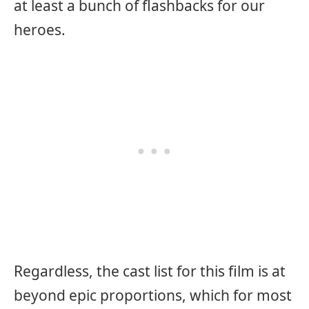
at least a bunch of flashbacks for our
heroes.
Regardless, the cast list for this film is at
beyond epic proportions, which for most