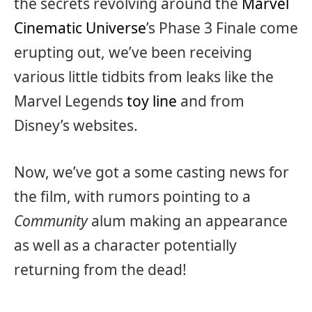
the secrets revolving around the
Marvel
Cinematic Universe
’s Phase 3 Finale come
erupting out, we’ve been receiving
various little tidbits from leaks like the
Marvel Legends
toy line
and from
Disney’s websites.
Now, we’ve got a some casting news for
the film, with rumors pointing to a
Community
alum making an appearance
as well as a character potentially
returning from the dead!