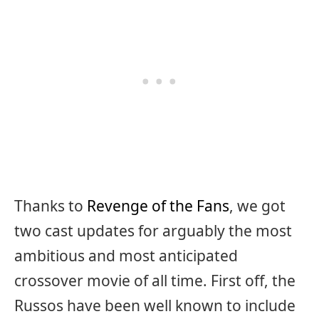
Thanks to
Revenge of the Fans
, we got
two cast updates for arguably the most
ambitious and most anticipated
crossover movie of all time. First off, the
Russos have been well known to include