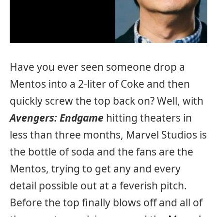
Have you ever seen someone drop a
Mentos into a 2-liter of Coke and then
quickly screw the top back on? Well, with
Avengers: Endgame
hitting theaters in
less than three months, Marvel Studios is
the bottle of soda and the fans are the
Mentos, trying to get any and every
detail possible out at a feverish pitch.
Before the top finally blows off and all of