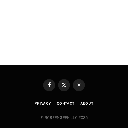
Facebook
X
Instagram
(Twitter)
PRIVACY
CONTACT
ABOUT
© SCREENGEEK LLC 2025