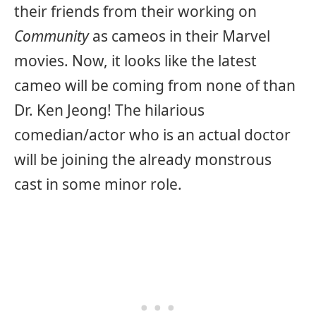
their friends from their working on
Community
as cameos in their Marvel
movies. Now, it looks like the latest
cameo will be coming from none of than
Dr. Ken Jeong! The hilarious
comedian/actor who is an actual doctor
will be joining the already monstrous
cast in some minor role.