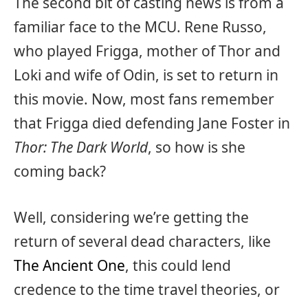
The second bit of casting news is from a
familiar face to the MCU. Rene Russo,
who played Frigga, mother of Thor and
Loki and wife of Odin, is set to return in
this movie. Now, most fans remember
that Frigga died defending Jane Foster in
Thor: The Dark World
, so how is she
coming back?
Well, considering we’re getting the
return of several dead characters, like
The Ancient One
, this could lend
credence to the time travel theories, or