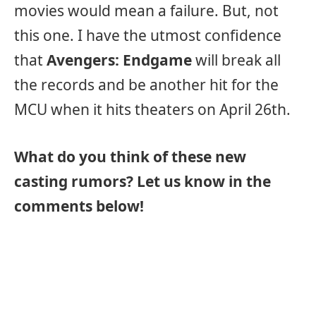
movies would mean a failure. But, not
this one. I have the utmost confidence
that
Avengers: Endgame
will break all
the records and be another hit for the
MCU when it hits theaters on April 26th.
What do you think of these new
casting rumors? Let us know in the
comments below!