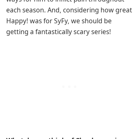
each season. And, considering how great
Happy! was for SyFy, we should be
getting a fantastically scary series!