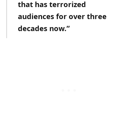
that has terrorized
audiences for over three
decades now.”