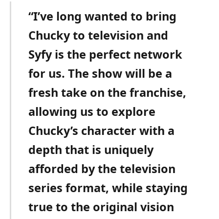
“I’ve long wanted to bring
Chucky to television and
Syfy is the perfect network
for us. The show will be a
fresh take on the franchise,
allowing us to explore
Chucky’s character with a
depth that is uniquely
afforded by the television
series format, while staying
true to the original vision