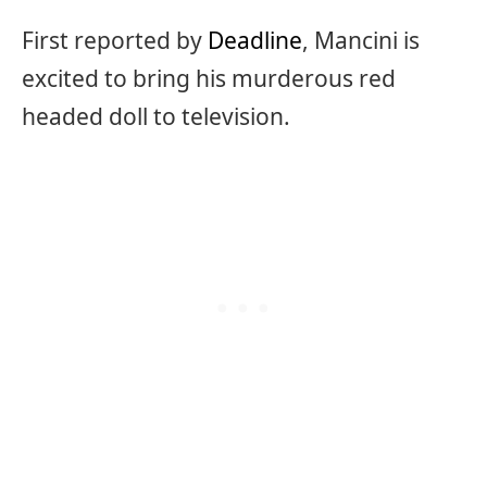
First reported by
Deadline
, Mancini is
excited to bring his murderous red
headed doll to television.