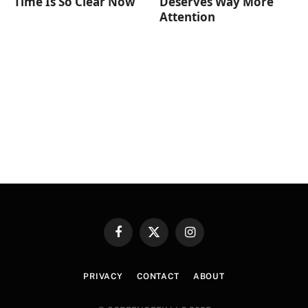
Time Is So Clear Now
Deserves Way More
Attention
Facebook
X
Instagram
(Twitter)
PRIVACY
CONTACT
ABOUT