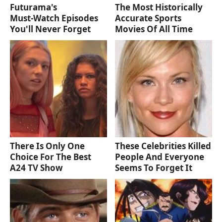
Futurama's
The Most Historically
Must‑Watch Episodes
Accurate Sports
You'll Never Forget
Movies Of All Time
There Is Only One
These Celebrities Killed
Choice For The Best
People And Everyone
A24 TV Show
Seems To Forget It