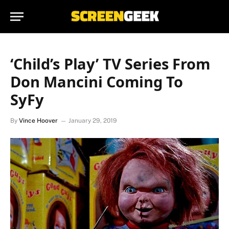
‘Child’s Play’ TV Series From
Don Mancini Coming To
SyFy
By
Vince Hoover
January 29, 2019