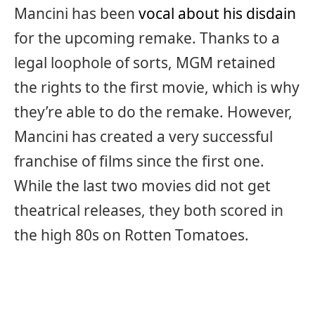
Mancini has been
vocal about his disdain
for the upcoming remake. Thanks to a
legal loophole of sorts, MGM retained
the rights to the first movie, which is why
they’re able to do the remake. However,
Mancini has created a very successful
franchise of films since the first one.
While the last two movies did not get
theatrical releases, they both scored in
the high 80s on Rotten Tomatoes.