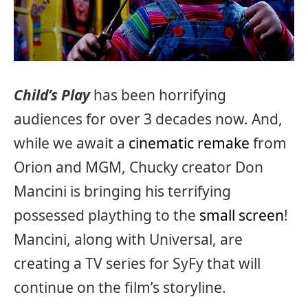
Child’s Play
has been horrifying
audiences for over 3 decades now. And,
while we await a
cinematic remake
from
Orion and MGM, Chucky creator Don
Mancini is bringing his terrifying
possessed plaything to the
small screen
!
Mancini, along with Universal, are
creating a TV series for SyFy that will
continue on the film’s storyline.