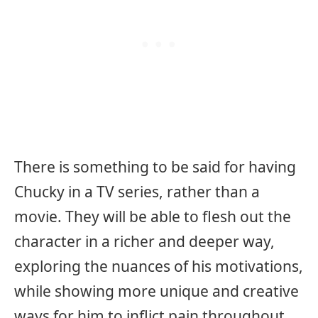
There is something to be said for having
Chucky in a TV series, rather than a
movie. They will be able to flesh out the
character in a richer and deeper way,
exploring the nuances of his motivations,
while showing more unique and creative
ways for him to inflict pain throughout