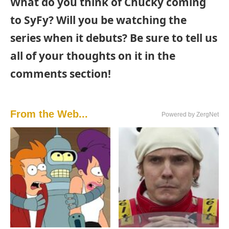
What do you think of Chucky coming
to SyFy? Will you be watching the
series when it debuts? Be sure to tell us
all of your thoughts on it in the
comments section!
From the Web...
Powered by ZergNet