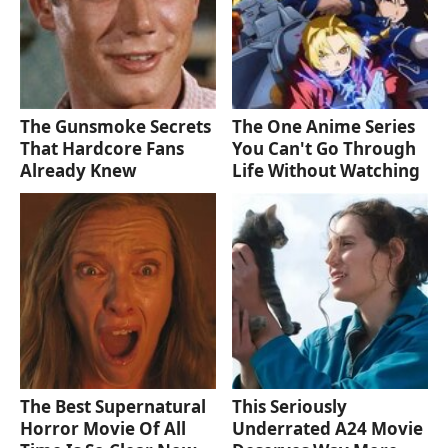
The Gunsmoke Secrets
The One Anime Series
That Hardcore Fans
You Can't Go Through
Already Knew
Life Without Watching
The Best Supernatural
This Seriously
Horror Movie Of All
Underrated A24 Movie