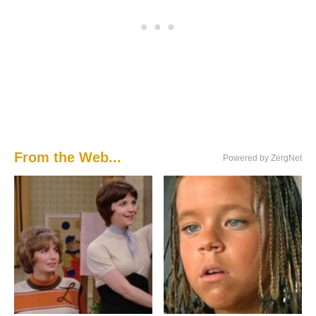
From the Web...
Powered by ZergNet