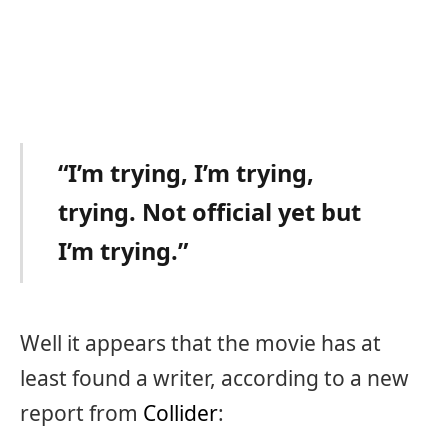
“I’m trying, I’m trying,
trying. Not official yet but
I’m trying.”
Well it appears that the movie has at
least found a writer, according to a new
report from
Collider
: