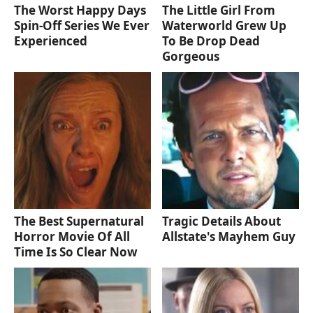
The Worst Happy Days
The Little Girl From
Spin-Off Series We Ever
Waterworld Grew Up
Experienced
To Be Drop Dead
Gorgeous
The Best Supernatural
Tragic Details About
Horror Movie Of All
Allstate's Mayhem Guy
Time Is So Clear Now