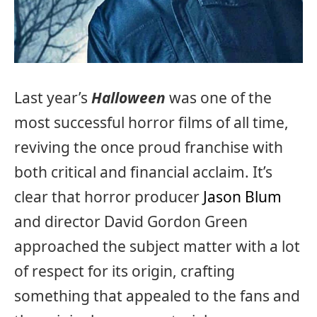
Last year’s
Halloween
was one of the
most successful horror films of all time,
reviving the once proud franchise with
both critical and financial acclaim. It’s
clear that horror producer
Jason Blum
and director David Gordon Green
approached the subject matter with a lot
of respect for its origin, crafting
something that appealed to the fans and