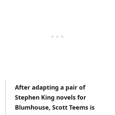
After adapting a pair of
Stephen King novels for
Blumhouse, Scott Teems is