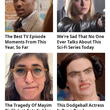
The Best TV Episode
We're Sad That No One
Moments From This
Ever Talks About This
Year, So Far
Sci-Fi Series Today
The Tragedy Of Mayim
This Dodgeball Actress