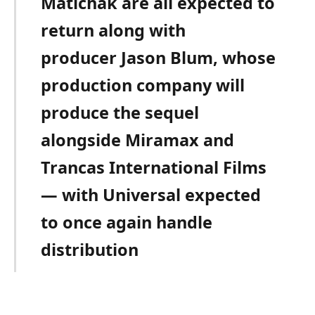
Matichak are all expected to
return along with
producer Jason Blum, whose
production company will
produce the sequel
alongside Miramax and
Trancas International Films
— with Universal expected
to once again handle
distribution