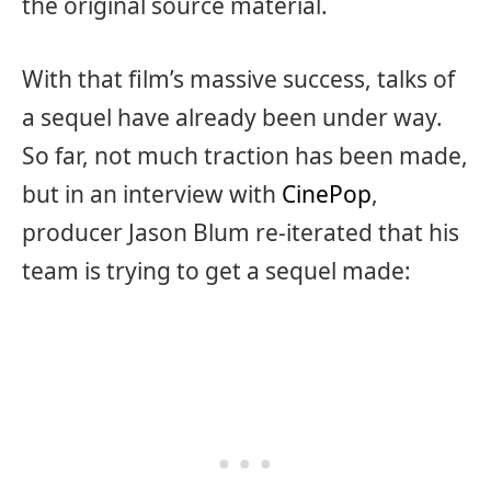
the original source material.
With that film’s massive success, talks of
a sequel have already been under way.
So far, not much traction has been made,
but in an interview with
CinePop
,
producer Jason Blum re-iterated that his
team is trying to get a sequel made: