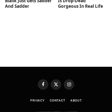
Bialik Just Gets Sadder
Is Drop-Dead
And Sadder
Gorgeous In Real Life
Facebook
X
Instagram
(Twitter)
PRIVACY
CONTACT
ABOUT