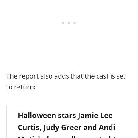
The report also adds that the cast is set
to return:
Halloween stars Jamie Lee
Curtis, Judy Greer and Andi