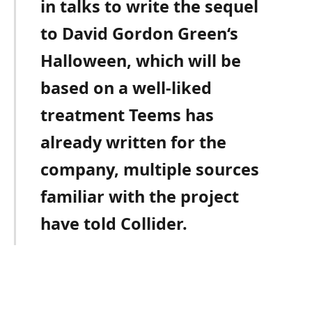
in talks to write the sequel
to David Gordon Green‘s
Halloween, which will be
based on a well-liked
treatment Teems has
already written for the
company, multiple sources
familiar with the project
have told Collider.