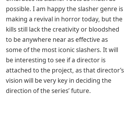
possible. I am happy the slasher genre is
making a revival in horror today, but the
kills still lack the creativity or bloodshed
to be anywhere near as effective as
some of the most iconic slashers. It will
be interesting to see if a director is
attached to the project, as that director’s
vision will be very key in deciding the
direction of the series’ future.