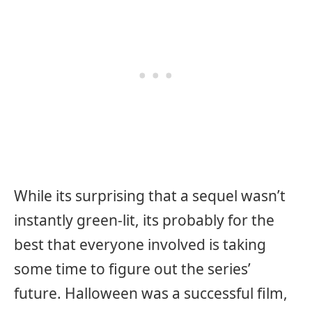
While its surprising that a sequel wasn’t
instantly green-lit, its probably for the
best that everyone involved is taking
some time to figure out the series’
future. Halloween was a successful film,