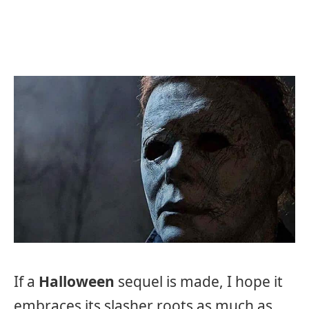
If a
Halloween
sequel is made, I hope it
embraces its slasher roots as much as