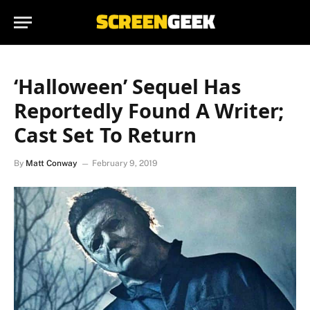
‘Halloween’ Sequel Has
Reportedly Found A Writer;
Cast Set To Return
By
Matt Conway
February 9, 2019