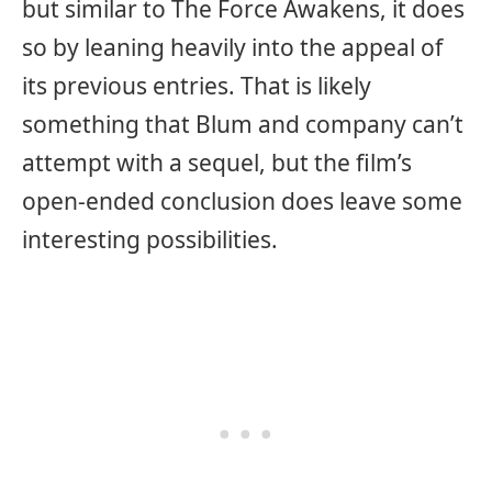
but similar to The Force Awakens, it does
so by leaning heavily into the appeal of
its previous entries. That is likely
something that Blum and company can’t
attempt with a sequel, but the film’s
open-ended conclusion does leave some
interesting possibilities.