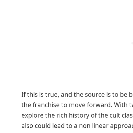
If this is true, and the source is to be
the franchise to move forward. With 
explore the rich history of the cult clas
also could lead to a non linear approa