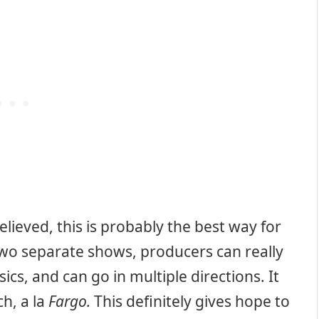
 believed, this is probably the best way for
two separate shows, producers can really
sics, and can go in multiple directions. It
ch, a la
Fargo.
This definitely gives hope to