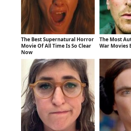
The Best Supernatural Horror
The Most Au
Movie Of All Time Is So Clear
War Movies 
Now