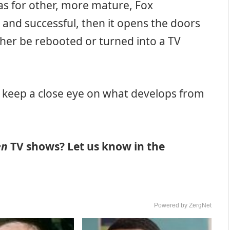
l as for other, more mature, Fox
e, and successful, then it opens the doors
ther be rebooted or turned into a TV
y keep a close eye on what develops from
en
TV shows? Let us know in the
Powered by ZergNet