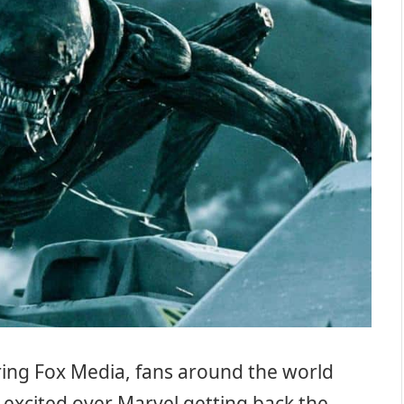
ring Fox Media, fans around the world
excited over Marvel getting back the