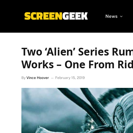
News
Two ‘Alien’ Series Ru
Works – One From Rid
By
Vince Hoover
February 15, 2019