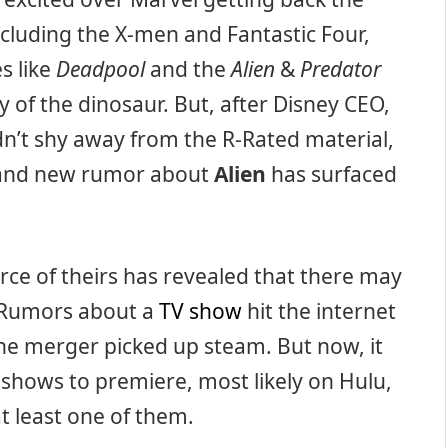
including the X-men and Fantastic Four,
s like
Deadpool
and the
Alien
&
Predator
 of the dinosaur. But, after Disney CEO,
n’t shy away from the R-Rated material,
, and new rumor about
Alien
has surfaced
urce of theirs has revealed that there may
 Rumors about a
TV show
hit the internet
the merger picked up steam. But now, it
 shows to premiere, most likely on Hulu,
at least one of them.