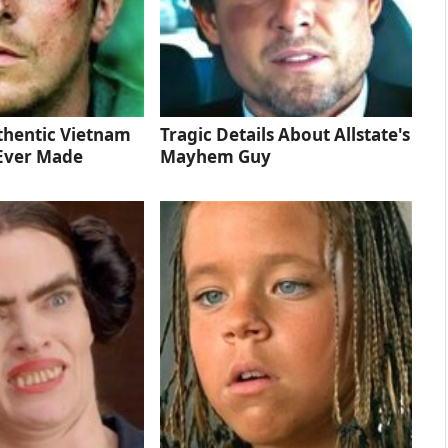
thentic Vietnam
Tragic Details About Allstate's
Ever Made
Mayhem Guy