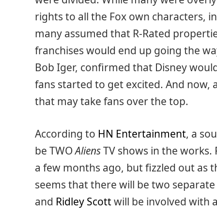
rights to all the Fox own characters, 
many assumed that R-Rated propertie
franchises would end up going the way
Bob Iger, confirmed that Disney would
fans started to get excited. And now
that may take fans over the top.
According to
HN Entertainment
, a so
be TWO
Aliens
TV shows in the works.
a few months ago, but fizzled out as 
seems that there will be two separate
and
Ridley Scott
will be involved with 