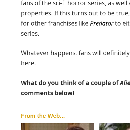
fans of the sci-fi horror series, as wel
properties. If this turns out to be tru
for other franchises like
Predator
to ei
series.
Whatever happens, fans will definitel
here.
What do you think of a couple of
Ali
comments below!
From the Web...