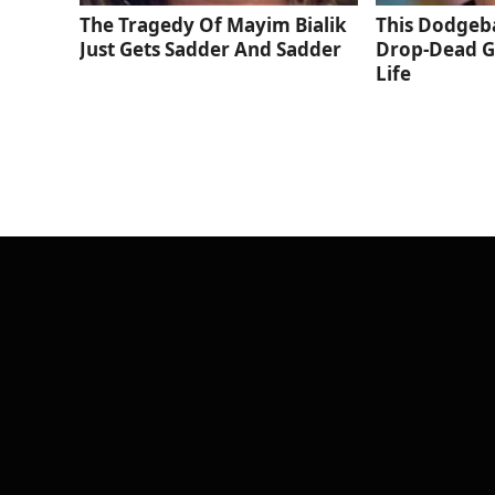
The Tragedy Of Mayim Bialik
This Dodgeba
Just Gets Sadder And Sadder
Drop-Dead G
Life