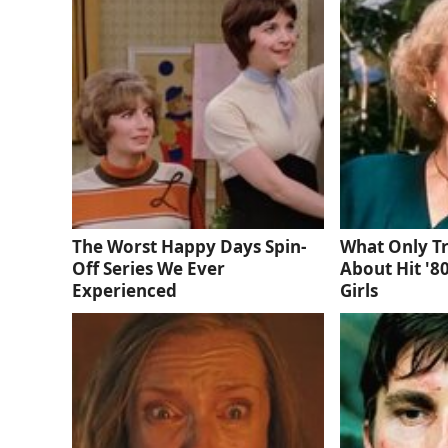
The Worst Happy Days Spin-
What Only T
Off Series We Ever
About Hit '8
Experienced
Girls