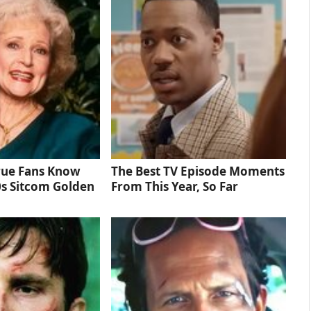
rue Fans Know
The Best TV Episode Moments
0s Sitcom Golden
From This Year, So Far