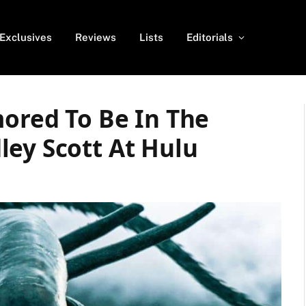
Exclusives
Reviews
Lists
Editorials
mored To Be In The
ley Scott At Hulu