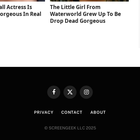
ll Actress Is
The Little Girl From
orgeous In Real
Waterworld Grew Up To Be
Drop Dead Gorgeous
Facebook
X
Instagram
(Twitter)
PRIVACY
CONTACT
ABOUT
© SCREENGEEK LLC 2025