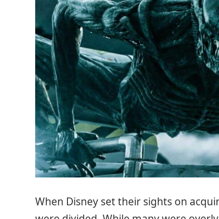
When Disney set their sights on acqui
were divided. While many were overly 