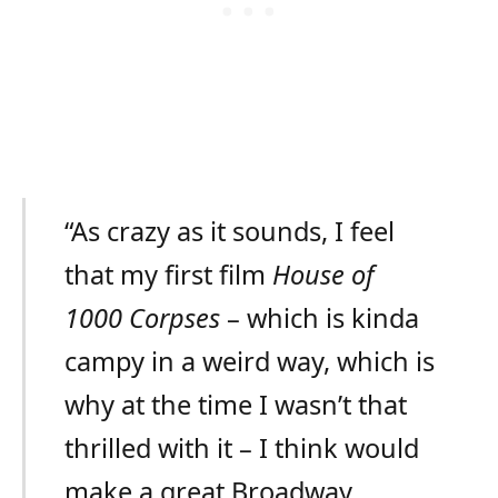
“As crazy as it sounds, I feel
that my first film
House of
1000 Corpses
– which is kinda
campy in a weird way, which is
why at the time I wasn’t that
thrilled with it – I think would
make a great Broadway