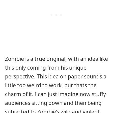
Zombie is a true original, with an idea like
this only coming from his unique
perspective. This idea on paper sounds a
little too weird to work, but thats the
charm of it. I can just imagine now stuffy
audiences sitting down and then being
subjected to Zombie’s wild and violent