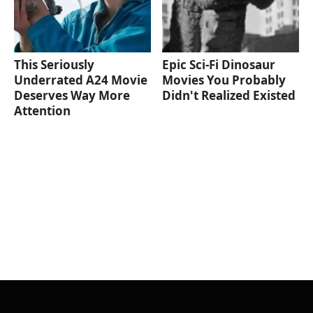
This Seriously
Epic Sci-Fi Dinosaur
Underrated A24 Movie
Movies You Probably
Deserves Way More
Didn't Realized Existed
Attention