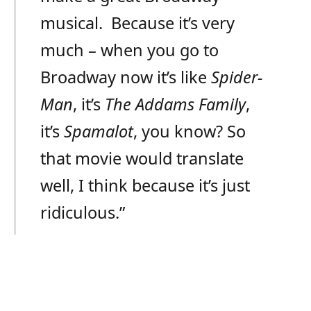
musical. Because it’s very
much – when you go to
Broadway now it’s like
Spider-
Man
, it’s
The Addams Family
,
it’s
Spamalot
, you know? So
that movie would translate
well, I think because it’s just
ridiculous.”