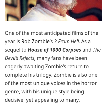
One of the most anticipated films of the
year is
Rob Zombie
‘s
3 From Hell.
As a
sequel to
House of 1000 Corpses
and
The
Devil’s Rejects,
many fans have been
eagerly awaiting Zombie’s return to
complete his trilogy. Zombie is also one
of the most unique voices in the horror
genre, with his unique style being
decisive, yet appealing to many.