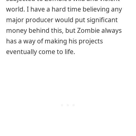
world. I have a hard time believing any
major producer would put significant
money behind this, but Zombie always
has a way of making his projects
eventually come to life.