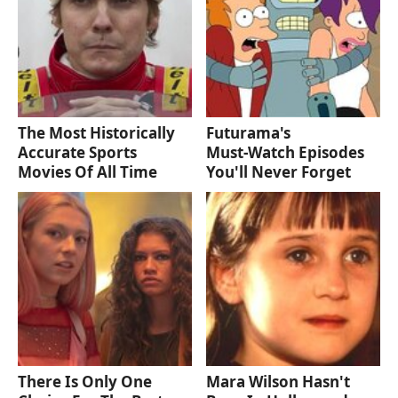
The Most Historically
Futurama's
Accurate Sports
Must‑Watch Episodes
Movies Of All Time
You'll Never Forget
There Is Only One
Mara Wilson Hasn't