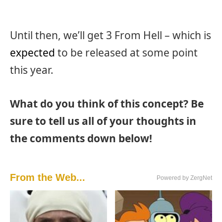
Until then, we’ll get 3 From Hell – which is
expected
to be released at some point
this year.
What do you think of this concept? Be
sure to tell us all of your thoughts in
the comments down below!
From the Web...
Powered by ZergNet