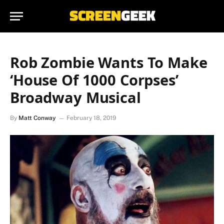
Rob Zombie Wants To Make
‘House Of 1000 Corpses’
Broadway Musical
By
Matt Conway
February 18, 2019