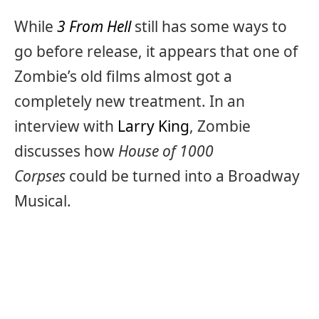
While
3 From Hell
still has some ways to
go before release, it appears that one of
Zombie’s old films almost got a
completely new treatment. In an
interview with
Larry King
, Zombie
discusses how
House of 1000
Corpses
could be turned into a Broadway
Musical.