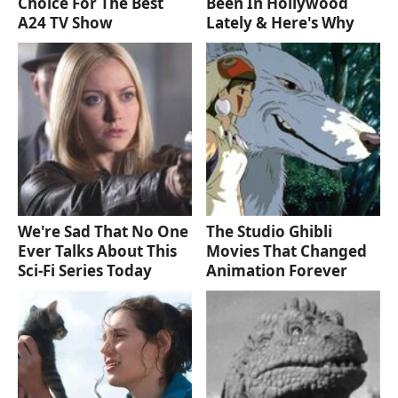
Choice For The Best
Been In Hollywood
A24 TV Show
Lately & Here's Why
We're Sad That No One
The Studio Ghibli
Ever Talks About This
Movies That Changed
Sci-Fi Series Today
Animation Forever