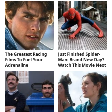
The Greatest Racing
Just Finished Spider-
Films To Fuel Your
Man: Brand New Day?
Adrenaline
Watch This Movie Next