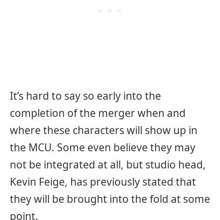
It’s hard to say so early into the
completion of the merger when and
where these characters will show up in
the MCU. Some even believe they may
not be integrated at all, but studio head,
Kevin Feige, has previously stated that
they will be brought into the fold at some
point.