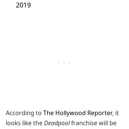
2019
According to
The Hollywood Reporter
, it
looks like the
Deadpool
franchise will be