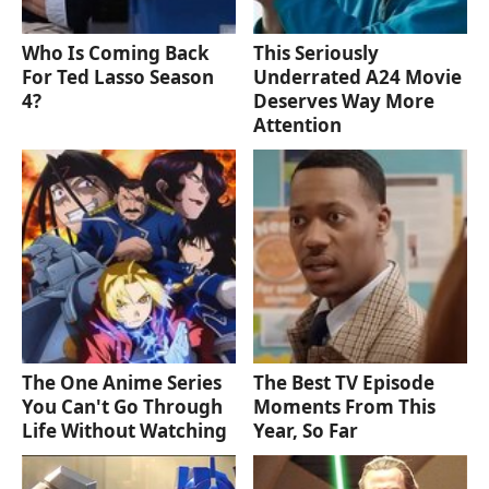
Who Is Coming Back
This Seriously
For Ted Lasso Season
Underrated A24 Movie
4?
Deserves Way More
Attention
The One Anime Series
The Best TV Episode
You Can't Go Through
Moments From This
Life Without Watching
Year, So Far