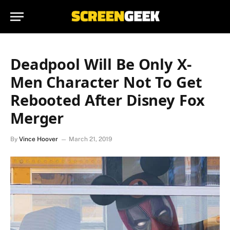
Deadpool Will Be Only X-
Men Character Not To Get
Rebooted After Disney Fox
Merger
By
Vince Hoover
March 21, 2019