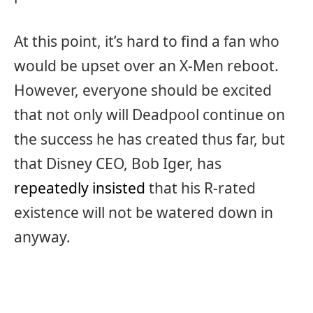
At this point, it’s hard to find a fan who
would be upset over an X-Men reboot.
However, everyone should be excited
that not only will Deadpool continue on
the success he has created thus far, but
that Disney CEO, Bob Iger, has
repeatedly insisted
that his R-rated
existence will not be watered down in
anyway.