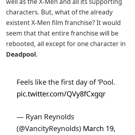
well as the X-Men and all its supporting
characters. But, what of the already
existent X-Men film franchise? It would
seem that that entire franchise will be
rebooted, all except for one character in
Deadpool
.
Feels like the first day of ‘Pool.
pic.twitter.com/QVy8fCxgqr
— Ryan Reynolds
(@VancityReynolds)
March 19,