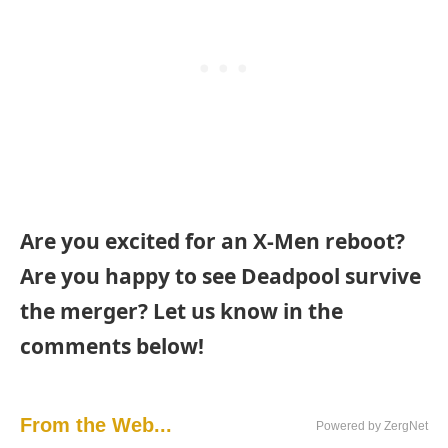
Are you excited for an X-Men reboot?
Are you happy to see Deadpool survive
the merger? Let us know in the
comments below!
From the Web...
Powered by ZergNet