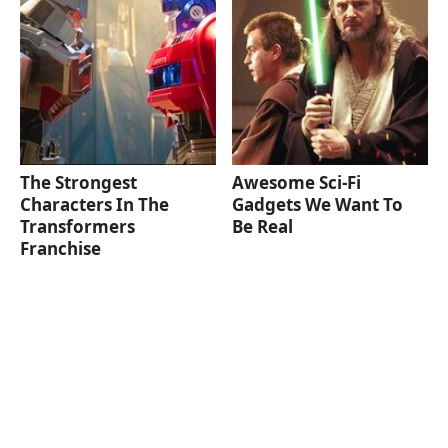
The Strongest
Awesome Sci-Fi
Characters In The
Gadgets We Want To
Transformers
Be Real
Franchise