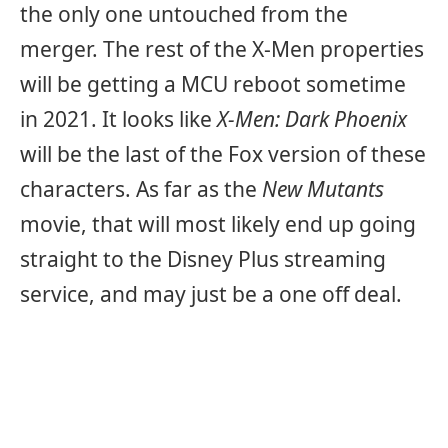
the only one untouched from the
merger. The rest of the X-Men properties
will be getting a MCU reboot sometime
in 2021. It looks like
X-Men: Dark Phoenix
will be the last of the Fox version of these
characters. As far as the
New Mutants
movie, that will most likely end up going
straight to the Disney Plus streaming
service, and may just be a one off deal.