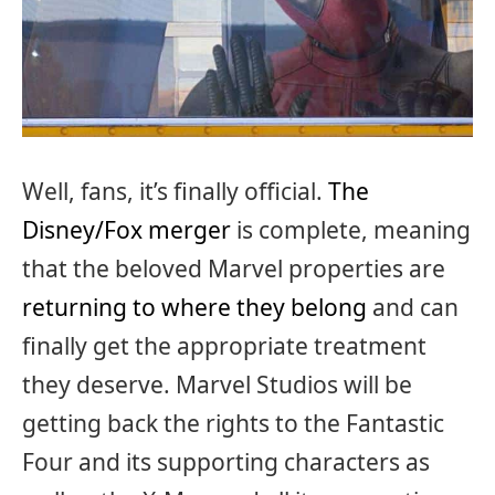
Well, fans, it’s finally official.
The
Disney/Fox merger
is complete, meaning
that the beloved Marvel properties are
returning to where they belong
and can
finally get the appropriate treatment
they deserve. Marvel Studios will be
getting back the rights to the Fantastic
Four and its supporting characters as