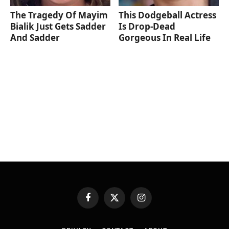
The Tragedy Of Mayim
This Dodgeball Actress
Bialik Just Gets Sadder
Is Drop-Dead
And Sadder
Gorgeous In Real Life
Facebook
X
Instagram
(Twitter)