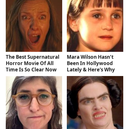
The Best Supernatural
Mara Wilson Hasn't
Horror Movie Of All
Been In Hollywood
Time Is So Clear Now
Lately & Here's Why