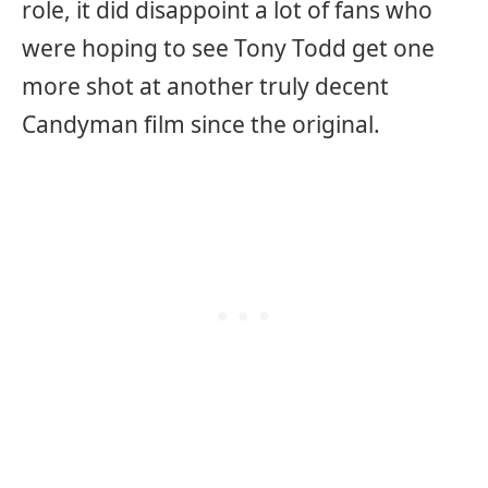
role, it did disappoint a lot of fans who
were hoping to see Tony Todd get one
more shot at another truly decent
Candyman film since the original.