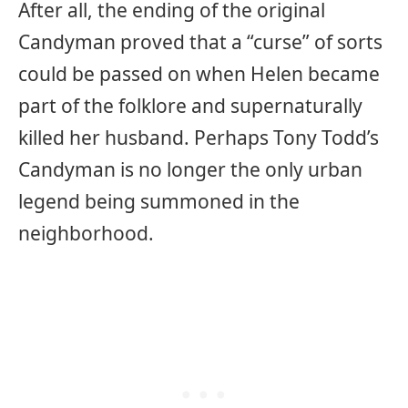
After all, the ending of the original
Candyman proved that a “curse” of sorts
could be passed on when Helen became
part of the folklore and supernaturally
killed her husband. Perhaps Tony Todd’s
Candyman is no longer the only urban
legend being summoned in the
neighborhood.