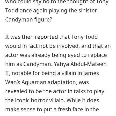
who could say no to the thought of Tony
Todd once again playing the sinister
Candyman figure?
It was then
reported
that Tony Todd
would in fact not be involved, and that an
actor was already being eyed to replace
him as Candyman. Yahya Abdul-Mateen
II, notable for being a villain in James
Wan’s Aquaman adaptation, was
revealed to be the actor in talks to play
the iconic horror villain. While it does
make sense to put a fresh face in the