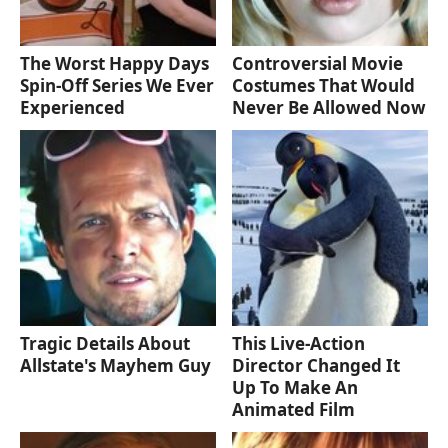
The Worst Happy Days
Controversial Movie
Spin-Off Series We Ever
Costumes That Would
Experienced
Never Be Allowed Now
Tragic Details About
This Live-Action
Allstate's Mayhem Guy
Director Changed It
Up To Make An
Animated Film