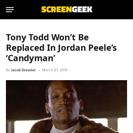
Tony Todd Won’t Be
Replaced In Jordan Peele’s
‘Candyman’
By
Jacob Dressler
March 27, 2019