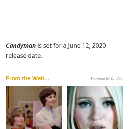
Candyman
is set for a June 12, 2020
release date.
From the Web...
Powered by ZergNet