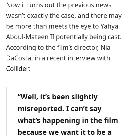
Now it turns out the previous news
wasn’t exactly the case, and there may
be more than meets the eye to Yahya
Abdul-Mateen II potentially being cast.
According to the film’s director, Nia
DaCosta, in a recent interview with
Collider
:
“Well, it’s been slightly
misreported. I can’t say
what’s happening in the film
because we want it to be a