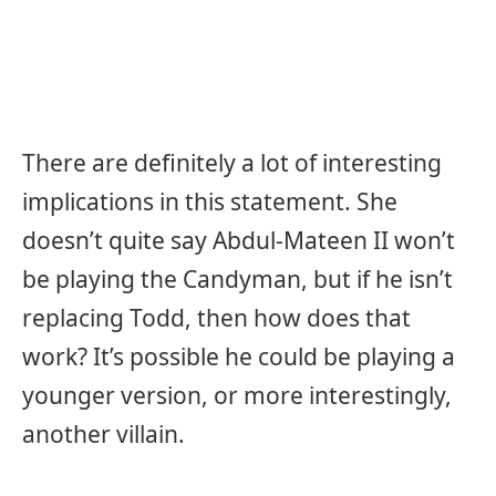
There are definitely a lot of interesting
implications in this statement. She
doesn’t quite say Abdul-Mateen II won’t
be playing the Candyman, but if he isn’t
replacing Todd, then how does that
work? It’s possible he could be playing a
younger version, or more interestingly,
another villain.