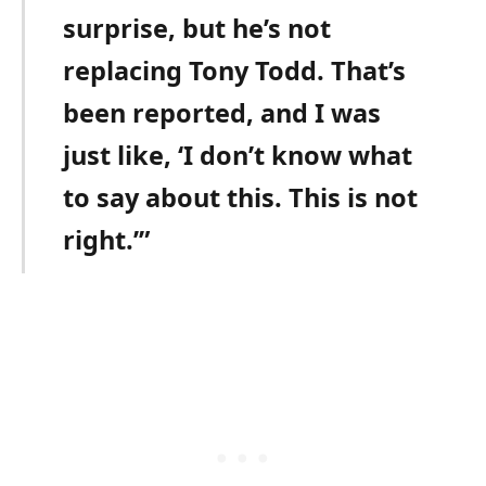
surprise, but he’s not
replacing Tony Todd. That’s
been reported, and I was
just like, ‘I don’t know what
to say about this. This is not
right.’”