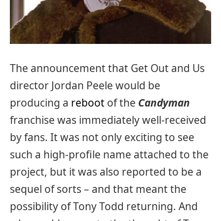
The announcement that Get Out and Us
director Jordan Peele would be
producing a
reboot
of the
Candyman
franchise was immediately well-received
by fans. It was not only exciting to see
such a high-profile name attached to the
project, but it was also reported to be a
sequel of sorts – and that meant the
possibility of Tony Todd returning. And