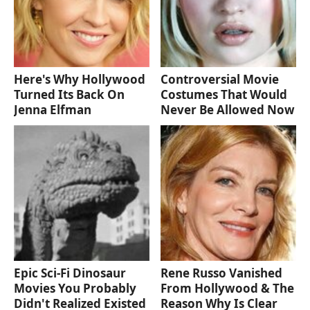
Here's Why Hollywood
Controversial Movie
Turned Its Back On
Costumes That Would
Jenna Elfman
Never Be Allowed Now
Epic Sci-Fi Dinosaur
Rene Russo Vanished
Movies You Probably
From Hollywood & The
Didn't Realized Existed
Reason Why Is Clear