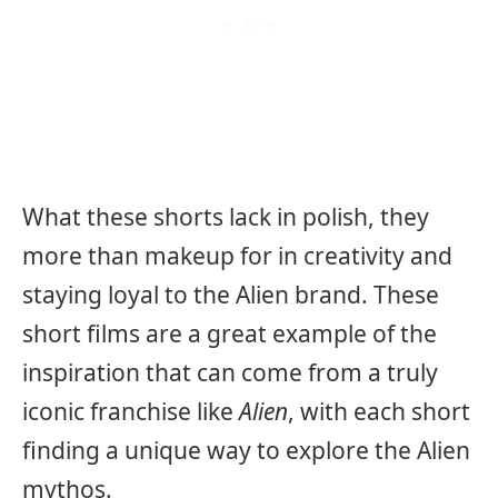
What these shorts lack in polish, they
more than makeup for in creativity and
staying loyal to the Alien brand. These
short films are a great example of the
inspiration that can come from a truly
iconic franchise like
Alien
, with each short
finding a unique way to explore the Alien
mythos.