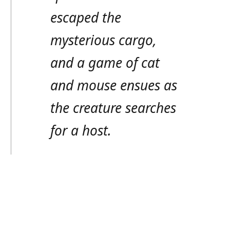
escaped the
mysterious cargo,
and a game of cat
and mouse ensues as
the creature searches
for a host.