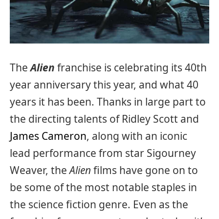
The
Alien
franchise is celebrating its 40th
year anniversary this year, and what 40
years it has been. Thanks in large part to
the directing talents of Ridley Scott and
James Cameron
, along with an iconic
lead performance from star Sigourney
Weaver, the
Alien
films have gone on to
be some of the most notable staples in
the science fiction genre. Even as the