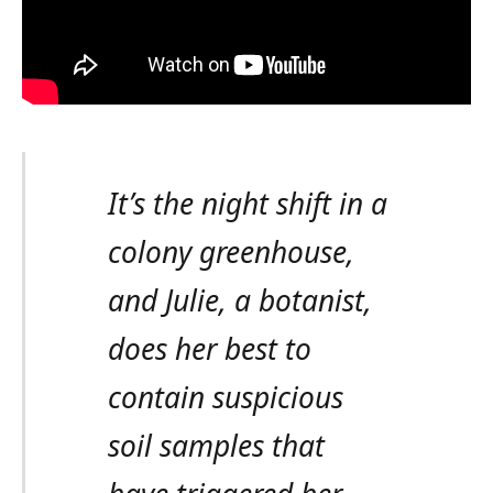
It’s the night shift in a
colony greenhouse,
and Julie, a botanist,
does her best to
contain suspicious
soil samples that