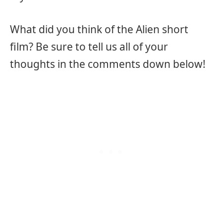
What did you think of the Alien short
film? Be sure to tell us all of your
thoughts in the comments down below!