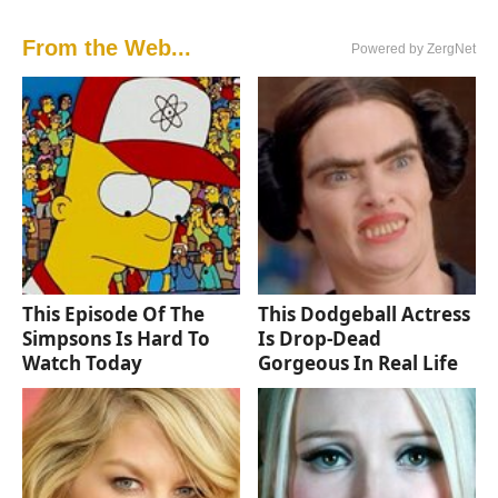
From the Web...
Powered by ZergNet
This Episode Of The
This Dodgeball Actress
Simpsons Is Hard To
Is Drop-Dead
Watch Today
Gorgeous In Real Life