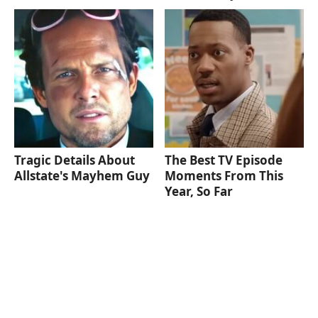
Tragic Details About
The Best TV Episode
Allstate's Mayhem Guy
Moments From This
Year, So Far