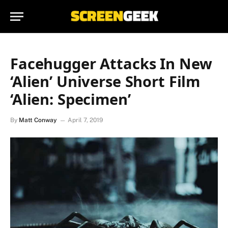
Facehugger Attacks In New
‘Alien’ Universe Short Film
‘Alien: Specimen’
By
Matt Conway
April 7, 2019