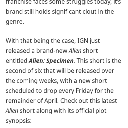
franchise faces some struggles today, it’s
brand still holds significant clout in the
genre.
With that being the case, IGN just
released a brand-new
Alien
short
entitled
Alien: Specimen
.
This short is the
second of six that will be released over
the coming weeks, with a new short
scheduled to drop every Friday for the
remainder of April. Check out this latest
Alien
short along with its official plot
synopsis: