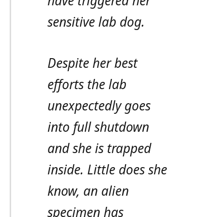
have triggered her
sensitive lab dog.
Despite her best
efforts the lab
unexpectedly goes
into full shutdown
and she is trapped
inside. Little does she
know, an alien
specimen has