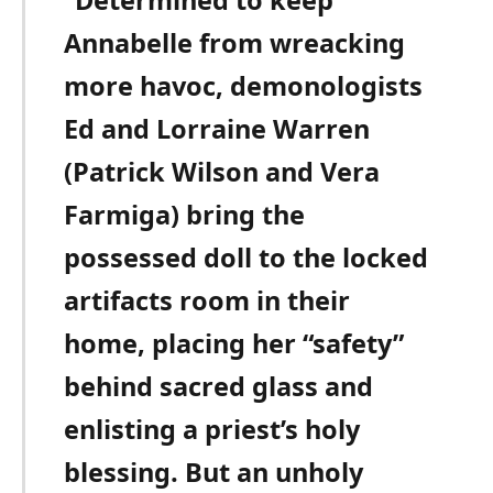
Annabelle from wreacking
more havoc, demonologists
Ed and Lorraine Warren
(Patrick Wilson and Vera
Farmiga) bring the
possessed doll to the locked
artifacts room in their
home, placing her “safety”
behind sacred glass and
enlisting a priest’s holy
blessing. But an unholy