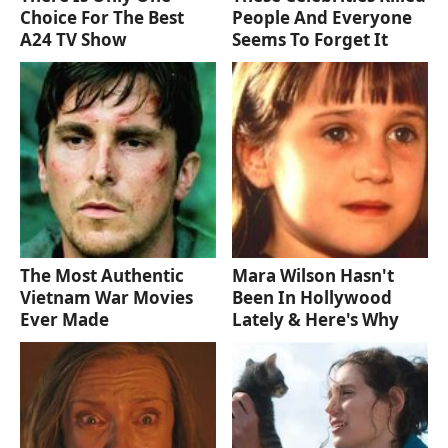
Choice For The Best
People And Everyone
A24 TV Show
Seems To Forget It
The Most Authentic
Mara Wilson Hasn't
Vietnam War Movies
Been In Hollywood
Ever Made
Lately & Here's Why