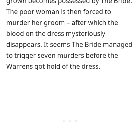
grown becomes possessed by The Bride.
The poor woman is then forced to
murder her groom – after which the
blood on the dress mysteriously
disappears. It seems The Bride managed
to trigger seven murders before the
Warrens got hold of the dress.