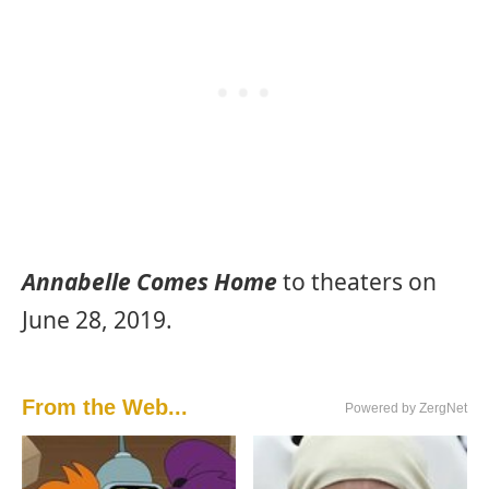
Annabelle Comes Home
to theaters on
June 28, 2019.
From the Web...
Powered by ZergNet