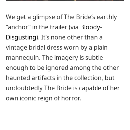
We get a glimpse of The Bride’s earthly
“anchor” in the trailer (via
Bloody-
Disgusting
). It’s none other than a
vintage bridal dress worn by a plain
mannequin. The imagery is subtle
enough to be ignored among the other
haunted artifacts in the collection, but
undoubtedly The Bride is capable of her
own iconic reign of horror.