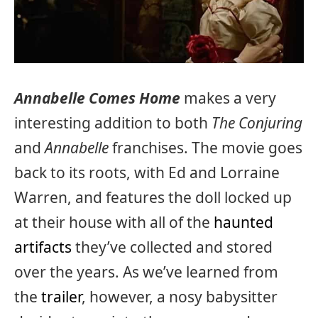
Annabelle Comes Home
makes a very
interesting addition to both
The Conjuring
and
Annabelle
franchises. The movie goes
back to its roots, with Ed and Lorraine
Warren, and features the doll locked up
at their house with all of the
haunted
artifacts
they’ve collected and stored
over the years. As we’ve learned from
the
trailer
, however, a nosy babysitter