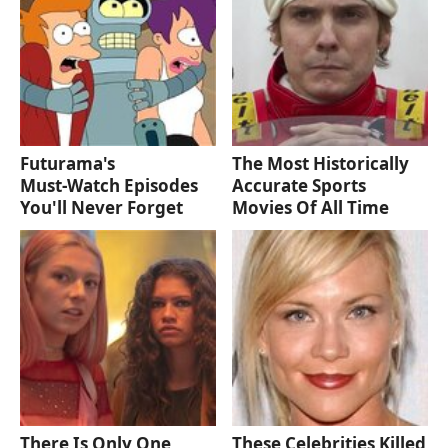
Futurama's
The Most Historically
Must‑Watch Episodes
Accurate Sports
You'll Never Forget
Movies Of All Time
There Is Only One
These Celebrities Killed