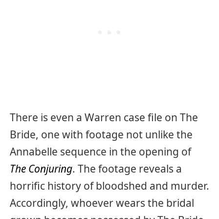
There is even a Warren case file on The
Bride, one with footage not unlike the
Annabelle sequence in the opening of
The Conjuring
. The footage reveals a
horrific history of bloodshed and murder.
Accordingly, whoever wears the bridal