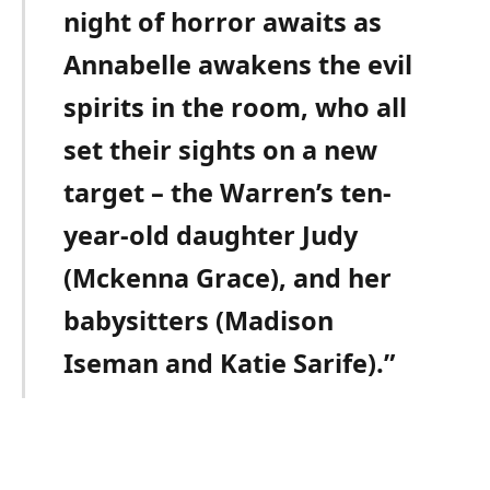
night of horror awaits as
Annabelle awakens the evil
spirits in the room, who all
set their sights on a new
target – the Warren’s ten-
year-old daughter Judy
(Mckenna Grace), and her
babysitters (Madison
Iseman and Katie Sarife).”