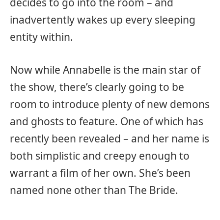
decides to go into the room – and
inadvertently wakes up every sleeping
entity within.
Now while Annabelle is the main star of
the show, there’s clearly going to be
room to introduce plenty of new demons
and ghosts to feature. One of which has
recently been revealed – and her name is
both simplistic and creepy enough to
warrant a film of her own. She’s been
named none other than The Bride.