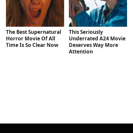
The Best Supernatural
This Seriously
Horror Movie Of All
Underrated A24 Movie
Time Is So Clear Now
Deserves Way More
Attention