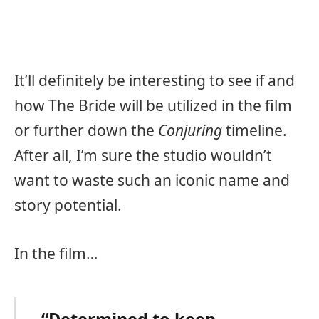
It’ll definitely be interesting to see if and
how The Bride will be utilized in the film
or further down the
Conjuring
timeline.
After all, I’m sure the studio wouldn’t
want to waste such an iconic name and
story potential.
In the film…
“Determined to keep