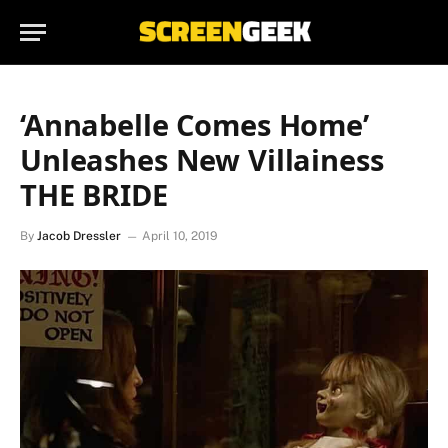
‘Annabelle Comes Home’
Unleashes New Villainess
THE BRIDE
By
Jacob Dressler
April 10, 2019