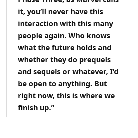
it, you’ll never have this
interaction with this many
people again. Who knows
what the future holds and
whether they do prequels
and sequels or whatever, I’d
be open to anything. But
right now, this is where we
finish up.”