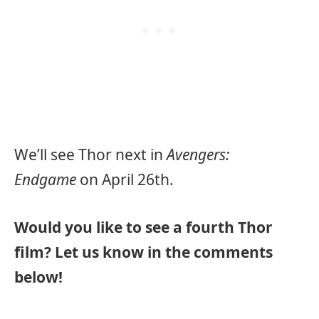
We’ll see Thor next in
Avengers:
Endgame
on April 26th.
Would you like to see a fourth Thor
film? Let us know in the comments
below!