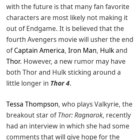
with the future is that many fan favorite
characters are most likely not making it
out of Endgame. It is believed that the
fourth Avengers movie will usher the end
of
Captain America
,
Iron Man
,
Hulk
and
Thor
. However, a new rumor may have
both Thor and Hulk sticking around a
little longer in
Thor 4
.
Tessa Thompson
, who plays Valkyrie, the
breakout star of
Thor: Ragnarok
, recently
had an interview in which she had some
comments that will give hope for the