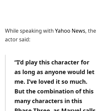
While speaking with
Yahoo News
, the
actor said:
“I’d play this character for
as long as anyone would let
me. I’ve loved it so much.
But the combination of this
many characters in this
Phase Three, as Marvel calls