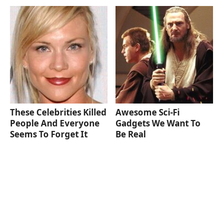
These Celebrities Killed
Awesome Sci-Fi
People And Everyone
Gadgets We Want To
Seems To Forget It
Be Real