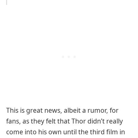
This is great news, albeit a rumor, for
fans, as they felt that Thor didn’t really
come into his own until the third film in