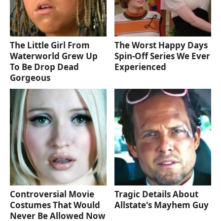
The Little Girl From
The Worst Happy Days
Waterworld Grew Up
Spin-Off Series We Ever
To Be Drop Dead
Experienced
Gorgeous
Controversial Movie
Tragic Details About
Costumes That Would
Allstate's Mayhem Guy
Never Be Allowed Now