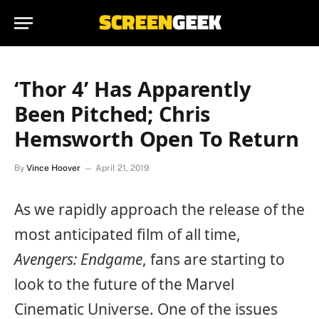
‘Thor 4’ Has Apparently
Been Pitched; Chris
Hemsworth Open To Return
By
Vince Hoover
April 21, 2019
As we rapidly approach the release of the
most anticipated film of all time,
Avengers: Endgame
, fans are starting to
look to the future of the Marvel
Cinematic Universe. One of the issues