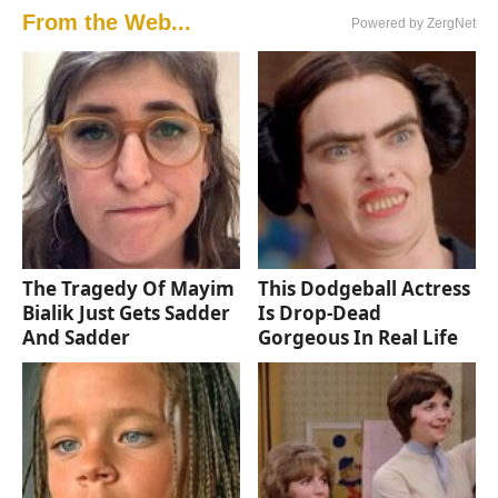
From the Web...
Powered by ZergNet
The Tragedy Of Mayim
This Dodgeball Actress
Bialik Just Gets Sadder
Is Drop-Dead
And Sadder
Gorgeous In Real Life