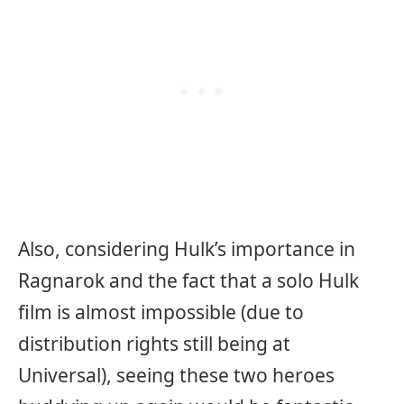
Also, considering Hulk’s importance in
Ragnarok and the fact that a solo Hulk
film is almost impossible (due to
distribution rights still being at
Universal), seeing these two heroes