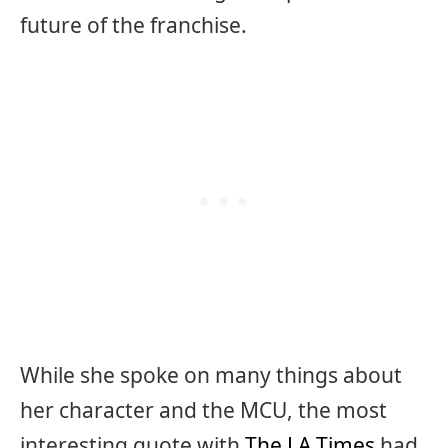
future of the franchise.
While she spoke on many things about
her character and the MCU, the most
interesting quote with
The LA Times
had