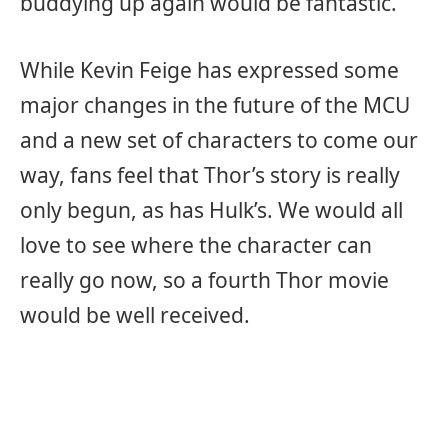
buddying up again would be fantastic.
While Kevin Feige has expressed some
major changes in the future of the MCU
and a new set of characters to come our
way, fans feel that Thor’s story is really
only begun, as has Hulk’s. We would all
love to see where the character can
really go now, so a fourth Thor movie
would be well received.