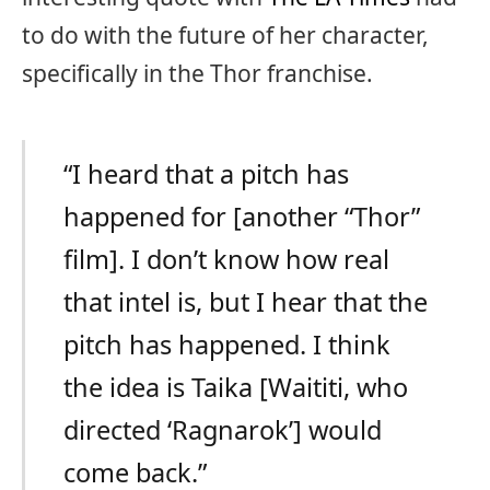
to do with the future of her character,
specifically in the Thor franchise.
“I heard that a pitch has
happened for [another “Thor”
film]. I don’t know how real
that intel is, but I hear that the
pitch has happened. I think
the idea is Taika [Waititi, who
directed ‘Ragnarok’] would
come back.”