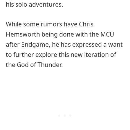
his solo adventures.
While some rumors have Chris
Hemsworth being done with the MCU
after Endgame, he has expressed a want
to further explore this new iteration of
the God of Thunder.