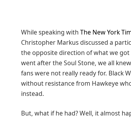
While speaking with
The New York Ti
Christopher Markus discussed a partic
the opposite direction of what we g
went after the Soul Stone, we all knew 
fans were not really ready for. Black 
without resistance from Hawkeye who 
instead.
But, what if he had? Well, it almost h