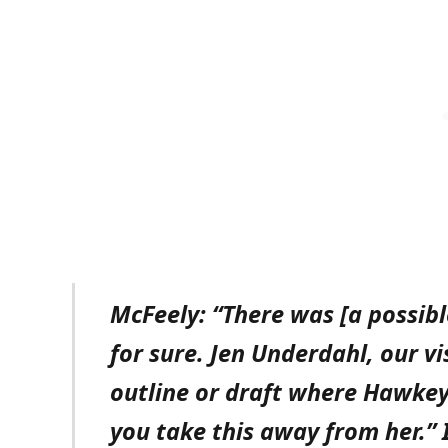
McFeely: “There was [a possi
for sure. Jen Underdahl, our vi
outline or draft where Hawkey
you take this away from her.” 