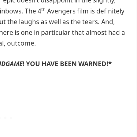
epic doesn’t disappoint in the slightly,
th
rainbows. The 4
Avengers film is definitely
ut the laughs as well as the tears. And,
here is one in particular that almost had a
nal, outcome.
ENDGAME
! YOU HAVE BEEN WARNED!*