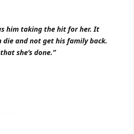
s him taking the hit for her. It
die and not get his family back.
 that she’s done.”