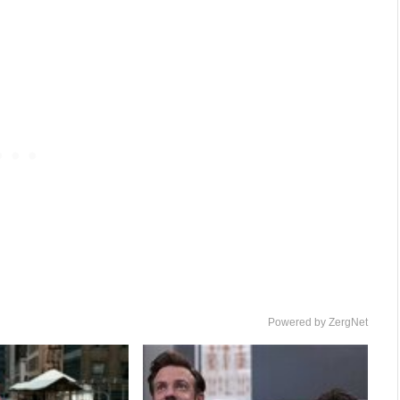
Powered by ZergNet