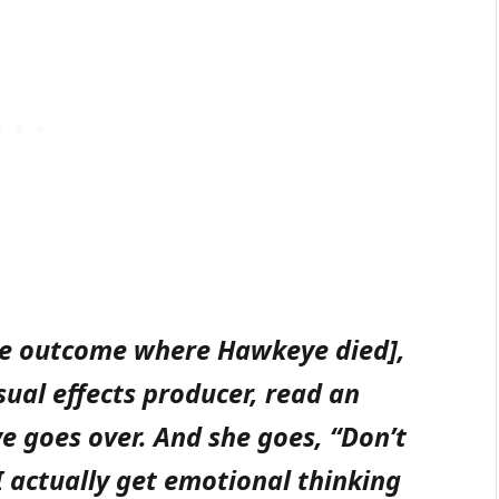
ble outcome where Hawkeye died],
sual effects producer, read an
e goes over. And she goes, “Don’t
I actually get emotional thinking