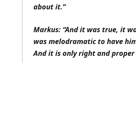
about it.”
Markus: “And it was true, it wa
was melodramatic to have him 
And it is only right and proper