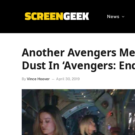
News
Another Avengers Me
Dust In ‘Avengers: E
By
Vince Hoover
April 30, 2019