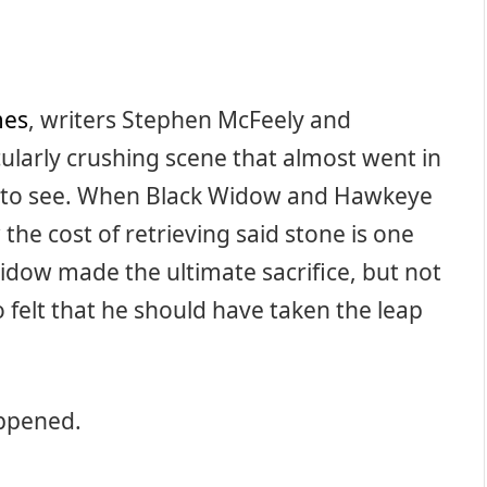
mes
, writers Stephen McFeely and
ularly crushing scene that almost went in
ot to see. When Black Widow and Hawkeye
the cost of retrieving said stone is one
Widow made the ultimate sacrifice, but not
felt that he should have taken the leap
appened.