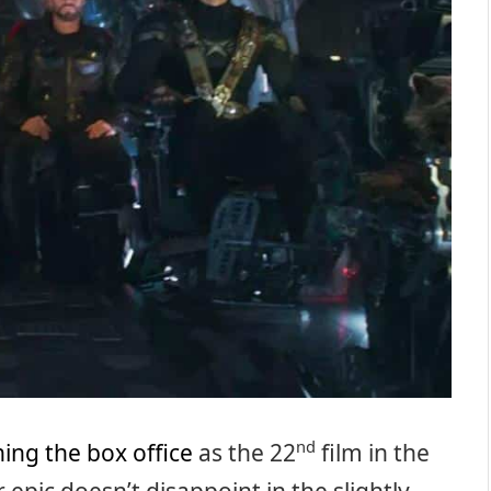
nd
ing the box office
as the 22
film in the