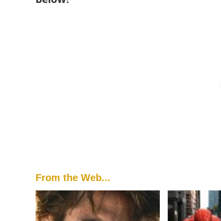
From the Web...