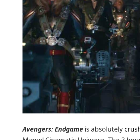
Avengers: Endgame
is absolutely
crush