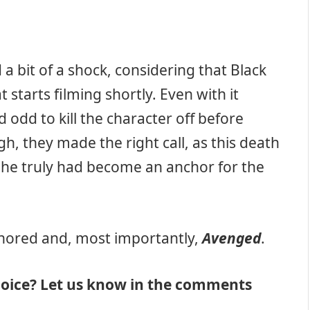
 a bit of a shock, considering that Black
t starts filming shortly. Even with it
odd to kill the character off before
h, they made the right call, as this death
She truly had become an anchor for the
onored and, most importantly,
Avenged
.
hoice? Let us know in the comments