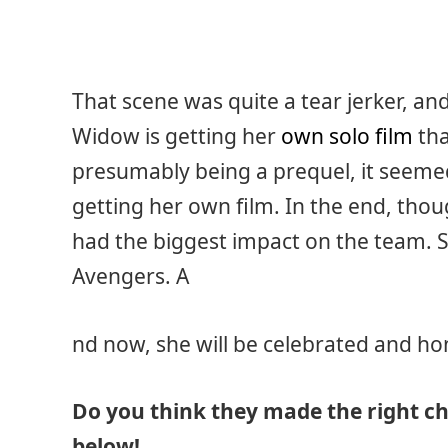
That scene was quite a tear jerker, and
Widow is getting her
own solo film
tha
presumably being a prequel, it seemed 
getting her own film. In the end, thoug
had the biggest impact on the team. 
Avengers. A
nd now, she will be celebrated and h
Do you think they made the right c
below!