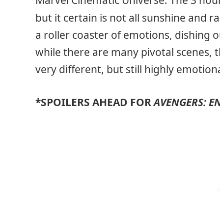
Marvel Cinematic Universe. The 3 hour 
but it certain is not all sunshine and 
a roller coaster of emotions, dishing o
while there are many pivotal scenes, t
very different, but still highly emotio
*SPOILERS AHEAD FOR
AVENGERS: 