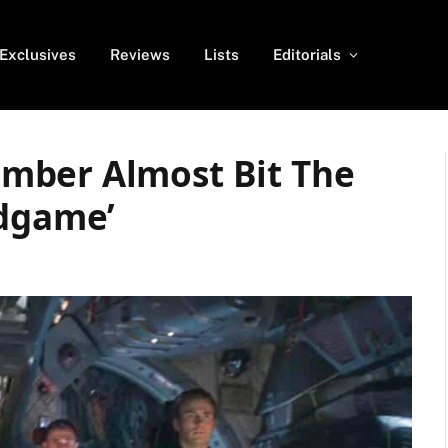
Exclusives
Reviews
Lists
Editorials
mber Almost Bit The
ndgame’