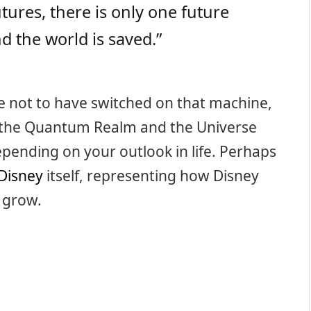
tures, there is only one future
 the world is saved.”
se not to have switched on that machine,
in the Quantum Realm and the Universe
 depending on your outlook in life. Perhaps
Disney
itself, representing how Disney
d grow.