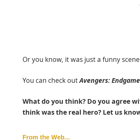
Or you know, it was just a funny scene
You can check out
Avengers: Endgame
What do you think? Do you agree w
think was the real hero? Let us kno
From the Web...