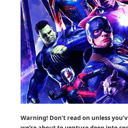
Warning! Don’t read on unless you’
we’re about to venture deep into spoi