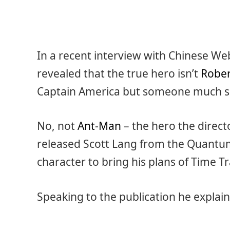
In a recent interview with Chinese We
revealed that the true hero isn’t
Rober
Captain America but someone much s
No, not
Ant-Man
– the hero the direct
released Scott Lang from the Quantum
character to bring his plans of Time Tra
Speaking to the publication he explai