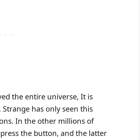
ed the entire universe, It is
. Strange has only seen this
ions. In the other millions of
press the button, and the latter