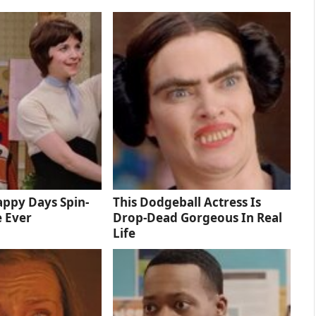
ppy Days Spin-
This Dodgeball Actress Is
e Ever
Drop-Dead Gorgeous In Real
Life