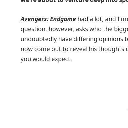
Avengers: Endgame
had a lot, and I m
question, however, asks who the bigges
undoubtedly have differing opinions to 
now come out to reveal his thoughts o
you would expect.