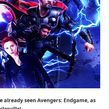
ve already seen Avengers: Endgame, as
lerville!