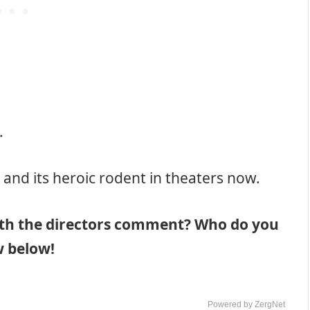
.
and its heroic rodent in theaters now.
ith the directors comment? Who do you
w below!
Powered by ZergNet