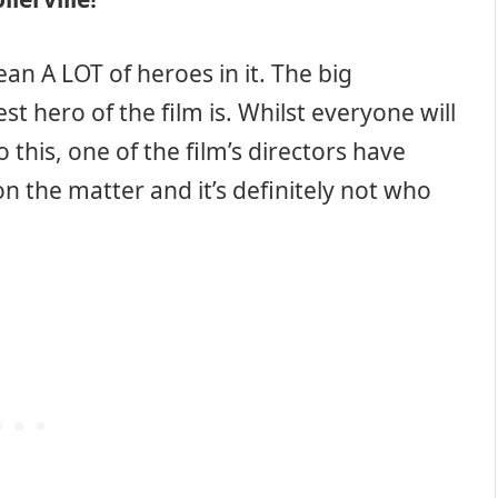
ean A LOT of heroes in it. The big
t hero of the film is. Whilst everyone will
this, one of the film’s directors have
n the matter and it’s definitely not who