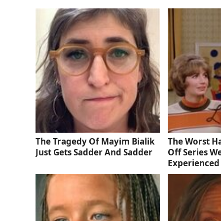
The Tragedy Of Mayim Bialik
The Worst Ha
Just Gets Sadder And Sadder
Off Series W
Experienced