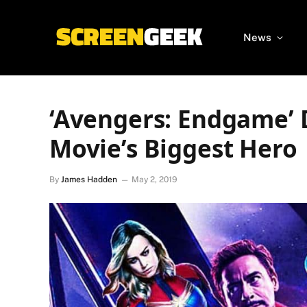
News
‘Avengers: Endgame’ 
Movie’s Biggest Hero
By
James Hadden
May 2, 2019