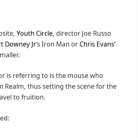
bsite,
Youth Circle
, director Joe Russo
t Downey Jr
‘s Iron Man or
Chris Evans
‘
maller.
or is referring to is the mouse who
 Realm, thus setting the scene for the
vel to fruition.
ned: