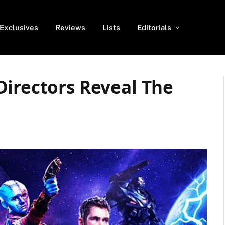
Exclusives
Reviews
Lists
Editorials
Directors Reveal The