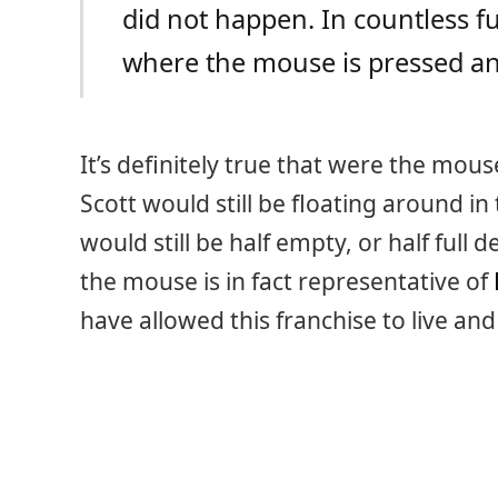
did not happen. In countless fu
where the mouse is pressed and
It’s definitely true that were the mou
Scott would still be floating around 
would still be half empty, or half full
the mouse is in fact representative of
have allowed this franchise to live an