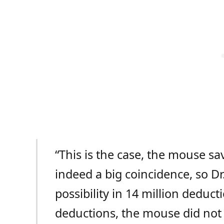
“This is the case, the mouse sav
indeed a big coincidence, so Dr
possibility in 14 million deduct
deductions, the mouse did not 