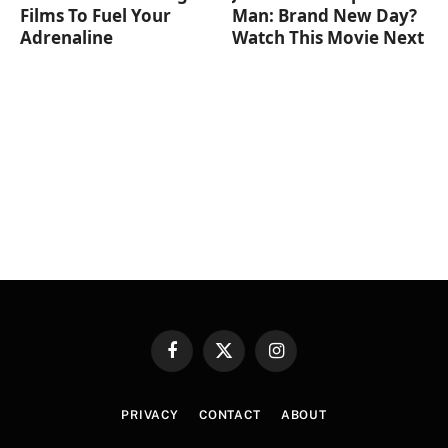
Films To Fuel Your
Man: Brand New Day?
Adrenaline
Watch This Movie Next
Facebook
X
Instagram
(Twitter)
PRIVACY
CONTACT
ABOUT