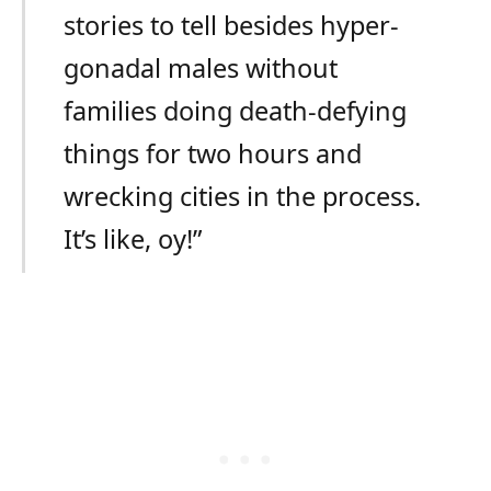
stories to tell besides hyper-
gonadal males without
families doing death-defying
things for two hours and
wrecking cities in the process.
It’s like, oy!”