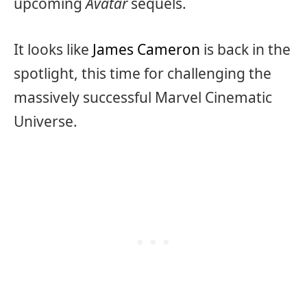
upcoming
Avatar
sequels.
It looks like
James Cameron
is back in the
spotlight, this time for challenging the
massively successful Marvel Cinematic
Universe.