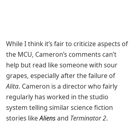
While I think it’s fair to criticize aspects of
the MCU, Cameron’s comments can’t
help but read like someone with sour
grapes, especially after the failure of
Alita
. Cameron is a director who fairly
regularly has worked in the studio
system telling similar science fiction
stories like
Aliens
and
Terminator 2
.