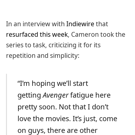
In an interview with
Indiewire
that
resurfaced this week
, Cameron took the
series to task, criticizing it for its
repetition and simplicity:
“I’m hoping we’ll start
getting
Avenger
fatigue here
pretty soon. Not that I don’t
love the movies. It’s just, come
on guys, there are other