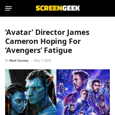
‘Avatar’ Director James
Cameron Hoping For
‘Avengers’ Fatigue
By
Matt Conway
May 7, 2019