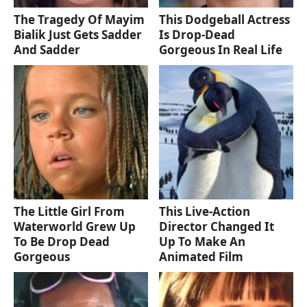
The Tragedy Of Mayim
This Dodgeball Actress
Bialik Just Gets Sadder
Is Drop-Dead
And Sadder
Gorgeous In Real Life
The Little Girl From
This Live-Action
Waterworld Grew Up
Director Changed It
To Be Drop Dead
Up To Make An
Gorgeous
Animated Film