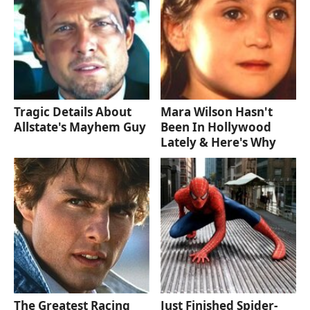
Tragic Details About
Mara Wilson Hasn't
Allstate's Mayhem Guy
Been In Hollywood
Lately & Here's Why
The Greatest Racing
Just Finished Spider-