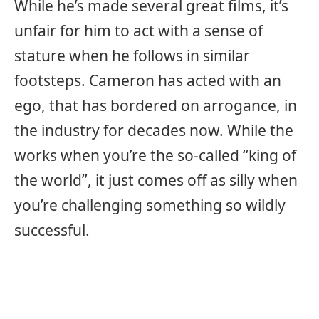
While he’s made several great films, it’s
unfair for him to act with a sense of
stature when he follows in similar
footsteps. Cameron has acted with an
ego, that has bordered on arrogance, in
the industry for decades now. While the
works when you’re the so-called “king of
the world”, it just comes off as silly when
you’re challenging something so wildly
successful.