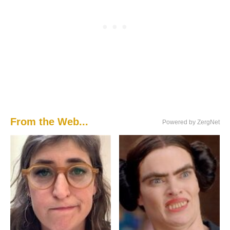
From the Web...
Powered by ZergNet