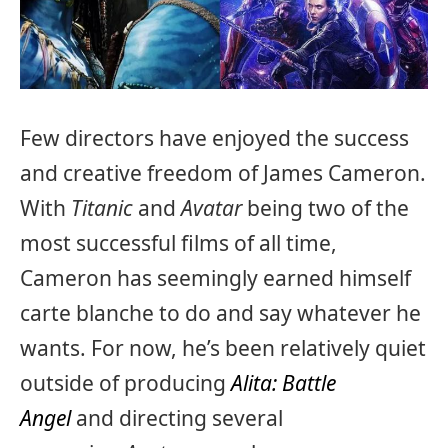
Few directors have enjoyed the success
and creative freedom of James Cameron.
With
Titanic
and
Avatar
being two of the
most successful films of all time,
Cameron has seemingly earned himself
carte blanche to do and say whatever he
wants. For now, he’s been relatively quiet
outside of producing
Alita: Battle
Angel
and directing several