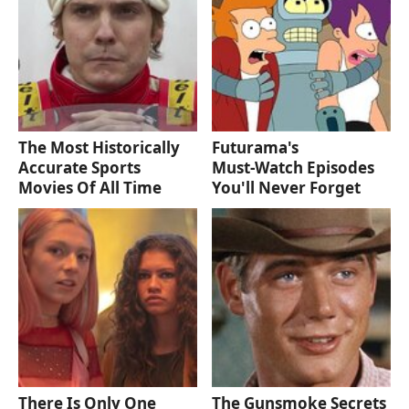
The Most Historically
Futurama's
Accurate Sports
Must‑Watch Episodes
Movies Of All Time
You'll Never Forget
There Is Only One
The Gunsmoke Secrets