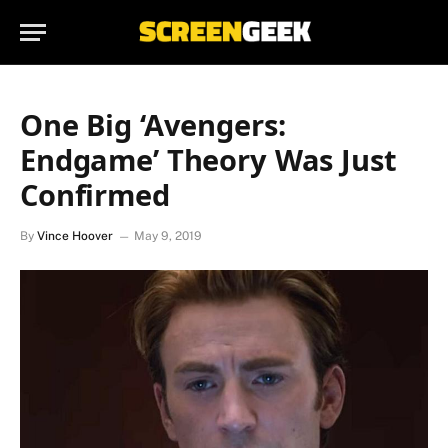
One Big ‘Avengers:
Endgame’ Theory Was Just
Confirmed
By
Vince Hoover
May 9, 2019