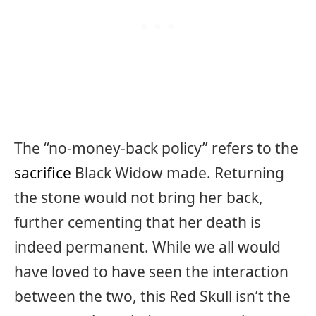
The “no-money-back policy” refers to the
sacrifice
Black Widow made. Returning
the stone would not bring her back,
further cementing that her death is
indeed permanent. While we all would
have loved to have seen the interaction
between the two, this Red Skull isn’t the