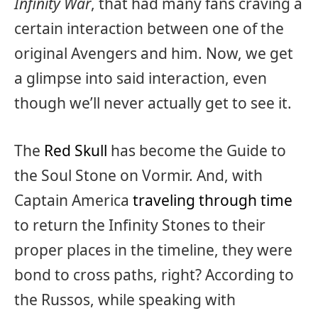
Infinity War
, that had many fans craving a
certain interaction between one of the
original Avengers and him. Now, we get
a glimpse into said interaction, even
though we’ll never actually get to see it.
The
Red Skull
has become the Guide to
the Soul Stone on Vormir. And, with
Captain America
traveling through time
to return the Infinity Stones to their
proper places in the timeline, they were
bond to cross paths, right? According to
the Russos, while speaking with