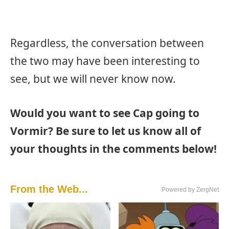
Regardless, the conversation between
the two may have been interesting to
see, but we will never know now.
Would you want to see Cap going to
Vormir? Be sure to let us know all of
your thoughts in the comments below!
From the Web...
Powered by ZergNet