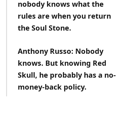
nobody knows what the
rules are when you return
the Soul Stone.
Anthony Russo: Nobody
knows. But knowing Red
Skull, he probably has a no-
money-back policy.