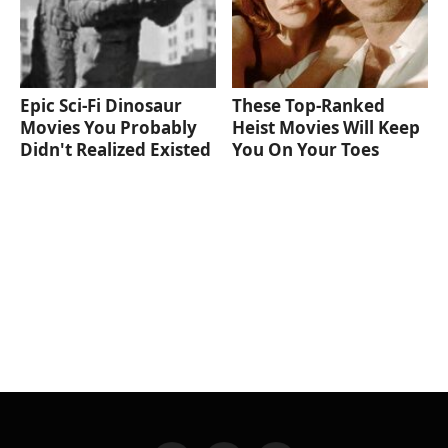
Epic Sci-Fi Dinosaur
These Top-Ranked
Movies You Probably
Heist Movies Will Keep
Didn't Realized Existed
You On Your Toes