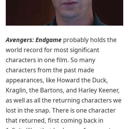
Avengers: Endgame
probably holds the
world record for most significant
characters in one film. So many
characters from the past made
appearances, like Howard the Duck,
Kraglin, the Bartons, and Harley Keener,
as well as all the returning characters we
lost in the snap. There is one character
that returned, first coming back in