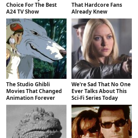
Choice For The Best
That Hardcore Fans
A24 TV Show
Already Knew
The Studio Ghibli
We're Sad That No One
Movies That Changed
Ever Talks About This
Animation Forever
Sci-Fi Series Today