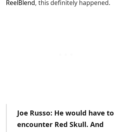
ReelBlend
, this definitely happened.
Joe Russo: He would have to
encounter Red Skull. And