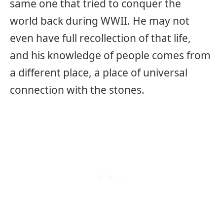
same one that tried to conquer the
world back during WWII. He may not
even have full recollection of that life,
and his knowledge of people comes from
a different place, a place of universal
connection with the stones.