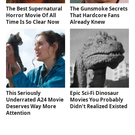
The Best Supernatural
The Gunsmoke Secrets
Horror Movie Of All
That Hardcore Fans
Time Is So Clear Now
Already Knew
This Seriously
Epic Sci-Fi Dinosaur
Underrated A24 Movie
Movies You Probably
Deserves Way More
Didn't Realized Existed
Attention