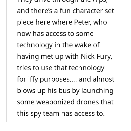
and there’s a fun character set
piece here where Peter, who
now has access to some
technology in the wake of
having met up with Nick Fury,
tries to use that technology
for iffy purposes…. and almost
blows up his bus by launching
some weaponized drones that
this spy team has access to.