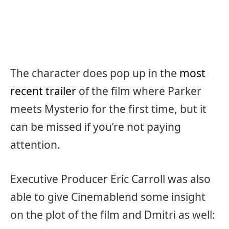
The character does pop up in the
most
recent trailer
of the film where Parker
meets Mysterio for the first time, but it
can be missed if you’re not paying
attention.
Executive Producer Eric Carroll was also
able to give Cinemablend some insight
on the plot of the film and Dmitri as well: