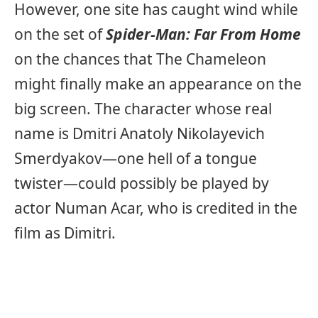
However, one site has caught wind while
on the set of
Spider-Man: Far From Home
on the chances that The Chameleon
might finally make an appearance on the
big screen. The character whose real
name is Dmitri Anatoly Nikolayevich
Smerdyakov—one hell of a tongue
twister—could possibly be played by
actor Numan Acar, who is credited in the
film as Dimitri.