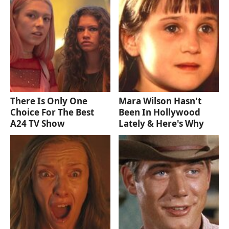
There Is Only One
Mara Wilson Hasn't
Choice For The Best
Been In Hollywood
A24 TV Show
Lately & Here's Why