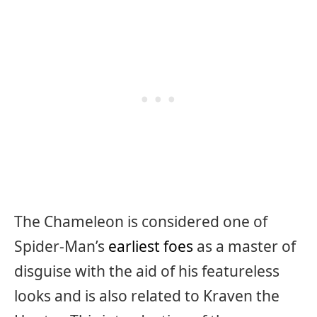
The Chameleon is considered one of
Spider-Man’s
earliest foes
as a master of
disguise with the aid of his featureless
looks and is also related to Kraven the