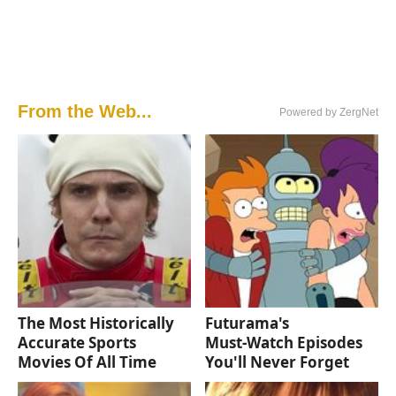
From the Web...
Powered by ZergNet
The Most Historically
Futurama's
Accurate Sports
Must‑Watch Episodes
Movies Of All Time
You'll Never Forget