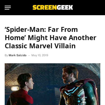
‘Spider-Man: Far From
Home’ Might Have Another
Classic Marvel Villain
By
Mark Salcido
May 10, 2019