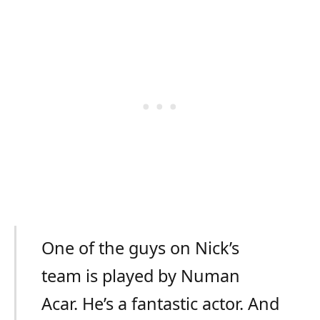
One of the guys on Nick’s
team is played by Numan
Acar. He’s a fantastic actor. And