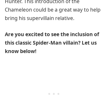
Hunter. This introduction of the
Chameleon could be a great way to help
bring his supervillain relative.
Are you excited to see the inclusion of
this classic Spider-Man villain? Let us
know below!