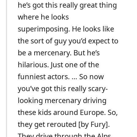
he’s got this really great thing
where he looks
superimposing. He looks like
the sort of guy you’d expect to
be a mercenary. But he’s
hilarious. Just one of the
funniest actors. … So now
you’ve got this really scary-
looking mercenary driving
these kids around Europe. So,
they get rerouted [by Fury].
They drive through the Alps,