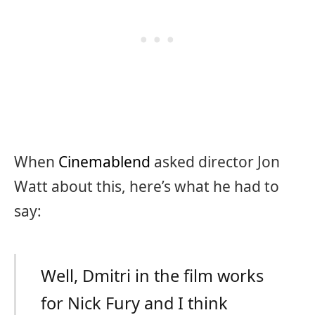
When
Cinemablend
asked director Jon
Watt about this, here’s what he had to
say:
Well, Dmitri in the film works
for Nick Fury and I think