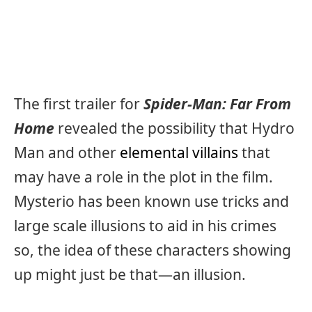
The first trailer for
Spider-Man: Far From
Home
revealed the possibility that Hydro
Man and other
elemental villains
that
may have a role in the plot in the film.
Mysterio has been known use tricks and
large scale illusions to aid in his crimes
so, the idea of these characters showing
up might just be that—an illusion.