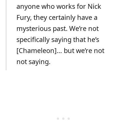
anyone who works for Nick
Fury, they certainly have a
mysterious past. We’re not
specifically saying that he’s
[Chameleon]… but we’re not
not saying.