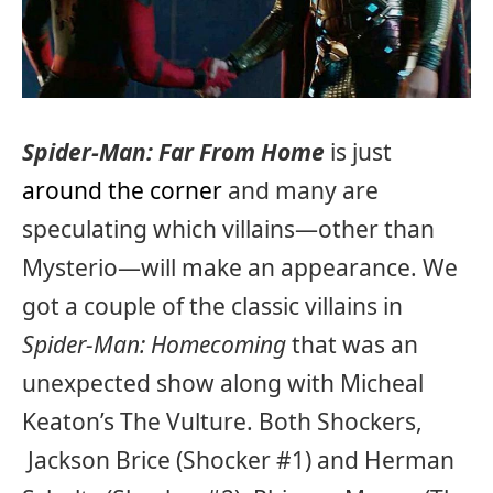
Spider-Man: Far From Home
is just
around the corner
and many are
speculating which villains—other than
Mysterio—will make an appearance. We
got a couple of the classic villains in
Spider-Man: Homecoming
that was an
unexpected show along with Micheal
Keaton’s The Vulture. Both Shockers,
Jackson Brice (Shocker #1) and Herman