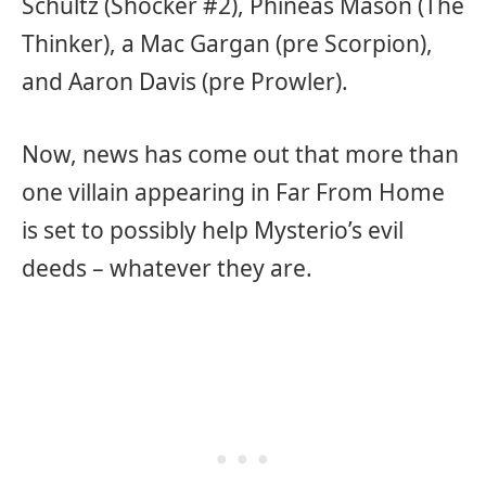
Schultz (Shocker #2), Phineas Mason (The
Thinker), a Mac Gargan (pre Scorpion),
and Aaron Davis (pre Prowler).
Now, news has come out that more than
one villain appearing in Far From Home
is set to possibly help Mysterio’s evil
deeds – whatever they are.