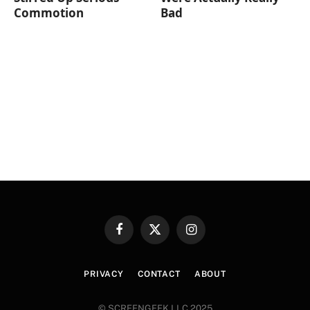
Commotion
Bad
Facebook
X
Instagram
(Twitter)
PRIVACY
CONTACT
ABOUT
© SCREENGEEK LLC 2025