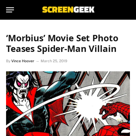
‘Morbius’ Movie Set Photo
Teases Spider-Man Villain
By
Vince Hoover
March 25, 2019