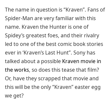
The name in question is “Kraven”. Fans of
Spider-Man are very familiar with this
name. Kraven the Hunter is one of
Spidey’s greatest foes, and their rivalry
led to one of the best comic book stories
ever in ‘Kraven’s Last Hunt”. Sony has
talked about a possible
Kraven movie in
the works
, so does this tease that film?
Or, have they scrapped that movie and
this will be the only “Kraven” easter egg
we get?