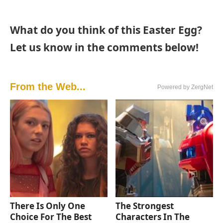
What do you think of this Easter Egg?
Let us know in the comments below!
From the Web...
Powered by ZergNet
There Is Only One
The Strongest
Choice For The Best
Characters In The