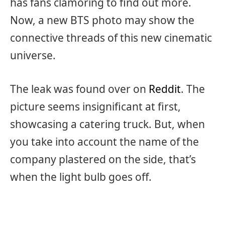
has fans clamoring to find out more.
Now, a new BTS photo may show the
connective threads of this new cinematic
universe.
The leak was found over on
Reddit
. The
picture seems insignificant at first,
showcasing a catering truck. But, when
you take into account the name of the
company plastered on the side, that’s
when the light bulb goes off.