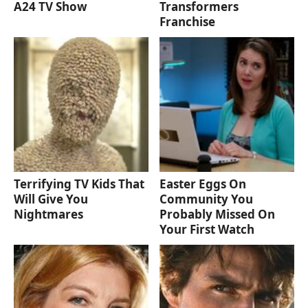
A24 TV Show
Transformers
Franchise
Terrifying TV Kids That
Easter Eggs On
Will Give You
Community You
Nightmares
Probably Missed On
Your First Watch