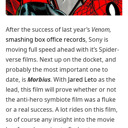
After the success of last year’s
Venom,
smashing box office records
, Sony is
moving full speed ahead with it’s Spider-
verse films. Next up on the docket, and
probably the most important one to
date, is
Morbius
.
With
Jared Leto
as the
lead, this film will prove whether or not
the anti-hero symbiote film was a fluke
or a real success. A lot rides on this film,
so of course any insight into the movie