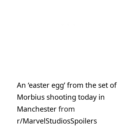
An ‘easter egg’ from the set of
Morbius shooting today in
Manchester
from
r/MarvelStudiosSpoilers