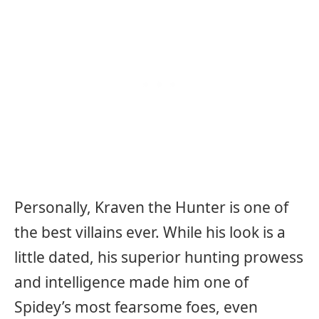
Personally, Kraven the Hunter is one of
the best villains ever. While his look is a
little dated, his superior hunting prowess
and intelligence made him one of
Spidey’s most fearsome foes, even