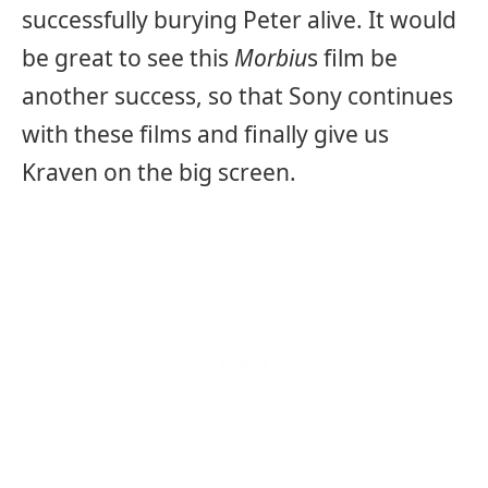
successfully burying Peter alive. It would
be great to see this
Morbiu
s
film be
another success, so that Sony continues
with these films and finally give us
Kraven on the big screen.