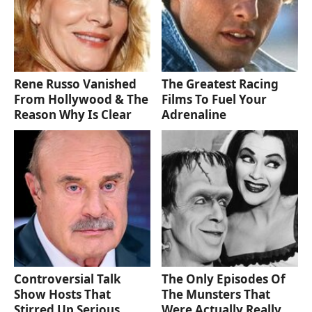
Rene Russo Vanished
The Greatest Racing
From Hollywood & The
Films To Fuel Your
Reason Why Is Clear
Adrenaline
Controversial Talk
The Only Episodes Of
Show Hosts That
The Munsters That
Stirred Up Serious
Were Actually Really