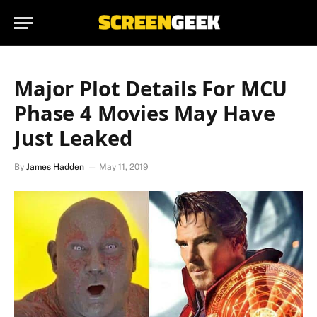
Major Plot Details For MCU
Phase 4 Movies May Have
Just Leaked
By
James Hadden
May 11, 2019