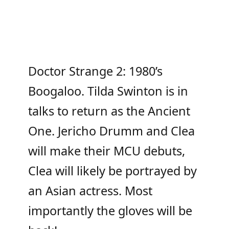
Doctor Strange 2: 1980’s
Boogaloo. Tilda Swinton is in
talks to return as the Ancient
One. Jericho Drumm and Clea
will make their MCU debuts,
Clea will likely be portrayed by
an Asian actress. Most
importantly the gloves will be