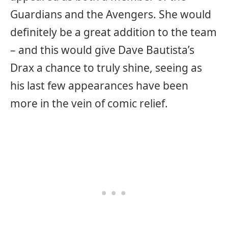
Guardians and the Avengers. She would
definitely be a great addition to the team
– and this would give Dave Bautista’s
Drax a chance to truly shine, seeing as
his last few appearances have been
more in the vein of comic relief.