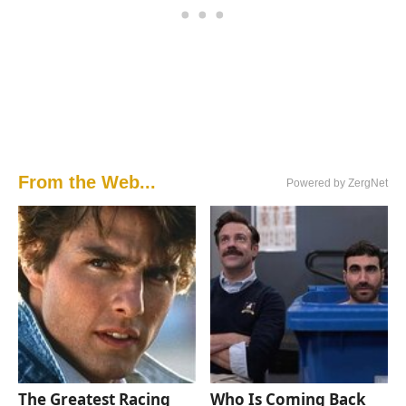
From the Web...
Powered by ZergNet
The Greatest Racing
Who Is Coming Back