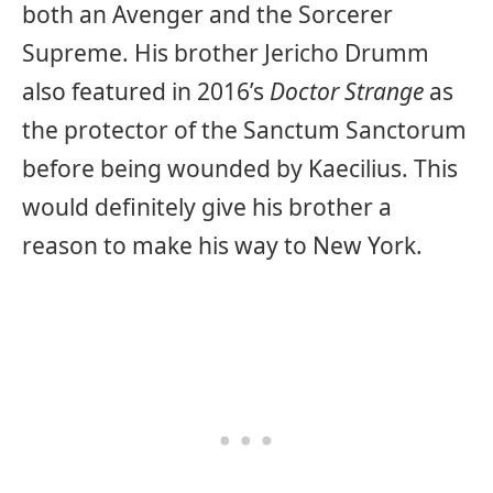
both an Avenger and the Sorcerer
Supreme. His brother Jericho Drumm
also featured in 2016’s
Doctor Strange
as
the protector of the Sanctum Sanctorum
before being wounded by Kaecilius. This
would definitely give his brother a
reason to make his way to New York.