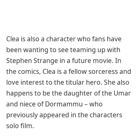
Clea is also a character who fans have
been wanting to see teaming up with
Stephen Strange in a future movie. In
the comics, Clea is a fellow sorceress and
love interest to the titular hero. She also
happens to be the daughter of the Umar
and niece of Dormammu – who
previously appeared in the characters
solo film.