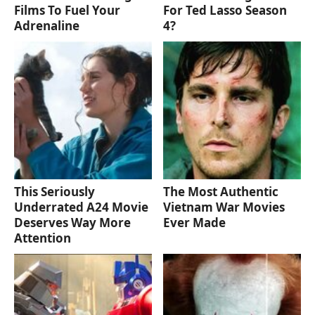
Films To Fuel Your
For Ted Lasso Season
Adrenaline
4?
This Seriously
The Most Authentic
Underrated A24 Movie
Vietnam War Movies
Deserves Way More
Ever Made
Attention