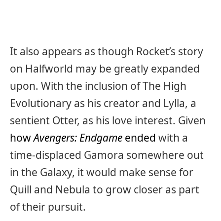
It also appears as though Rocket’s story
on Halfworld may be greatly expanded
upon. With the inclusion of The High
Evolutionary as his creator and Lylla, a
sentient Otter, as his love interest. Given
how
Avengers: Endgame
ended
with a
time-displaced Gamora somewhere out
in the Galaxy, it would make sense for
Quill and Nebula to grow closer as part
of their pursuit.