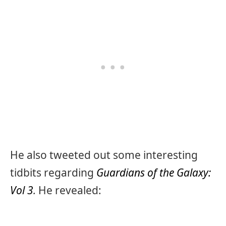
He also tweeted out some interesting
tidbits regarding
Guardians of the Galaxy:
Vol 3
.
He revealed: