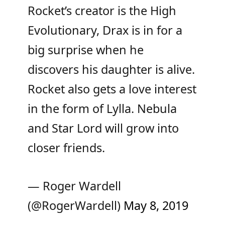
Rocket’s creator is the High
Evolutionary, Drax is in for a
big surprise when he
discovers his daughter is alive.
Rocket also gets a love interest
in the form of Lylla. Nebula
and Star Lord will grow into
closer friends.
— Roger Wardell
(@RogerWardell)
May 8, 2019