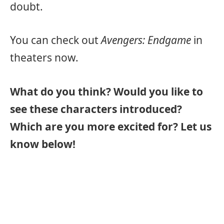
doubt.
You can check out
Avengers: Endgame
in
theaters now.
What do you think? Would you like to
see these characters introduced?
Which are you more excited for? Let us
know below!