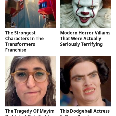
The Strongest
Modern Horror Villains
Characters In The
That Were Actually
Transformers
Seriously Terrifying
Franchise
The Tragedy Of Mayim
This Dodgeball Actress