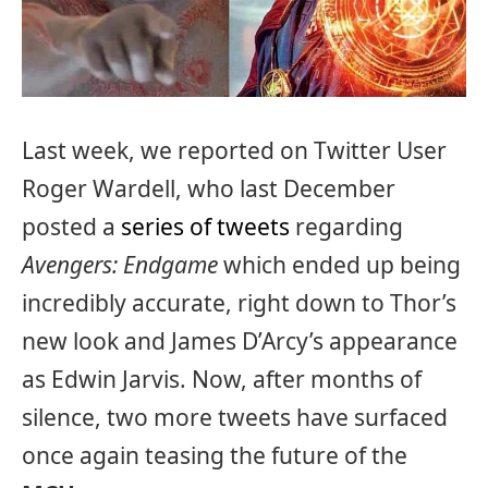
Last week, we reported on Twitter User
Roger Wardell, who last December
posted a
series of tweets
regarding
Avengers: Endgame
which ended up being
incredibly accurate, right down to Thor’s
new look and James D’Arcy’s appearance
as Edwin Jarvis. Now, after months of
silence, two more tweets have surfaced
once again teasing the future of the