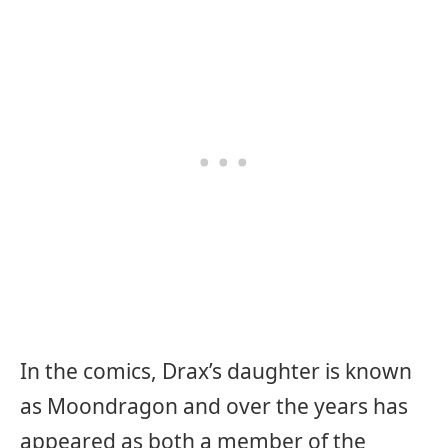
In the comics, Drax’s daughter is known
as Moondragon and over the years has
appeared as both a member of the