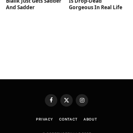
Bialik Just Gets Sadder
Is Drop-Dead
And Sadder
Gorgeous In Real Life
Facebook
X
Instagram
(Twitter)
PRIVACY
CONTACT
ABOUT