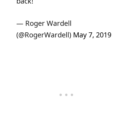
back!
— Roger Wardell
(@RogerWardell)
May 7, 2019