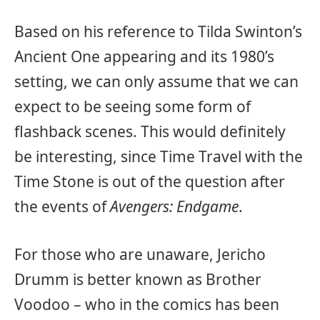
Based on his reference to Tilda Swinton’s
Ancient One appearing and its 1980’s
setting, we can only assume that we can
expect to be seeing some form of
flashback scenes. This would definitely
be interesting, since Time Travel with the
Time Stone is out of the question after
the events of
Avengers: Endgame
.
For those who are unaware, Jericho
Drumm is better known as Brother
Voodoo – who in the comics has been