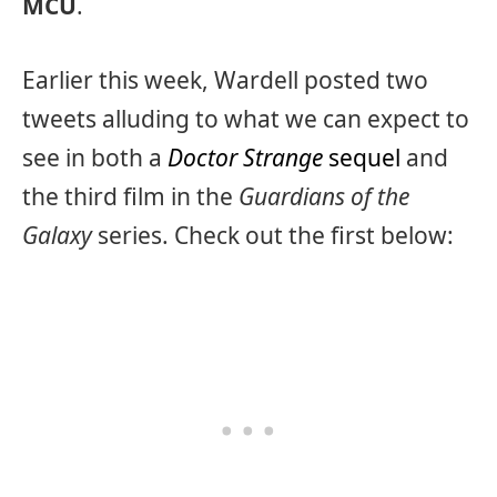
MCU
.
Earlier this week, Wardell posted two
tweets alluding to what we can expect to
see in both a
Doctor Strange
sequel
and
the third film in the
Guardians of the
Galaxy
series. Check out the first below: