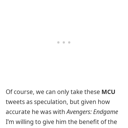
Of course, we can only take these
MCU
tweets as speculation, but given how
accurate he was with
Avengers: Endgame
I’m willing to give him the benefit of the