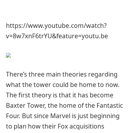
https://www.youtube.com/watch?
v=8w7xnF6trYU&feature=youtu.be
There’s three main theories regarding
what the tower could be home to now.
The first theory is that it has become
Baxter Tower, the home of the Fantastic
Four. But since Marvel is just beginning
to plan how their Fox acquisitions