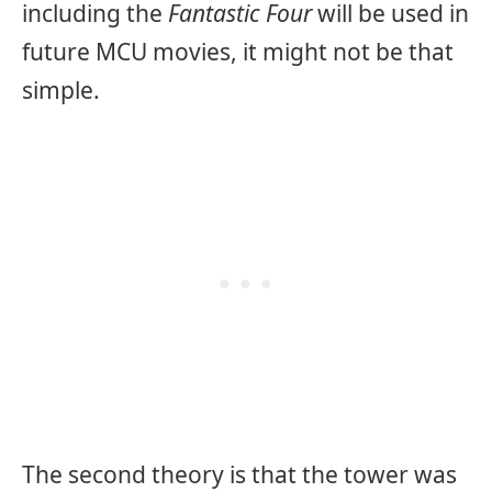
including the
Fantastic Four
will be used in
future MCU movies, it might not be that
simple.
The second theory is that the tower was