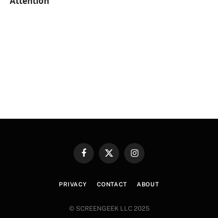
Attention
Facebook
X
Instagram
(Twitter)
PRIVACY
CONTACT
ABOUT
© SCREENGEEK LLC 2025