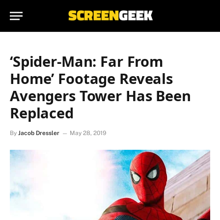
‘Spider-Man: Far From
Home’ Footage Reveals
Avengers Tower Has Been
Replaced
By
Jacob Dressler
May 28, 2019