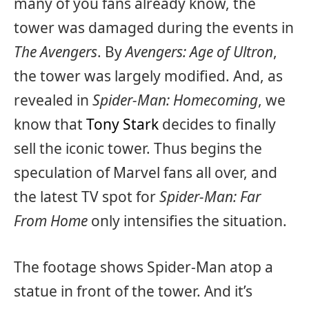
many of you fans already know, the
tower was damaged during the events in
The Avengers
. By
Avengers: Age of Ultron
,
the tower was largely modified. And, as
revealed in
Spider-Man: Homecoming
, we
know that
Tony Stark
decides to finally
sell the iconic tower. Thus begins the
speculation of Marvel fans all over, and
the latest TV spot for
Spider-Man: Far
From Home
only intensifies the situation.
The footage shows Spider-Man atop a
statue in front of the tower. And it’s