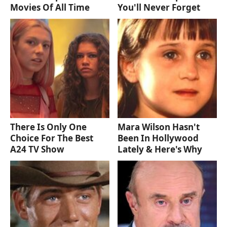
Movies Of All Time
You'll Never Forget
There Is Only One
Mara Wilson Hasn't
Choice For The Best
Been In Hollywood
A24 TV Show
Lately & Here's Why