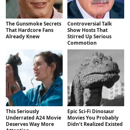
The Gunsmoke Secrets
Controversial Talk
That Hardcore Fans
Show Hosts That
Already Knew
Stirred Up Serious
Commotion
This Seriously
Epic Sci-Fi Dinosaur
Underrated A24 Movie
Movies You Probably
Deserves Way More
Didn't Realized Existed