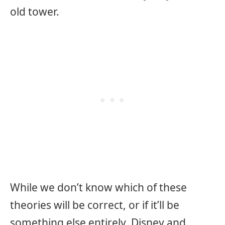
old tower.
While we don’t know which of these
theories will be correct, or if it’ll be
something else entirely, Disney and