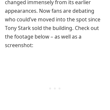
changed immensely from its earlier
appearances. Now fans are debating
who could’ve moved into the spot since
Tony Stark sold the building. Check out
the footage below – as well as a
screenshot: