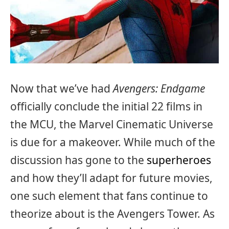
Now that we’ve had
Avengers: Endgame
officially conclude the initial 22 films in
the MCU, the Marvel Cinematic Universe
is due for a makeover. While much of the
discussion has gone to the
superheroes
and how they’ll adapt for future movies,
one such element that fans continue to
theorize about is the Avengers Tower. As