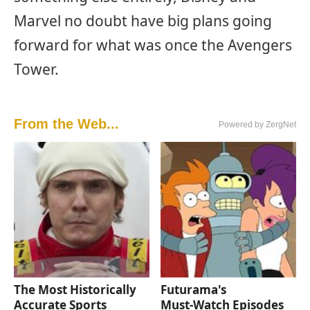
Marvel no doubt have big plans going
forward for what was once the Avengers
Tower.
From the Web...
Powered by ZergNet
The Most Historically
Futurama's
Accurate Sports
Must‑Watch Episodes