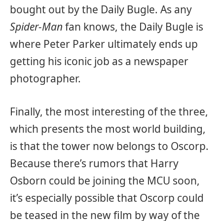
bought out by the Daily Bugle. As any
Spider-Man
fan knows, the Daily Bugle is
where Peter Parker ultimately ends up
getting his iconic job as a newspaper
photographer.
Finally, the most interesting of the three,
which presents the most world building,
is that the tower now belongs to Oscorp.
Because there’s rumors that Harry
Osborn could be joining the MCU soon,
it’s especially possible that Oscorp could
be teased in the new film by way of the