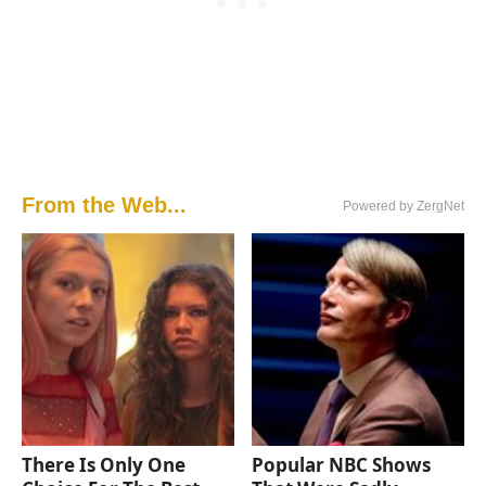
From the Web...
Powered by ZergNet
There Is Only One
Popular NBC Shows