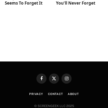
Seems To Forget It
You'll Never Forget
Facebook
X
Instagram
(Twitter)
PRIVACY
CONTACT
ABOUT
© SCREENGEEK LLC 2025