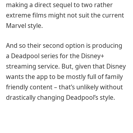
making a direct sequel to two rather
extreme films might not suit the current
Marvel style.
And so their second option is producing
a Deadpool series for the Disney+
streaming service. But, given that Disney
wants the app to be mostly full of family
friendly content – that’s unlikely without
drastically changing Deadpool’s style.