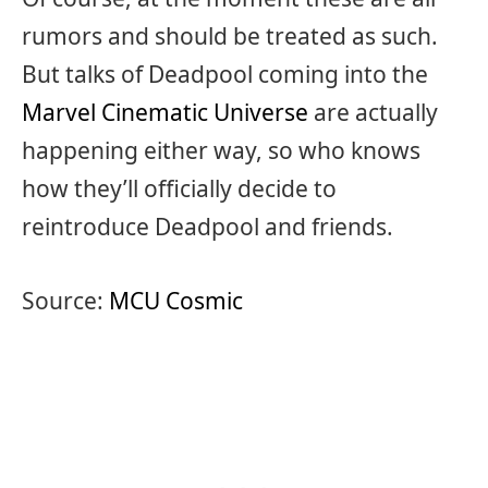
rumors and should be treated as such.
But talks of Deadpool coming into the
Marvel Cinematic Universe
are actually
happening either way, so who knows
how they’ll officially decide to
reintroduce Deadpool and friends.
Source:
MCU Cosmic