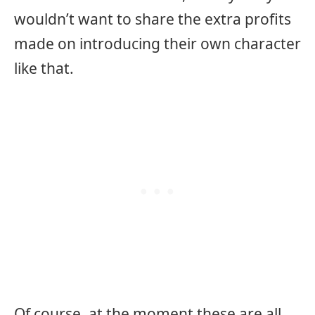
wouldn’t want to share the extra profits
made on introducing their own character
like that.
Of course, at the moment these are all