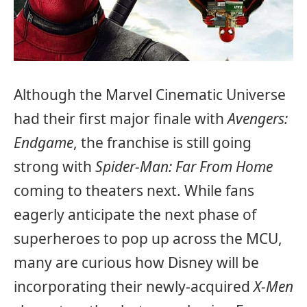
Although the Marvel Cinematic Universe
had their first major finale with
Avengers:
Endgame
, the franchise is still going
strong with
Spider-Man: Far From Home
coming to theaters next. While fans
eagerly anticipate the next phase of
superheroes to pop up across the MCU,
many are curious how Disney will be
incorporating their newly-acquired
X-Men