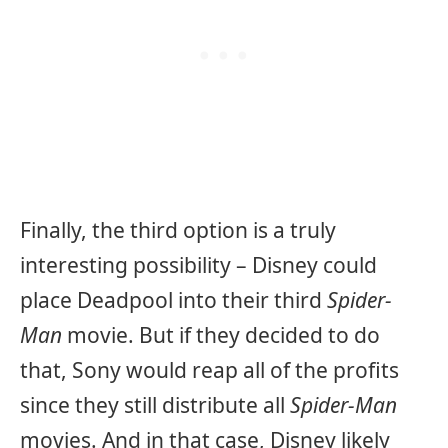
Finally, the third option is a truly
interesting possibility – Disney could
place Deadpool into their third
Spider-
Man
movie. But if they decided to do
that, Sony would reap all of the profits
since they still distribute all
Spider-Man
movies. And in that case, Disney likely