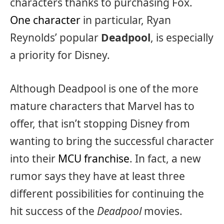
characters thanks to purchasing Fox.
One character
in particular, Ryan
Reynolds’ popular
Deadpool
, is especially
a priority for Disney.
Although Deadpool is one of the more
mature characters that Marvel has to
offer, that isn’t stopping Disney from
wanting to bring the successful character
into their
MCU franchise
. In fact, a new
rumor says they have at least three
different possibilities for continuing the
hit success of the
Deadpool
movies.