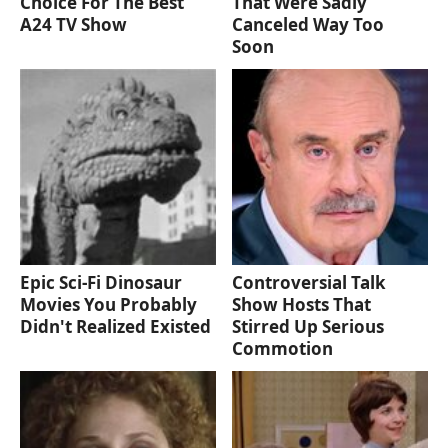
Choice For The Best
That Were Sadly
A24 TV Show
Canceled Way Too
Soon
Epic Sci-Fi Dinosaur
Controversial Talk
Movies You Probably
Show Hosts That
Didn't Realized Existed
Stirred Up Serious
Commotion