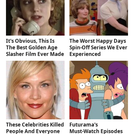
It's Obvious, This Is
The Worst Happy Days
The Best Golden Age
Spin-Off Series We Ever
Slasher Film Ever Made
Experienced
These Celebrities Killed
Futurama's
People And Everyone
Must‑Watch Episodes