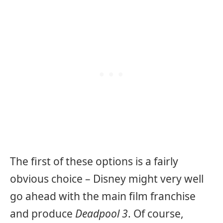
The first of these options is a fairly
obvious choice – Disney might very well
go ahead with the main film franchise
and produce
Deadpool 3
. Of course,