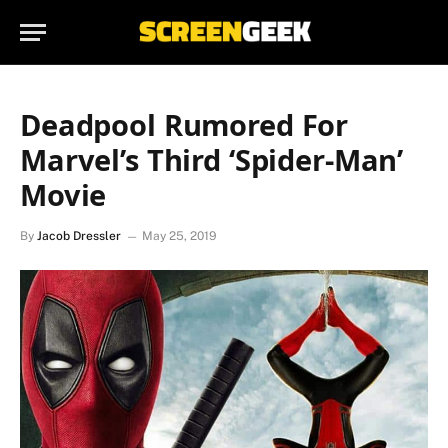
Deadpool Rumored For
Marvel’s Third ‘Spider-Man’
Movie
By
Jacob Dressler
May 25, 2019