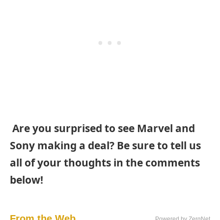
Are you surprised to see Marvel and
Sony making a deal? Be sure to tell us
all of your thoughts in the comments
below!
From the Web...
Powered by ZergNet