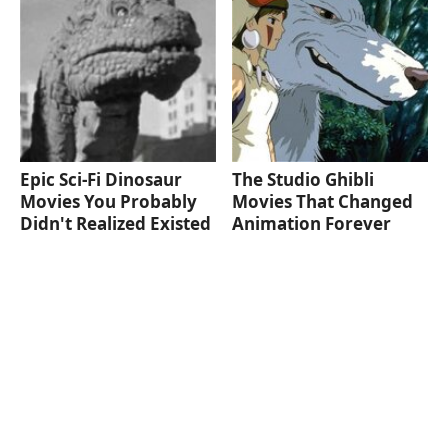
Epic Sci-Fi Dinosaur
The Studio Ghibli
Movies You Probably
Movies That Changed
Didn't Realized Existed
Animation Forever