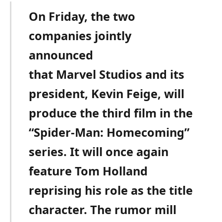
On Friday, the two
companies jointly
announced
that Marvel Studios and its
president, Kevin Feige, will
produce the third film in the
“Spider-Man: Homecoming”
series. It will once again
feature Tom Holland
reprising his role as the title
character. The rumor mill