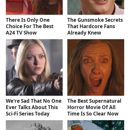
There Is Only One
The Gunsmoke Secrets
Choice For The Best
That Hardcore Fans
A24 TV Show
Already Knew
We're Sad That No One
The Best Supernatural
Ever Talks About This
Horror Movie Of All
Sci-Fi Series Today
Time Is So Clear Now