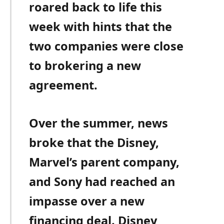
roared back to life this
week with hints that the
two companies were close
to brokering a new
agreement.
Over the summer, news
broke that the Disney,
Marvel’s parent company,
and Sony had reached an
impasse over a new
financing deal. Disney