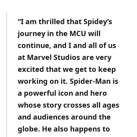
“I am thrilled that Spidey’s
journey in the MCU will
continue, and I and all of us
at Marvel Studios are very
excited that we get to keep
working on it. Spider-Man is
a powerful icon and hero
whose story crosses all ages
and audiences around the
globe. He also happens to