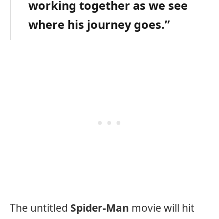
working together as we see
where his journey goes.”
The untitled
Spider-Man
movie will hit