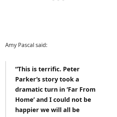
Amy Pascal said:
“This is terrific. Peter
Parker’s story took a
dramatic turn in ‘Far From
Home’ and I could not be
happier we will all be