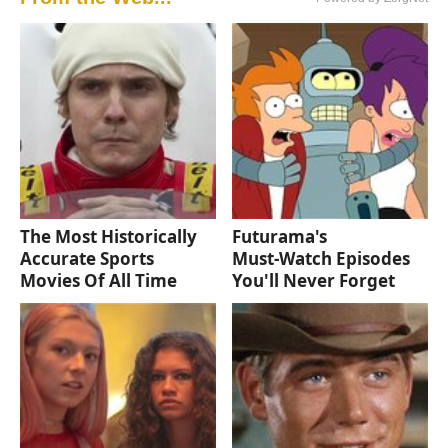
The Most Historically
Futurama's
Accurate Sports
Must‑Watch Episodes
Movies Of All Time
You'll Never Forget