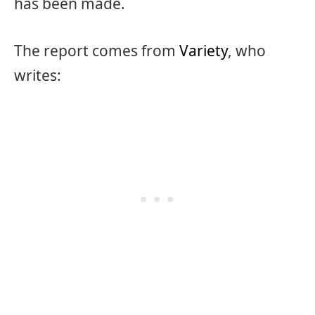
has been made.
The report comes from
Variety
, who
writes: