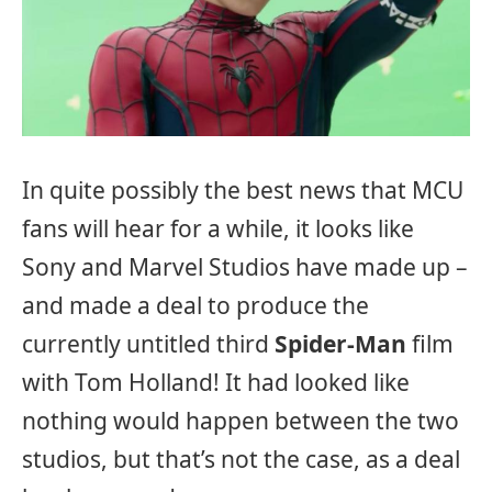
In quite possibly the best news that MCU
fans will hear for a while, it looks like
Sony and Marvel Studios have made up –
and made a deal to produce the
currently untitled third
Spider-Man
film
with Tom Holland! It had looked like
nothing would happen between the two
studios, but that’s not the case, as a deal