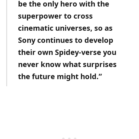
be the only hero with the
superpower to cross
cinematic universes, so as
Sony continues to develop
their own Spidey-verse you
never know what surprises
the future might hold.”