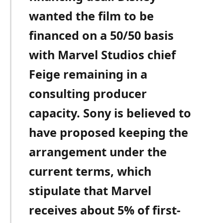
wanted the film to be
financed on a 50/50 basis
with Marvel Studios chief
Feige remaining in a
consulting producer
capacity. Sony is believed to
have proposed keeping the
arrangement under the
current terms, which
stipulate that Marvel
receives about 5% of first-