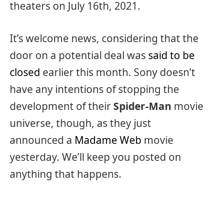
theaters on July 16th, 2021.
It’s welcome news, considering that the
door on a potential deal was
said to be
closed
earlier this month. Sony doesn’t
have any intentions of stopping the
development of their
Spider-Man
movie
universe, though, as they just
announced a
Madame Web
movie
yesterday. We’ll keep you posted on
anything that happens.