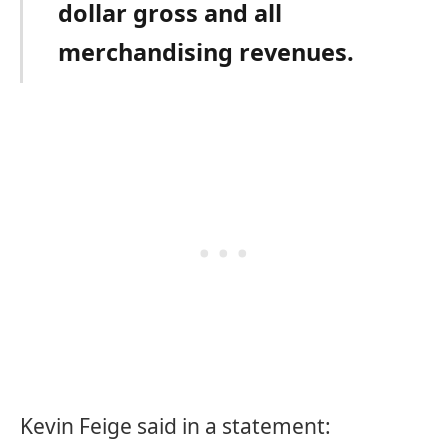
dollar gross and all
merchandising revenues.
Kevin Feige said in a statement: