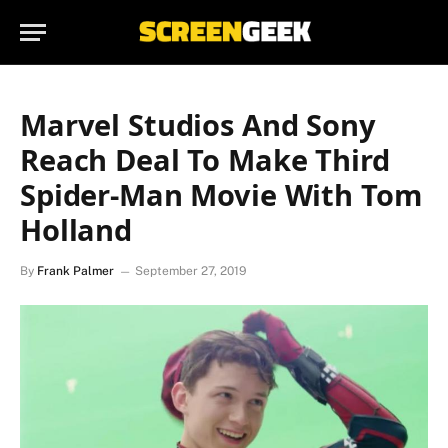
Marvel Studios And Sony
Reach Deal To Make Third
Spider-Man Movie With Tom
Holland
By
Frank Palmer
September 27, 2019