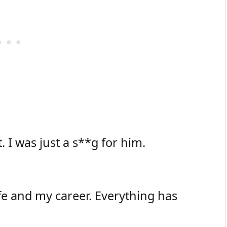
. I was just a s**g for him.
ife and my career. Everything has