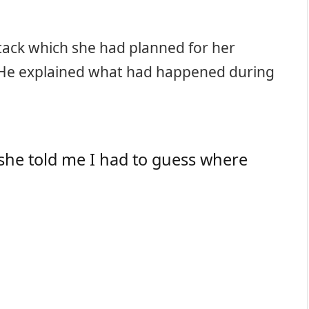
ack which she had planned for her
m. He explained what had happened during
 she told me I had to guess where