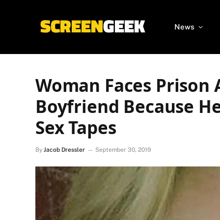
News
Woman Faces Prison A
Boyfriend Because He
Sex Tapes
By
Jacob Dressler
September 30, 2019