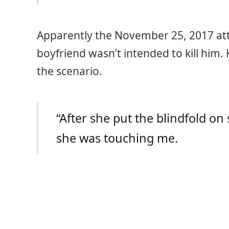
Apparently the November 25, 2017 att
boyfriend wasn’t intended to kill hi
the scenario.
“After she put the blindfold on
she was touching me.