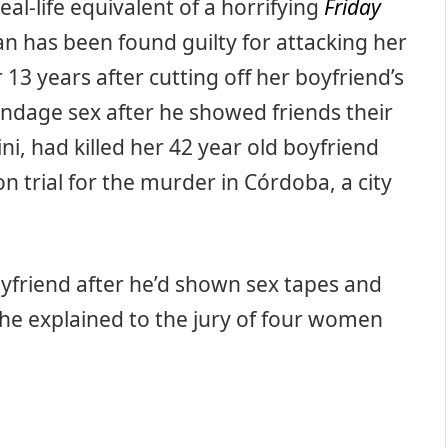
al-life equivalent of a horrifying
Friday
 has been found guilty for attacking her
 13 years after cutting off her boyfriend’s
ndage sex after he showed friends their
i, had killed her 42 year old boyfriend
n trial for the murder in Córdoba, a city
boyfriend after he’d shown sex tapes and
she explained to the jury of four women