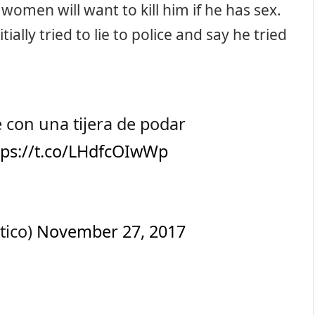
women will want to kill him if he has sex.
ally tried to lie to police and say he tried
 con una tijera de podar
tps://t.co/LHdfcOIwWp
tico)
November 27, 2017