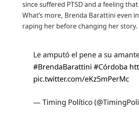
since suffered PTSD and a feeling that 
What’s more, Brenda Barattini even initi
raping her before changing her story.
Le amputó el pene a su amante
#BrendaBarattini
#Córdoba
ht
pic.twitter.com/eKz5mPerMc
— Timing Político (@TimingPoli