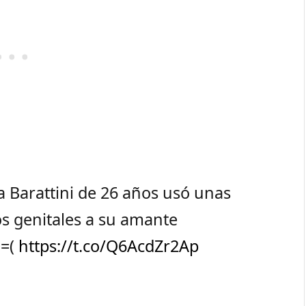
Barattini de 26 años usó unas
los genitales a su amante
 =(
https://t.co/Q6AcdZr2Ap