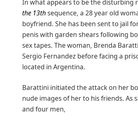
In what appears to be the disturbing re
the 13th
sequence, a 28 year old woman
boyfriend. She has been sent to jail for
penis with garden shears following bo
sex tapes. The woman, Brenda Barattin
Sergio Fernandez before facing a priso
located in Argentina.
Barattini initiated the attack on her 
nude images of her to his friends. As 
and four men,