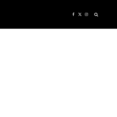
Facebook
X
Instagram
(Twitter)