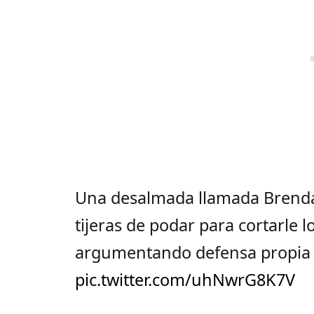
Una desalmada llamada Brenda 
tijeras de podar para cortarle 
argumentando defensa propia
pic.twitter.com/uhNwrG8K7V