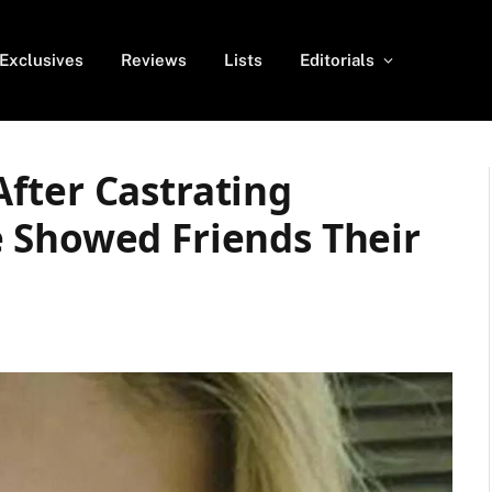
Exclusives
Reviews
Lists
Editorials
fter Castrating
 Showed Friends Their