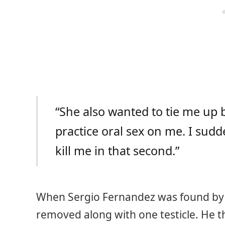
“She also wanted to tie me up b
practice oral sex on me. I sud
kill me in that second.”
When Sergio Fernandez was found by p
removed along with one testicle. He t