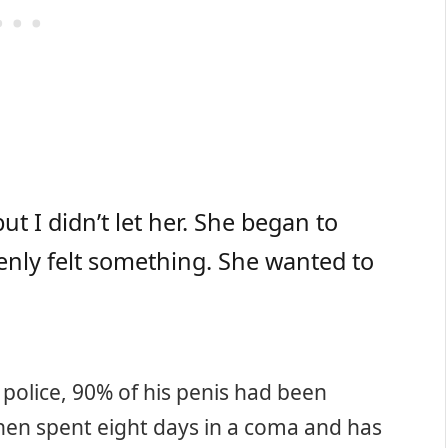
ut I didn’t let her. She began to
denly felt something. She wanted to
olice, 90% of his penis had been
hen spent eight days in a coma and has