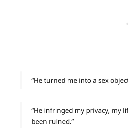
“He turned me into a sex object
“He infringed my privacy, my l
been ruined.”