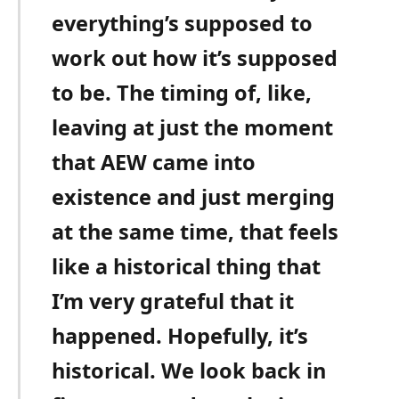
everything’s supposed to
work out how it’s supposed
to be. The timing of, like,
leaving at just the moment
that AEW came into
existence and just merging
at the same time, that feels
like a historical thing that
I’m very grateful that it
happened. Hopefully, it’s
historical. We look back in