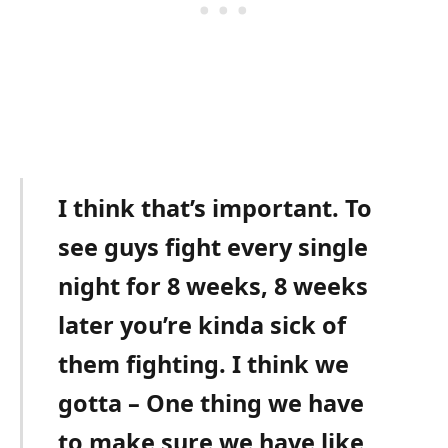
I think that’s important. To
see guys fight every single
night for 8 weeks, 8 weeks
later you’re kinda sick of
them fighting. I think we
gotta – One thing we have
to make sure we have like