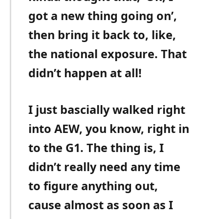
got a new thing going on’,
then bring it back to, like,
the national exposure. That
didn’t happen at all!
I just bascially walked right
into AEW, you know, right in
to the G1. The thing is, I
didn’t really need any time
to figure anything out,
cause almost as soon as I