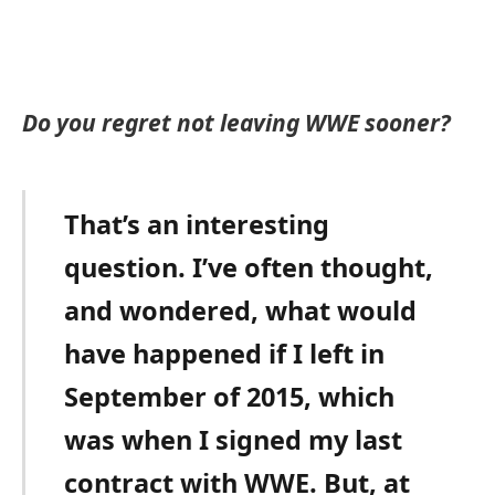
Do you regret not leaving WWE sooner?
That’s an interesting
question. I’ve often thought,
and wondered, what would
have happened if I left in
September of 2015, which
was when I signed my last
contract with WWE. But, at