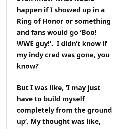
happen if I showed up in a
Ring of Honor or something
and fans would go ‘Boo!
WWE guy!’.
I didn’t know if
my indy cred was gone, you
know?
But I was like, ‘I may just
have to build myself
completely from the ground
up’. My thought was like,