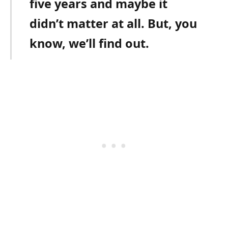
five years and maybe it
didn’t matter at all. But, you
know, we’ll find out.