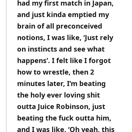
had my first match in Japan,
and just kinda emptied my
brain of all preconceived
notions, I was like, ‘Just rely
on instincts and see what
happens’. I felt like I forgot
how to wrestle, then 2
minutes later, I’m beating
the holy ever loving shit
outta Juice Robinson, just
beating the fuck outta him,
and I was like, ‘Oh yeah, this