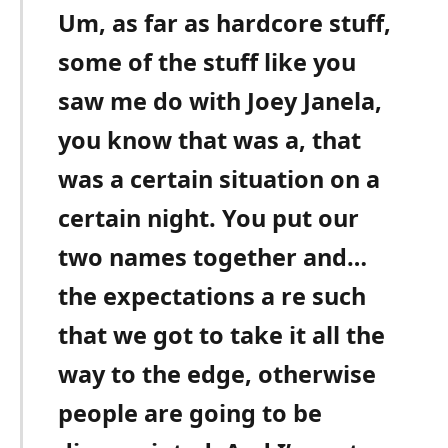
Um, as far as hardcore stuff,
some of the stuff like you
saw me do with Joey Janela,
you know that was a, that
was a certain situation on a
certain night. You put our
two names together and…
the expectations a re such
that we got to take it all the
way to the edge, otherwise
people are going to be