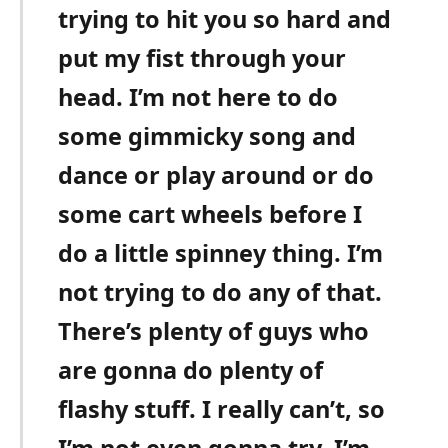
trying to hit you so hard and
put my fist through your
head. I’m not here to do
some gimmicky song and
dance or play around or do
some cart wheels before I
do a little spinney thing. I’m
not trying to do any of that.
There’s plenty of guys who
are gonna do plenty of
flashy stuff. I really can’t, so