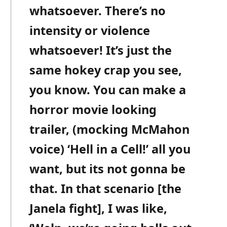
whatsoever. There’s no
intensity or violence
whatsoever! It’s just the
same hokey crap you see,
you know. You can make a
horror movie looking
trailer, (mocking McMahon
voice) ‘Hell in a Cell!’ all you
want, but its not gonna be
that. In that scenario [the
Janela fight], I was like,