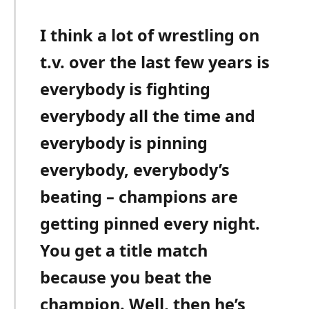
I think a lot of wrestling on
t.v. over the last few years is
everybody is fighting
everybody all the time and
everybody is pinning
everybody, everybody’s
beating – champions are
getting pinned every night.
You get a title match
because you beat the
champion. Well, then he’s