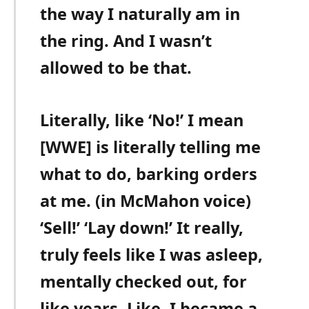
the way I naturally am in
the ring. And I wasn’t
allowed to be that.
Literally, like ‘No!’ I mean
[WWE] is literally telling me
what to do, barking orders
at me. (in McMahon voice)
‘Sell!’ ‘Lay down!’ It really,
truly feels like I was asleep,
mentally checked out, for
like years. Like, I became a