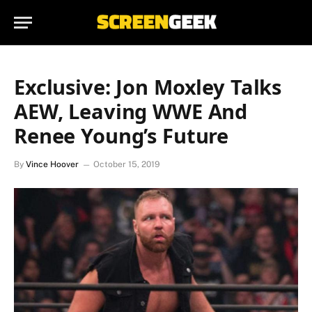
Exclusive: Jon Moxley Talks
AEW, Leaving WWE And
Renee Young’s Future
By
Vince Hoover
October 15, 2019