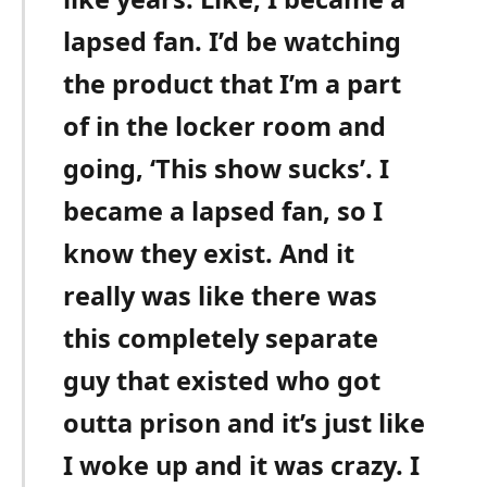
lapsed fan. I’d be watching
the product that I’m a part
of in the locker room and
going, ‘This show sucks’. I
became a lapsed fan, so I
know they exist. And it
really was like there was
this completely separate
guy that existed who got
outta prison and it’s just like
I woke up and it was crazy. I