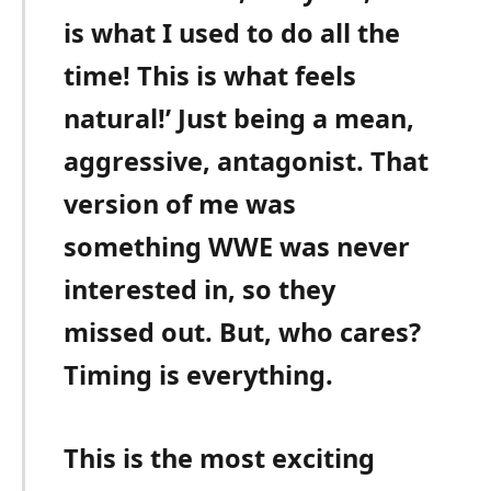
is what I used to do all the
time! This is what feels
natural!’ Just being a mean,
aggressive, antagonist. That
version of me was
something WWE was never
interested in, so they
missed out. But, who cares?
Timing is everything.
This is the most exciting