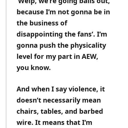
‘Welp, we’re going balls out,
because I’m not gonna be in
the business of
disappointing the fans’. I’m
gonna push the physicality
level for my part in AEW,
you know.
And when I say violence, it
doesn’t necessarily mean
chairs, tables, and barbed
wire. It means that I’m