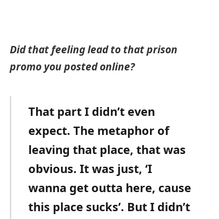
Did that feeling lead to that prison
promo you posted online?
That part I didn’t even
expect. The metaphor of
leaving that place, that was
obvious. It was just, ‘I
wanna get outta here, cause
this place sucks’. But I didn’t