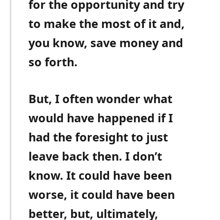
for the opportunity and try
to make the most of it and,
you know, save money and
so forth.
But, I often wonder what
would have happened if I
had the foresight to just
leave back then. I don’t
know. It could have been
worse, it could have been
better, but, ultimately,