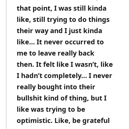
that point, I was still kinda
like, still trying to do things
their way and I just kinda
like… It never occurred to
me to leave really back
then. It felt like I wasn’t, like
I hadn’t completely… I never
really bought into their
bullshit kind of thing, but I
like was trying to be
optimistic. Like, be grateful