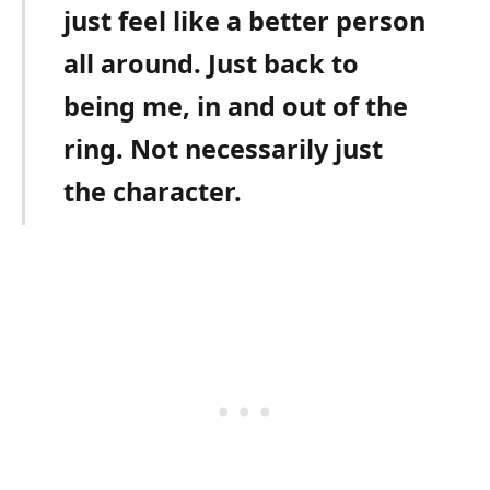
just feel like a better person
all around. Just back to
being me, in and out of the
ring. Not necessarily just
the character.