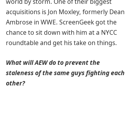
world by storm. One of their biggest
acquisitions is Jon Moxley, formerly Dean
Ambrose in WWE. ScreenGeek got the
chance to sit down with him at a NYCC
roundtable and get his take on things.
What will AEW do to prevent the
staleness of the same guys fighting each
other?