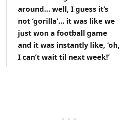
around… well, I guess it’s
not ‘gorilla’… it was like we
just won a football game
and it was instantly like, ‘oh,
I can’t wait til next week!’