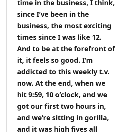
time in the business, I think,
since I’ve been in the
business, the most exciting
times since I was like 12.
And to be at the forefront of
it, it feels so good. I’m
addicted to this weekly t.v.
now. At the end, when we
hit 9:59, 10 o’clock, and we
got our first two hours in,
and we’re sitting in gorilla,
and it was high fives all