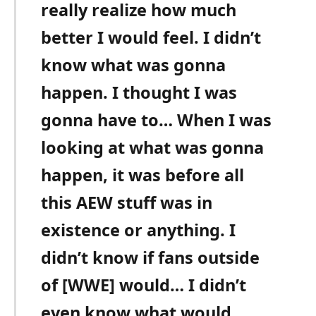
really realize how much
better I would feel. I didn’t
know what was gonna
happen. I thought I was
gonna have to… When I was
looking at what was gonna
happen, it was before all
this AEW stuff was in
existence or anything. I
didn’t know if fans outside
of [WWE] would… I didn’t
even know what would