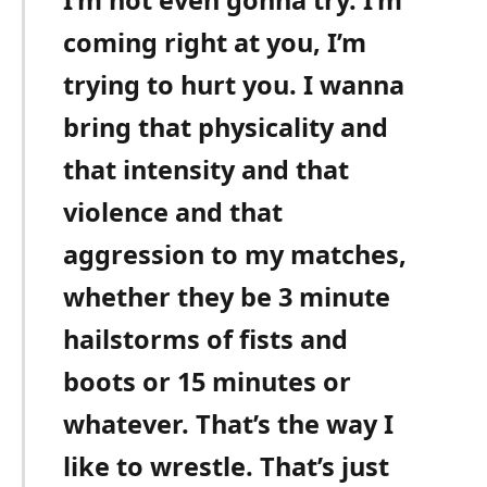
I’m not even gonna try. I’m
coming right at you, I’m
trying to hurt you. I wanna
bring that physicality and
that intensity and that
violence and that
aggression to my matches,
whether they be 3 minute
hailstorms of fists and
boots or 15 minutes or
whatever. That’s the way I
like to wrestle. That’s just