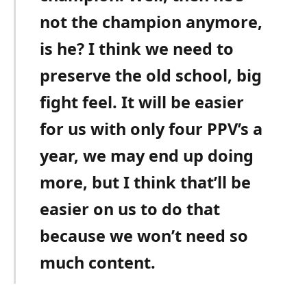
not the champion anymore,
is he? I think we need to
preserve the old school, big
fight feel. It will be easier
for us with only four PPV’s a
year, we may end up doing
more, but I think that’ll be
easier on us to do that
because we won’t need so
much content.