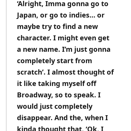
‘Alright, Imma gonna go to
Japan, or go to indies… or
maybe try to find a new
character. I might even get
a new name. I’m just gonna
completely start from
scratch’. I almost thought of
it like taking myself off
Broadway, so to speak. I
would just completely
disappear. And the, when I
kinda thought that, ‘Ok, I