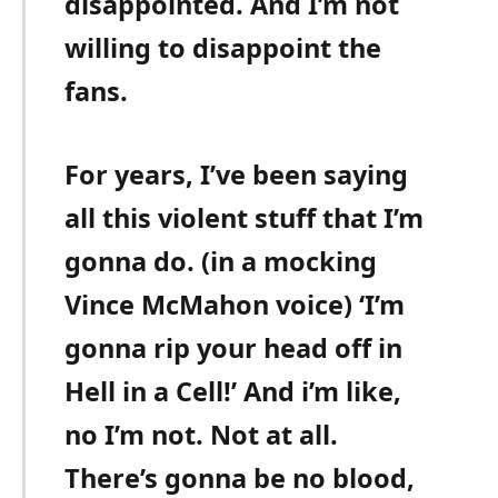
disappointed. And I’m not
willing to disappoint the
fans.
For years, I’ve been saying
all this violent stuff that I’m
gonna do. (in a mocking
Vince McMahon voice) ‘I’m
gonna rip your head off in
Hell in a Cell!’ And i’m like,
no I’m not. Not at all.
There’s gonna be no blood,