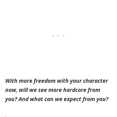
With more freedom with your character
now, will we see more hardcore from
you? And what can we expect from you?