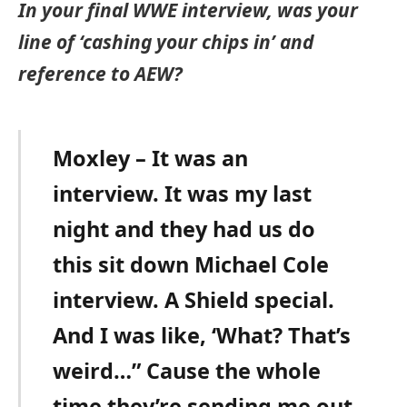
In your final WWE interview, was your
line of ‘cashing your chips in’ and
reference to AEW?
Moxley – It was an
interview. It was my last
night and they had us do
this sit down Michael Cole
interview. A Shield special.
And I was like, ‘What? That’s
weird…” Cause the whole
time they’re sending me out