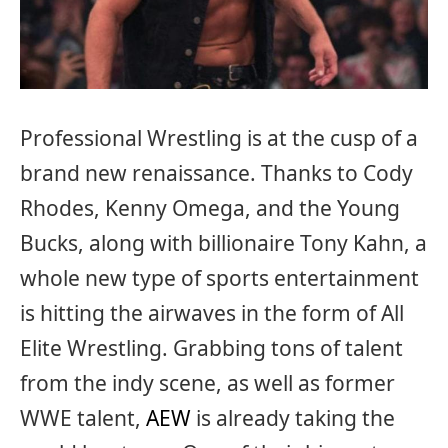
Professional Wrestling is at the cusp of a
brand new renaissance. Thanks to Cody
Rhodes, Kenny Omega, and the Young
Bucks, along with billionaire Tony Kahn, a
whole new type of sports entertainment
is hitting the airwaves in the form of All
Elite Wrestling. Grabbing tons of talent
from the indy scene, as well as former
WWE talent,
AEW
is already taking the