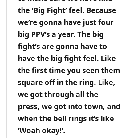
the ‘Big Fight’ feel. Because
we’re gonna have just four
big PPV’s a year. The big
fight’s are gonna have to
have the big fight feel. Like
the first time you seen them
square off in the ring. Like,
we got through all the
press, we got into town, and
when the bell rings it’s like
‘Woah okay!’.