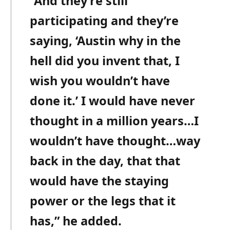
“And they’re still
participating and they’re
saying, ‘Austin why in the
hell did you invent that, I
wish you wouldn’t have
done it.’ I would have never
thought in a million years…I
wouldn’t have thought…way
back in the day, that that
would have the staying
power or the legs that it
has,” he added.