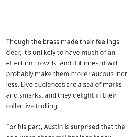
Though the brass made their feelings
clear, it’s unlikely to have much of an
effect on crowds. And if it does, it will
probably make them more raucous, not
less. Live audiences are a sea of marks
and smarks, and they delight in their
collective trolling.
For his part, Austin is surprised that the