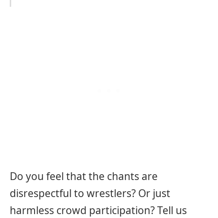
Do you feel that the chants are
disrespectful to wrestlers? Or just
harmless crowd participation? Tell us