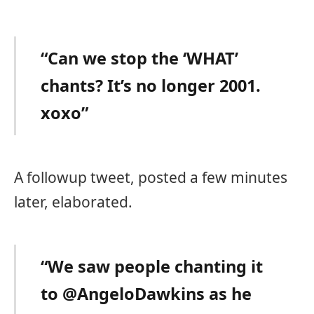
“Can we stop the ‘WHAT’
chants? It’s no longer 2001.
xoxo”
A followup tweet, posted a few minutes
later, elaborated.
“We saw people chanting it
to @AngeloDawkins as he