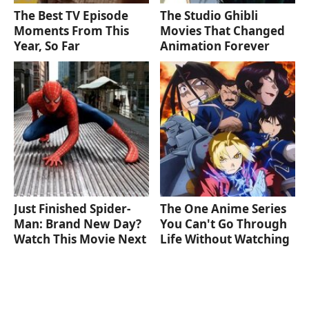
The Best TV Episode
The Studio Ghibli
Moments From This
Movies That Changed
Year, So Far
Animation Forever
Just Finished Spider-
The One Anime Series
Man: Brand New Day?
You Can't Go Through
Watch This Movie Next
Life Without Watching