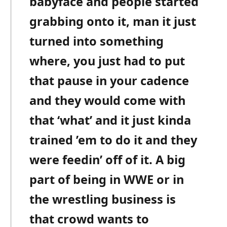
babyface and people started
grabbing onto it, man it just
turned into something
where, you just had to put
that pause in your cadence
and they would come with
that ‘what’ and it just kinda
trained ’em to do it and they
were feedin’ off of it. A big
part of being in WWE or in
the wrestling business is
that crowd wants to