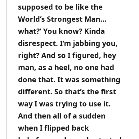
supposed to be like the
World’s Strongest Man…
what?’ You know? Kinda
disrespect. I’m jabbing you,
right? And so I figured, hey
man, as a heel, no one had
done that. It was something
different. So that’s the first
way I was trying to use it.
And then all of a sudden
when I flipped back