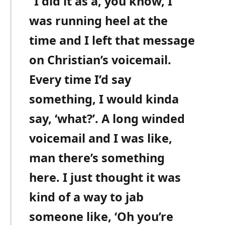
“I did it as a, you know, I
was running heel at the
time and I left that message
on Christian’s voicemail.
Every time I’d say
something, I would kinda
say, ‘what?’. A long winded
voicemail and I was like,
man there’s something
here. I just thought it was
kind of a way to jab
someone like, ‘Oh you’re