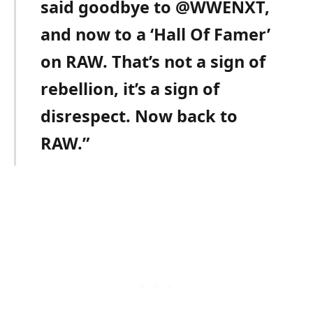
said goodbye to @WWENXT,
and now to a ‘Hall Of Famer’
on RAW. That’s not a sign of
rebellion, it’s a sign of
disrespect. Now back to
RAW.”