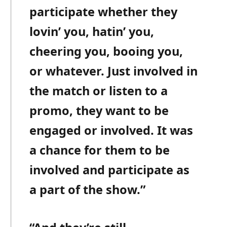
participate whether they
lovin’ you, hatin’ you,
cheering you, booing you,
or whatever. Just involved in
the match or listen to a
promo, they want to be
engaged or involved. It was
a chance for them to be
involved and participate as
a part of the show.”