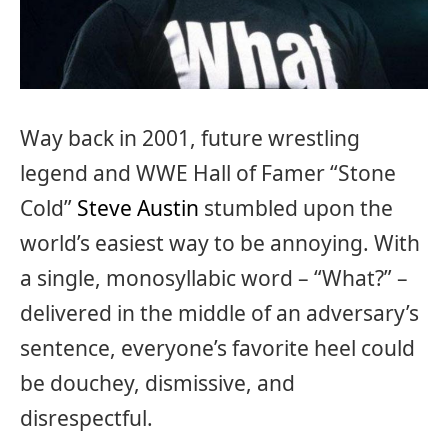
Way back in 2001, future wrestling
legend and WWE Hall of Famer “Stone
Cold”
Steve Austin
stumbled upon the
world’s easiest way to be annoying. With
a single, monosyllabic word – “What?” –
delivered in the middle of an adversary’s
sentence, everyone’s favorite heel could
be douchey, dismissive, and
disrespectful.