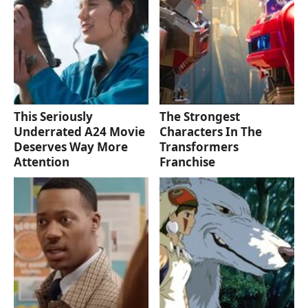
This Seriously
The Strongest
Underrated A24 Movie
Characters In The
Deserves Way More
Transformers
Attention
Franchise