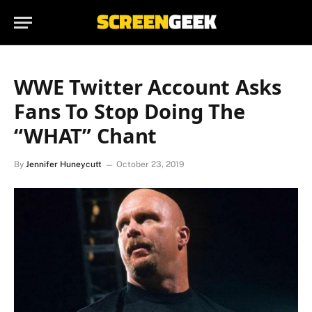
WWE Twitter Account Asks
Fans To Stop Doing The
“WHAT” Chant
By
Jennifer Huneycutt
October 23, 2019