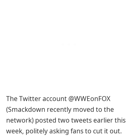
The Twitter account @WWEonFOX
(Smackdown recently moved to the
network) posted two tweets earlier this
week, politely asking fans to cut it out.