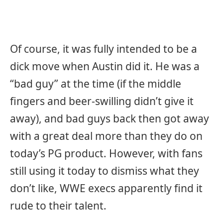
Of course, it was fully intended to be a
dick move when Austin did it. He was a
“bad guy” at the time (if the middle
fingers and beer-swilling didn’t give it
away), and bad guys back then got away
with a great deal more than they do on
today’s PG product. However, with fans
still using it today to dismiss what they
don’t like, WWE execs apparently find it
rude to their talent.