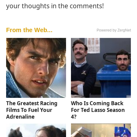
your thoughts in the comments!
From the Web...
Powered by ZergNet
The Greatest Racing
Who Is Coming Back
Films To Fuel Your
For Ted Lasso Season
Adrenaline
4?