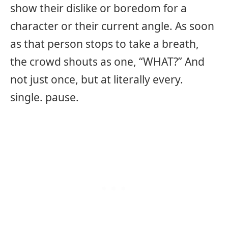
show their dislike or boredom for a
character or their current angle. As soon
as that person stops to take a breath,
the crowd shouts as one, “WHAT?” And
not just once, but at literally every.
single. pause.