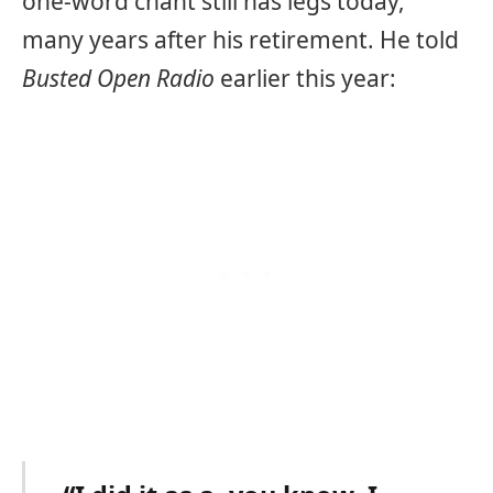
one-word chant still has legs today,
many years after his retirement. He told
Busted Open Radio
earlier this year: