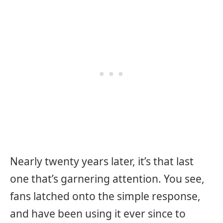
Nearly twenty years later, it’s that last
one that’s garnering attention. You see,
fans latched onto the simple response,
and have been using it ever since to