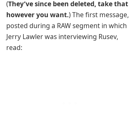
(
They’ve since been deleted, take that
however you want.
) The first message,
posted during a RAW segment in which
Jerry Lawler was interviewing Rusev,
read: