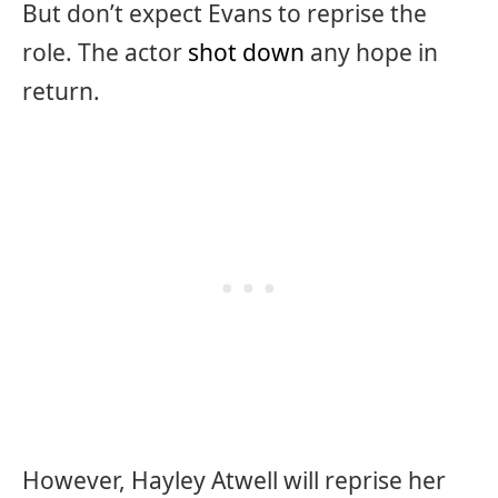
But don’t expect Evans to reprise the
role. The actor
shot down
any hope in
return.
However, Hayley Atwell will reprise her