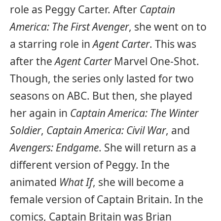
role as Peggy Carter. After
Captain
America: The First Avenger
, she went on to
a starring role in
Agent Carter
. This was
after the
Agent Carter
Marvel One-Shot.
Though, the series only lasted for two
seasons on ABC. But then, she played
her again in
Captain America: The Winter
Soldier
,
Captain America: Civil War
, and
Avengers: Endgame
. She will return as a
different version of Peggy. In the
animated
What If
, she will become a
female version of Captain Britain. In the
comics, Captain Britain was Brian