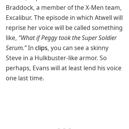
Braddock, a member of the X-Men team,
Excalibur. The episode in which Atwell will
reprise her voice will be called something
like,
“What if Peggy took the Super Soldier
Serum.”
In
clips
, you can see a skinny
Steve in a Hulkbuster-like armor. So
perhaps, Evans will at least lend his voice
one last time.