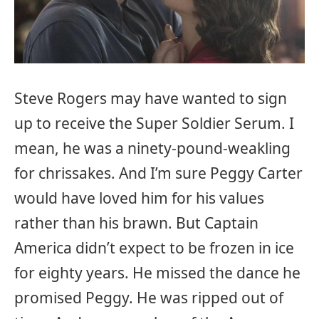
Steve Rogers may have wanted to sign
up to receive the Super Soldier Serum. I
mean, he was a ninety-pound-weakling
for chrissakes. And I’m sure Peggy Carter
would have loved him for his values
rather than his brawn. But Captain
America didn’t expect to be frozen in ice
for eighty years. He missed the dance he
promised Peggy. He was ripped out of