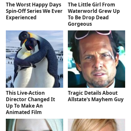
The Worst Happy Days
The Little Girl From
Spin-Off Series We Ever
Waterworld Grew Up
Experienced
To Be Drop Dead
Gorgeous
This Live-Action
Tragic Details About
Director Changed It
Allstate's Mayhem Guy
Up To Make An
Animated Film