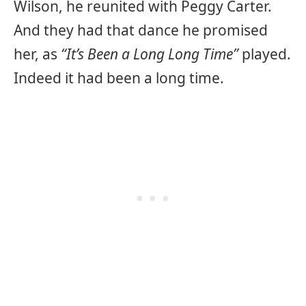
Wilson, he reunited with Peggy Carter.
And they had that dance he promised
her, as
“It’s Been a Long Long Time”
played.
Indeed it had been a long time.