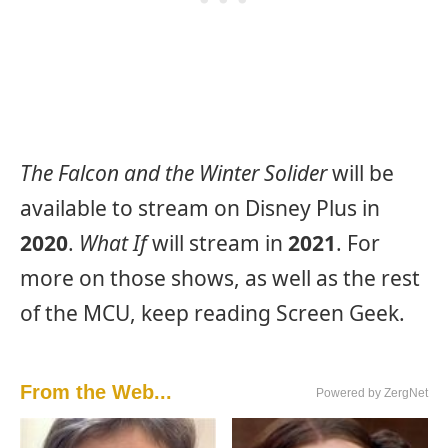
The Falcon and the Winter Solider
will be
available to stream on Disney Plus in
2020
.
What If
will stream in
2021
. For
more on those shows, as well as the rest
of the MCU, keep reading Screen Geek.
From the Web...
Powered by ZergNet