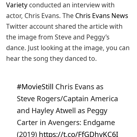
Variety
conducted an interview with
actor, Chris Evans. The
Chris Evans News
Twitter account shared the article with
the image from Steve and Peggy’s
dance. Just looking at the image, you can
hear the song they danced to.
#MovieStill
Chris Evans as
Steve Rogers/Captain America
and Hayley Atwell as Peggy
Carter in Avengers: Endgame
(2019)
https://t.co/FfGDhyKC6I