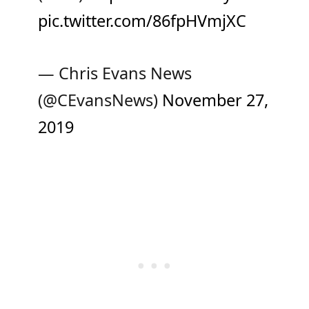
pic.twitter.com/86fpHVmjXC
— Chris Evans News
(@CEvansNews)
November 27,
2019