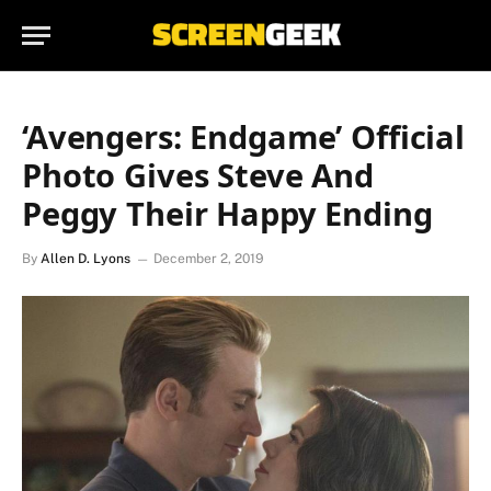
‘Avengers: Endgame’ Official
Photo Gives Steve And
Peggy Their Happy Ending
By
Allen D. Lyons
December 2, 2019