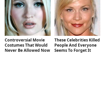
Controversial Movie
These Celebrities Killed
Costumes That Would
People And Everyone
Never Be Allowed Now
Seems To Forget It