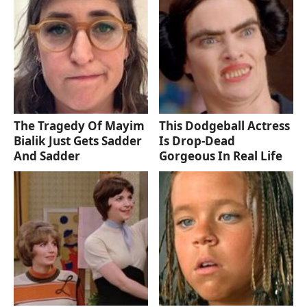
The Tragedy Of Mayim
This Dodgeball Actress
Bialik Just Gets Sadder
Is Drop-Dead
And Sadder
Gorgeous In Real Life