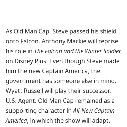
As Old Man Cap, Steve passed his shield
onto Falcon. Anthony Mackie will reprise
his role in
The Falcon and the Winter Soldier
on Disney Plus. Even though Steve made
him the new Captain America, the
government has someone else in mind.
Wyatt Russell will play their successor,
U.S. Agent. Old Man Cap remained as a
supporting character in
All-New Captain
America
, in which the show will adapt.