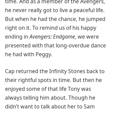
time. And as a member of the Avengers,
he never really got to live a peaceful life.
But when he had the chance, he jumped
right on it. To remind us of his happy
ending in
Avengers: Endgame
, we were
presented with that long-overdue dance
he had with Peggy.
Cap returned the Infinity Stones back to
their rightful spots in time. But then he
enjoyed some of that life Tony was
always telling him about. Though he
didn’t want to talk about her to Sam