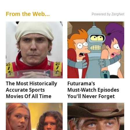
From the Web...
Powered by ZergNet
The Most Historically
Futurama's
Accurate Sports
Must‑Watch Episodes
Movies Of All Time
You'll Never Forget