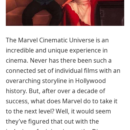
The Marvel Cinematic Universe is an
incredible and unique experience in
cinema. Never has there been such a
connected set of individual films with an
overarching storyline in Hollywood
history. But, after over a decade of
success, what does Marvel do to take it
to the next level? Well, it would seem
they’ve figured that out with the