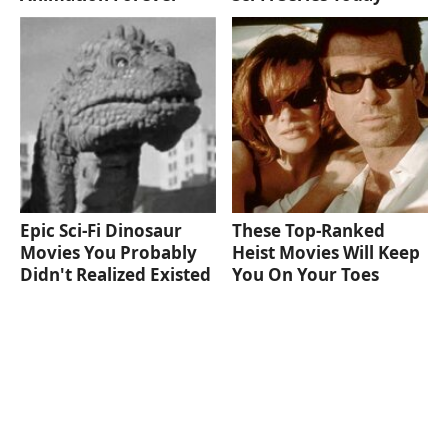
Epic Sci-Fi Dinosaur
These Top-Ranked
Movies You Probably
Heist Movies Will Keep
Didn't Realized Existed
You On Your Toes