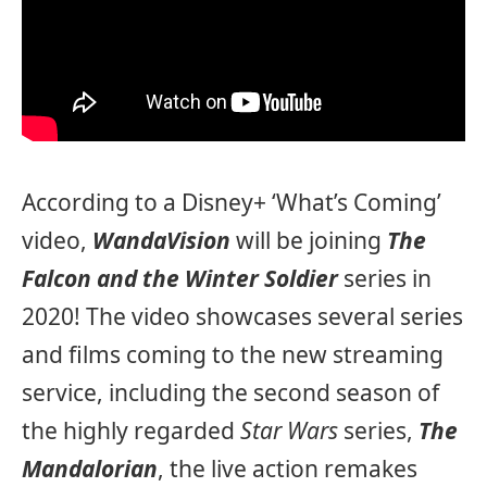
According to a Disney+ ‘What’s Coming’
video,
WandaVision
will be joining
The
Falcon and the Winter Soldier
series in
2020! The video showcases several series
and films coming to the new streaming
service, including the second season of
the highly regarded
Star Wars
series,
The
Mandalorian
, the live action remakes