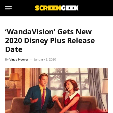
‘WandaVision’ Gets New
2020 Disney Plus Release
Date
By
Vince Hoover
January 2, 2020