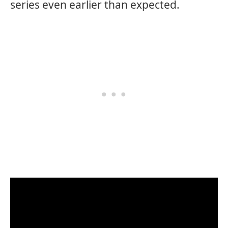
series even earlier than expected.