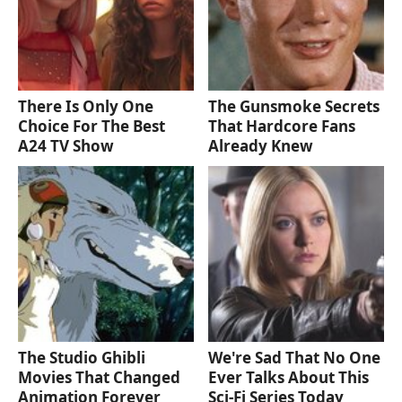
There Is Only One
The Gunsmoke Secrets
Choice For The Best
That Hardcore Fans
A24 TV Show
Already Knew
The Studio Ghibli
We're Sad That No One
Movies That Changed
Ever Talks About This
Animation Forever
Sci-Fi Series Today