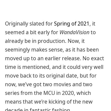
Originally slated for
Spring of 2021
, it
seemed a bit early for
W
andaVision
to
already be in production. Now, it
seemingly makes sense, as it has been
moved up to an earlier release. No exact
time is mentioned, and it could very well
move back to its original date, but for
now, we’ve got two movies and two
series from the MCU in 2020, which
means that we’re kicking of the new
decade in fantastic fashion.