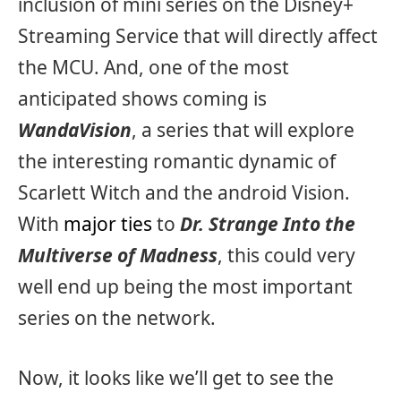
inclusion of mini series on the Disney+
Streaming Service that will directly affect
the MCU. And, one of the most
anticipated shows coming is
WandaVision
, a series that will explore
the interesting romantic dynamic of
Scarlett Witch and the android Vision.
With
major ties
to
Dr. Strange Into the
Multiverse of Madness
, this could very
well end up being the most important
series on the network.
Now, it looks like we’ll get to see the