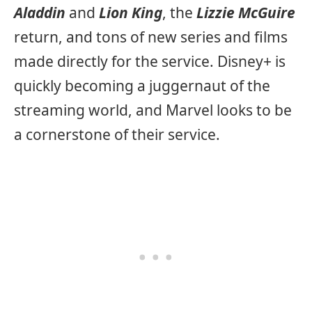
Aladdin
and
Lion King
, the
Lizzie McGuire
return, and tons of new series and films
made directly for the service. Disney+ is
quickly becoming a juggernaut of the
streaming world, and Marvel looks to be
a cornerstone of their service.