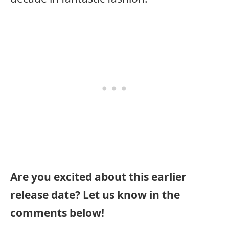
Are you excited about this earlier
release date? Let us know in the
comments below!