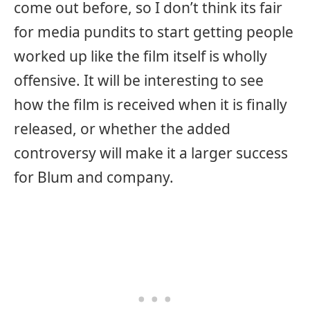
come out before, so I don’t think its fair
for media pundits to start getting people
worked up like the film itself is wholly
offensive. It will be interesting to see
how the film is received when it is finally
released, or whether the added
controversy will make it a larger success
for Blum and company.