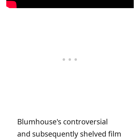
Blumhouse's controversial
and subsequently shelved film