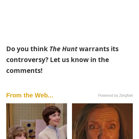
Do you think
The Hunt
warrants its
controversy? Let us know in the
comments!
From the Web...
Powered by ZergNet