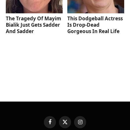
The Tragedy Of Mayim
This Dodgeball Actress
Bialik Just Gets Sadder
Is Drop-Dead
And Sadder
Gorgeous In Real Life
Facebook
X
Instagram
(Twitter)