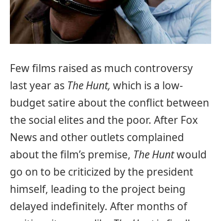
Few films raised as much controversy
last year as
The Hunt,
which is a low-
budget satire about the conflict between
the social elites and the poor. After Fox
News and other outlets complained
about the film’s premise,
The Hunt
would
go on to be criticized by the president
himself, leading to the project being
delayed indefinitely. After months of