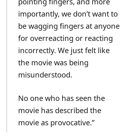
pointing fingers, and more
importantly, we don’t want to
be wagging fingers at anyone
for overreacting or reacting
incorrectly. We just felt like
the movie was being
misunderstood.
No one who has seen the
movie has described the
movie as provocative.”