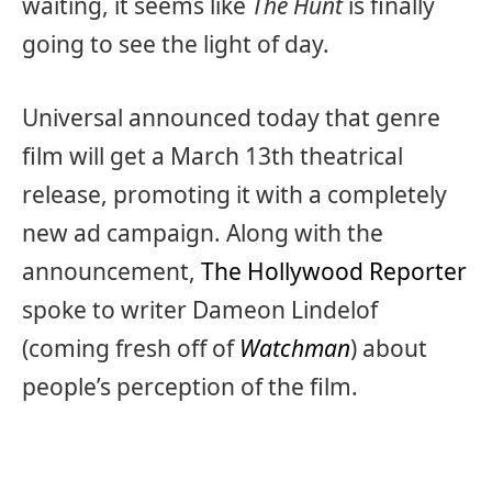
waiting, it seems like
The Hunt
is finally
going to see the light of day.
Universal announced today that genre
film will get a March 13th theatrical
release, promoting it with a completely
new ad campaign. Along with the
announcement,
The Hollywood Reporter
spoke to writer Dameon Lindelof
(coming fresh off of
Watchman
) about
people’s perception of the film.