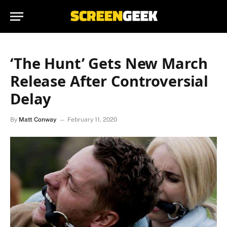
‘The Hunt’ Gets New March
Release After Controversial
Delay
By
Matt Conway
February 11, 2020