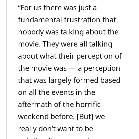
“For us there was just a
fundamental frustration that
nobody was talking about the
movie. They were all talking
about what their perception of
the movie was — a perception
that was largely formed based
on all the events in the
aftermath of the horrific
weekend before. [But] we
really don’t want to be