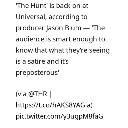
'The Hunt' is back on at
Universal, according to
producer Jason Blum — 'The
audience is smart enough to
know that what they’re seeing
is a satire and it’s
preposterous'
(via
@THR
|
https://t.co/hAKS8YAGla
)
pic.twitter.com/y3ugpM8faG