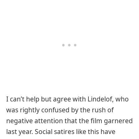
I can’t help but agree with Lindelof, who
was rightly confused by the rush of
negative attention that the film garnered
last year. Social satires like this have