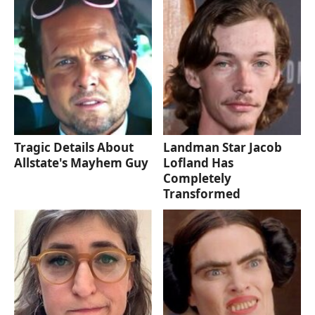
Tragic Details About
Landman Star Jacob
Allstate's Mayhem Guy
Lofland Has
Completely
Transformed