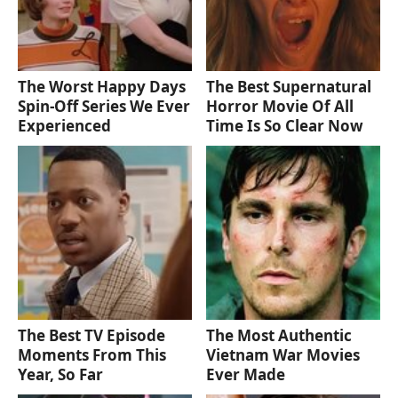
The Worst Happy Days
The Best Supernatural
Spin-Off Series We Ever
Horror Movie Of All
Experienced
Time Is So Clear Now
The Best TV Episode
The Most Authentic
Moments From This
Vietnam War Movies
Year, So Far
Ever Made