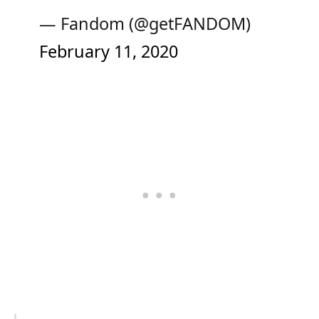
— Fandom (@getFANDOM)
February 11, 2020