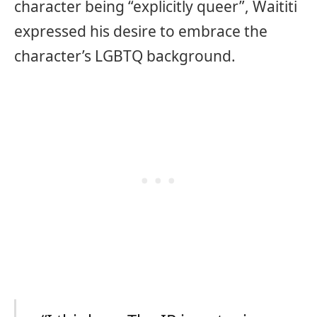
character being “explicitly queer”, Waititi
expressed his desire to embrace the
character’s LGBTQ background.