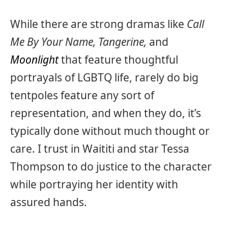
While there are strong dramas like
Call
Me By Your Name, Tangerine,
and
Moonlight
that feature thoughtful
portrayals of LGBTQ life, rarely do big
tentpoles feature any sort of
representation, and when they do, it’s
typically done without much thought or
care. I trust in Waititi and star Tessa
Thompson to do justice to the character
while portraying her identity with
assured hands.