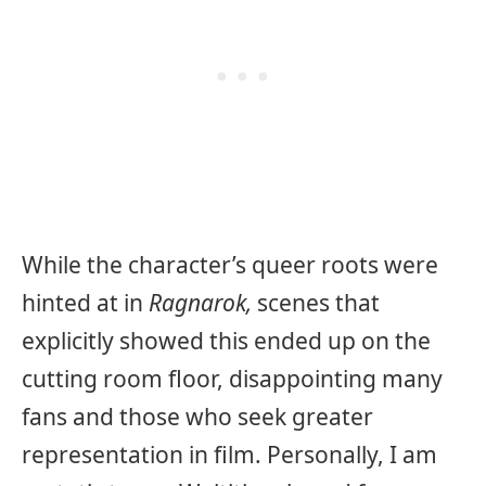
While the character’s queer roots were
hinted at in
Ragnarok,
scenes that
explicitly showed this ended up on the
cutting room floor, disappointing many
fans and those who seek greater
representation in film. Personally, I am