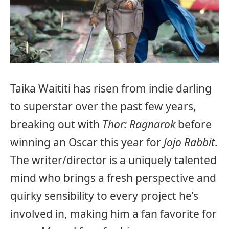
Taika Waititi has risen from indie darling
to superstar over the past few years,
breaking out with
Thor: Ragnarok
before
winning an Oscar this year for
Jojo Rabbit
.
The writer/director is a uniquely talented
mind who brings a fresh perspective and
quirky sensibility to every project he’s
involved in, making him a fan favorite for