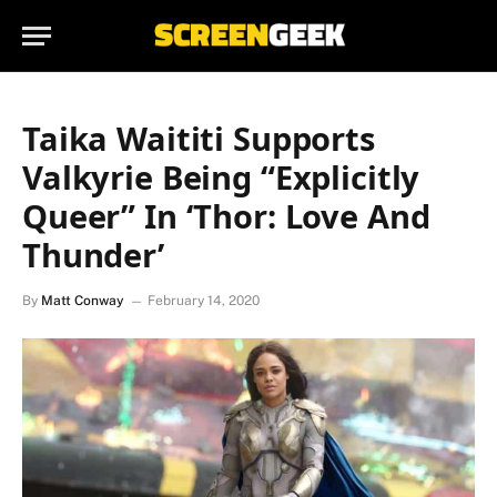
Taika Waititi Supports
Valkyrie Being “Explicitly
Queer” In ‘Thor: Love And
Thunder’
By
Matt Conway
February 14, 2020