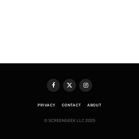
Facebook
X
Instagram
(Twitter)
PRIVACY
CONTACT
ABOUT
© SCREENGEEK LLC 2025