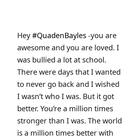
Hey
#QuadenBayles
-you are
awesome and you are loved. I
was bullied a lot at school.
There were days that I wanted
to never go back and I wished
I wasn’t who I was. But it got
better. You’re a million times
stronger than I was. The world
is a million times better with