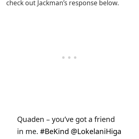
check out Jackman’s response below.
Quaden – you’ve got a friend
in me.
#BeKind
@LokelaniHiga