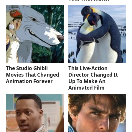
The Studio Ghibli
This Live-Action
Movies That Changed
Director Changed It
Animation Forever
Up To Make An
Animated Film