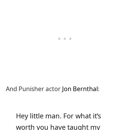
And Punisher actor
Jon Bernthal
:
Hey little man. For what it’s
worth you have taught my