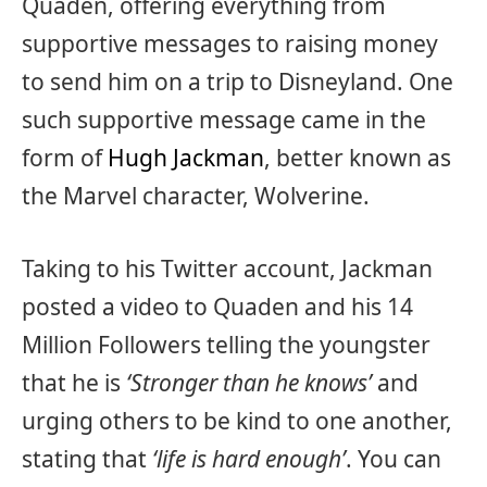
Quaden, offering everything from
supportive messages to raising money
to send him on a trip to Disneyland. One
such supportive message came in the
form of
Hugh Jackman
, better known as
the Marvel character, Wolverine.
Taking to his Twitter account, Jackman
posted a video to Quaden and his 14
Million Followers telling the youngster
that he is
‘Stronger than he knows’
and
urging others to be kind to one another,
stating that
‘life is hard enough’
. You can