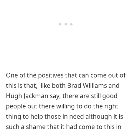
One of the positives that can come out of
this is that, like both Brad Williams and
Hugh Jackman say, there are still good
people out there willing to do the right
thing to help those in need although it is
such a shame that it had come to this in