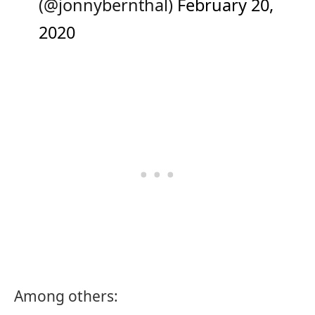
(@jonnybernthal)
February 20,
2020
Among others: