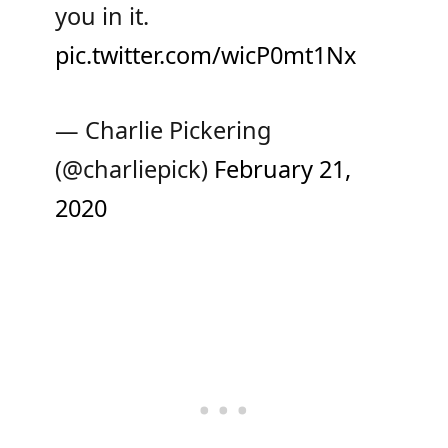
you in it.
pic.twitter.com/wicP0mt1Nx
— Charlie Pickering
(@charliepick)
February 21,
2020