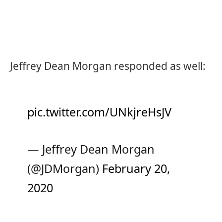
Jeffrey Dean Morgan responded as well:
pic.twitter.com/UNkjreHsJV
— Jeffrey Dean Morgan
(@JDMorgan)
February 20,
2020