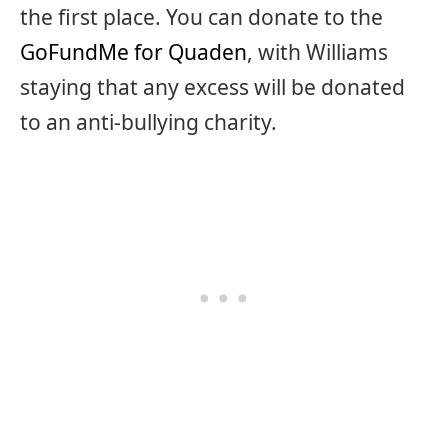
the first place. You can donate to the
GoFundMe for Quaden
, with Williams
staying that any excess will be donated
to an anti-bullying charity.