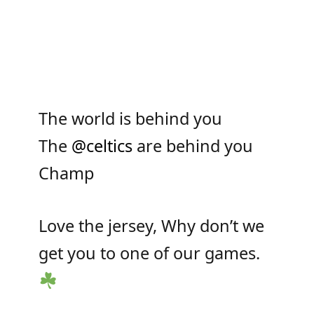
The world is behind you
The
@celtics
are behind you
Champ
Love the jersey, Why don’t we
get you to one of our games.