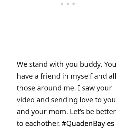
We stand with you buddy. You
have a friend in myself and all
those around me. I saw your
video and sending love to you
and your mom. Let’s be better
to eachother.
#QuadenBayles