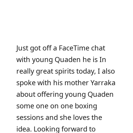
Just got off a FaceTime chat
with young Quaden he is In
really great spirits today, I also
spoke with his mother Yarraka
about offering young Quaden
some one on one boxing
sessions and she loves the
idea. Looking forward to