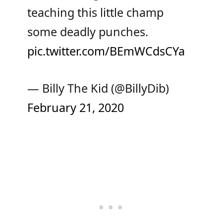
teaching this little champ
some deadly punches.
pic.twitter.com/BEmWCdsCYa
— Billy The Kid (@BillyDib)
February 21, 2020