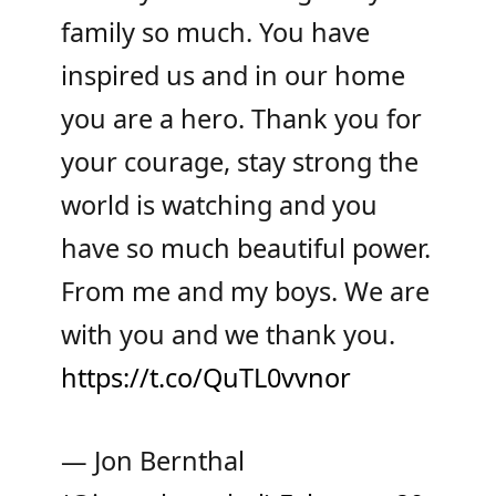
family so much. You have
inspired us and in our home
you are a hero. Thank you for
your courage, stay strong the
world is watching and you
have so much beautiful power.
From me and my boys. We are
with you and we thank you.
https://t.co/QuTL0vvnor
— Jon Bernthal