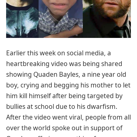
Earlier this week on social media, a
heartbreaking video was being shared
showing Quaden Bayles, a nine year old
boy, crying and begging his mother to let
him kill himself after being targeted by
bullies at school due to his dwarfism.
After the video went viral, people from all
over the world spoke out in support of