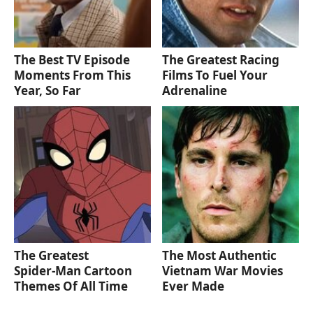
The Best TV Episode
The Greatest Racing
Moments From This
Films To Fuel Your
Year, So Far
Adrenaline
The Greatest
The Most Authentic
Spider‑Man Cartoon
Vietnam War Movies
Themes Of All Time
Ever Made