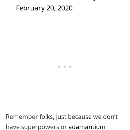
February 20, 2020
Remember folks, just because we don’t
have superpowers or
adamantium