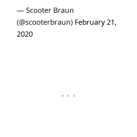
— Scooter Braun
(@scooterbraun)
February 21,
2020