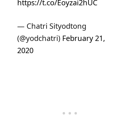
https://t.co/Eoyzai2hUC
— Chatri Sityodtong
(@yodchatri)
February 21,
2020