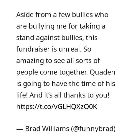
Aside from a few bullies who
are bullying me for taking a
stand against bullies, this
fundraiser is unreal. So
amazing to see all sorts of
people come together. Quaden
is going to have the time of his
life! And it’s all thanks to you!
https://t.co/vGLHQXzO0K
— Brad Williams (@funnybrad)