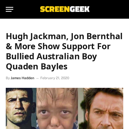
Hugh Jackman, Jon Bernthal
& More Show Support For
Bullied Australian Boy
Quaden Bayles
By
James Hadden
February 21, 2020