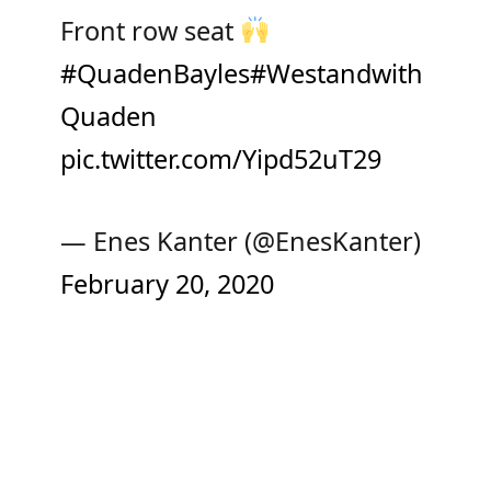
Front row seat
#QuadenBayles
#Westandwith
Quaden
pic.twitter.com/Yipd52uT29
— Enes Kanter (@EnesKanter)
February 20, 2020