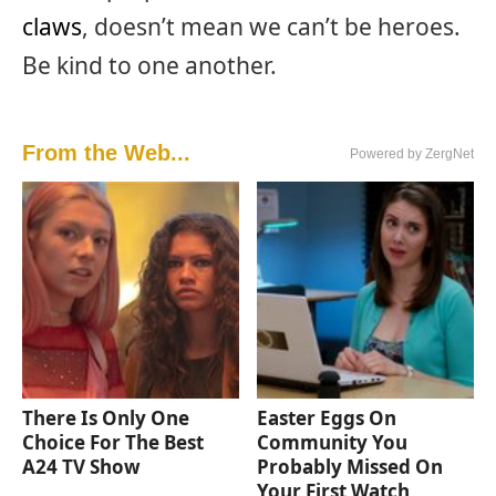
claws
, doesn’t mean we can’t be heroes.
Be kind to one another.
From the Web...
Powered by ZergNet
There Is Only One
Easter Eggs On
Choice For The Best
Community You
A24 TV Show
Probably Missed On
Your First Watch