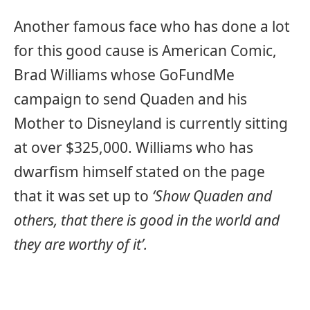
Another famous face who has done a lot
for this good cause is American Comic,
Brad Williams whose GoFundMe
campaign to send Quaden and his
Mother to Disneyland is currently sitting
at over $325,000. Williams who has
dwarfism himself stated on the page
that it was set up to
‘Show Quaden and
others, that there is good in the world and
they are worthy of it’.