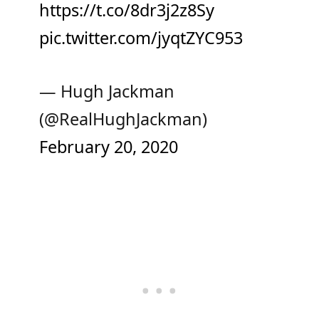
https://t.co/8dr3j2z8Sy
pic.twitter.com/jyqtZYC953
— Hugh Jackman
(@RealHughJackman)
February 20, 2020