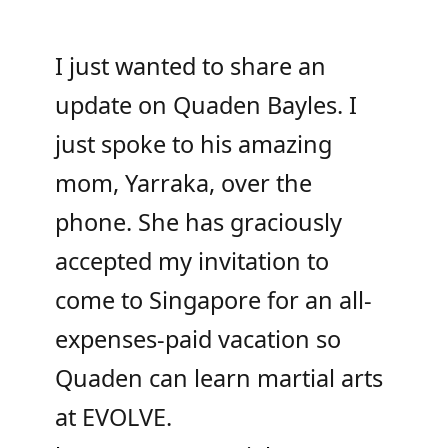
I just wanted to share an
update on Quaden Bayles. I
just spoke to his amazing
mom, Yarraka, over the
phone. She has graciously
accepted my invitation to
come to Singapore for an all-
expenses-paid vacation so
Quaden can learn martial arts
at EVOLVE.