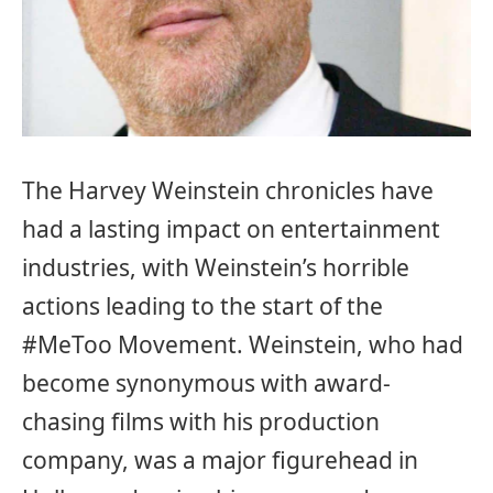
The Harvey Weinstein chronicles have
had a lasting impact on entertainment
industries, with Weinstein’s horrible
actions leading to the start of the
#MeToo Movement. Weinstein, who had
become synonymous with award-
chasing films with his production
company, was a major figurehead in