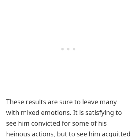
These results are sure to leave many
with mixed emotions. It is satisfying to
see him convicted for some of his
heinous actions, but to see him acquitted