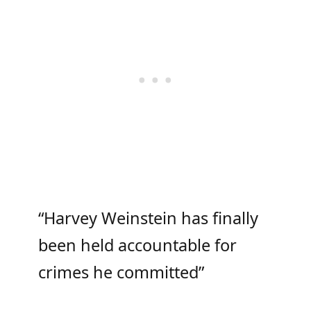
“Harvey Weinstein has finally
been held accountable for
crimes he committed”