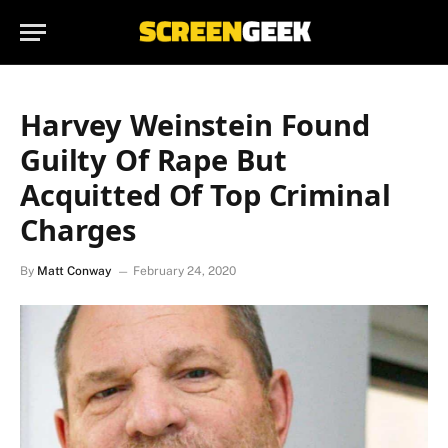
Harvey Weinstein Found
Guilty Of Rape But
Acquitted Of Top Criminal
Charges
By
Matt Conway
February 24, 2020