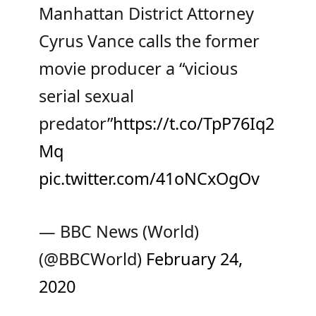
Manhattan District Attorney
Cyrus Vance calls the former
movie producer a “vicious
serial sexual
predator”
https://t.co/TpP76Iq2
Mq
pic.twitter.com/41oNCxOgOv
— BBC News (World)
(@BBCWorld)
February 24,
2020