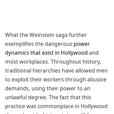
What the Weinstein saga further
exemplifies the dangerous
power
dynamics that exist in Hollywood
and
most workplaces. Throughout history,
traditional hierarchies have allowed men
to exploit their workers through abusive
demands, using their power to an
unlawful degree. The fact that this
practice was commonplace in Hollywood