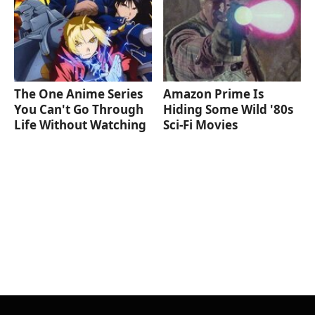
The One Anime Series
Amazon Prime Is
You Can't Go Through
Hiding Some Wild '80s
Life Without Watching
Sci-Fi Movies