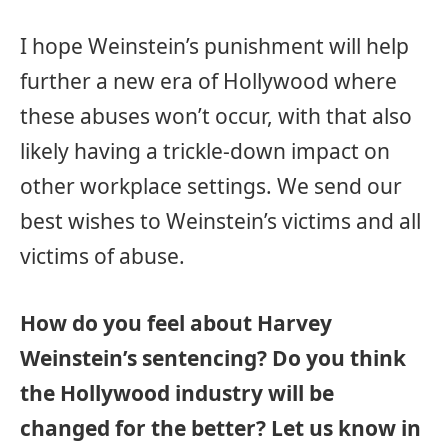
I hope Weinstein’s punishment will help
further a new era of Hollywood where
these abuses won’t occur, with that also
likely having a trickle-down impact on
other workplace settings. We send our
best wishes to Weinstein’s victims and all
victims of abuse.
How do you feel about Harvey
Weinstein’s sentencing? Do you think
the Hollywood industry will be
changed for the better? Let us know in