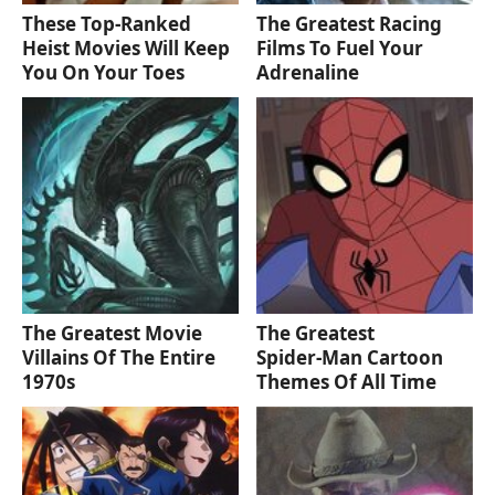
These Top-Ranked
The Greatest Racing
Heist Movies Will Keep
Films To Fuel Your
You On Your Toes
Adrenaline
The Greatest Movie
The Greatest
Villains Of The Entire
Spider‑Man Cartoon
1970s
Themes Of All Time