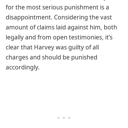
for the most serious punishment is a
disappointment. Considering the vast
amount of claims laid against him, both
legally and from open testimonies, it’s
clear that Harvey was guilty of all
charges and should be punished
accordingly.