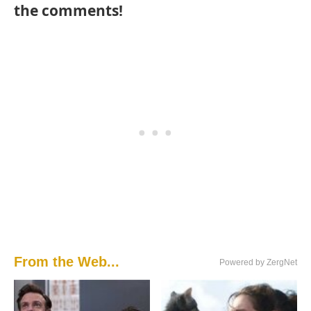
the comments!
From the Web...
Powered by ZergNet