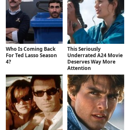
Who Is Coming Back
This Seriously
For Ted Lasso Season
Underrated A24 Movie
4?
Deserves Way More
Attention