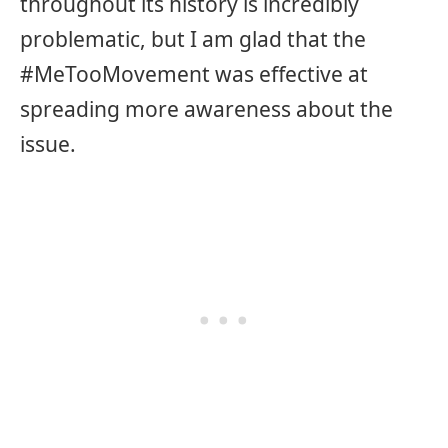
throughout its history is incredibly
problematic, but I am glad that the
#MeTooMovement was effective at
spreading more awareness about the
issue.