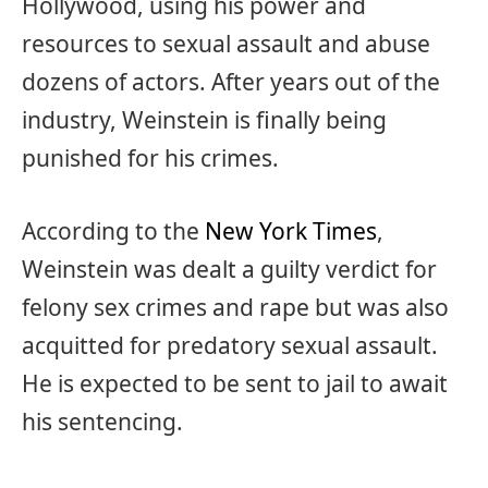
Hollywood, using his power and
resources to sexual assault and abuse
dozens of actors. After years out of the
industry, Weinstein is finally being
punished for his crimes.
According to the
New York Times
,
Weinstein was dealt a guilty verdict for
felony sex crimes and rape but was also
acquitted for predatory sexual assault.
He is expected to be sent to jail to await
his sentencing.