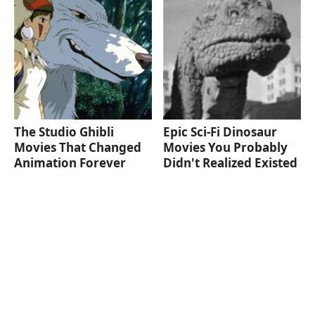
The Studio Ghibli
Epic Sci-Fi Dinosaur
Movies That Changed
Movies You Probably
Animation Forever
Didn't Realized Existed