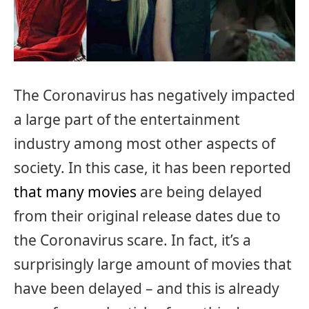
The Coronavirus has negatively impacted
a large part of the entertainment
industry among most other aspects of
society. In this case, it has been reported
that many movies
are being delayed
from their original release dates due to
the Coronavirus scare. In fact, it’s a
surprisingly large amount of movies that
have been delayed – and this is already