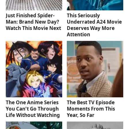
Just Finished Spider-
This Seriously
Man: Brand New Day?
Underrated A24 Movie
Watch This Movie Next
Deserves Way More
Attention
The One Anime Series
The Best TV Episode
You Can't Go Through
Moments From This
Life Without Watching
Year, So Far