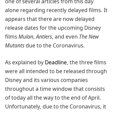
one of several articles from this day
alone regarding recently delayed films. It
appears that there are now delayed
release dates for the upcoming Disney
films
Mulan
,
Antlers
, and even
The New
Mutants
due to the Coronavirus.
As explained by
Deadline
, the three films
were all intended to be released through
Disney and its various companies
throughout a time window that consists
of today all the way to the end of April.
Unfortunately, due to the Coronavirus, it