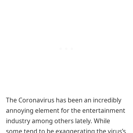
The Coronavirus has been an incredibly
annoying element for the entertainment
industry among others lately. While
some tend to be exaggerating the virus’s