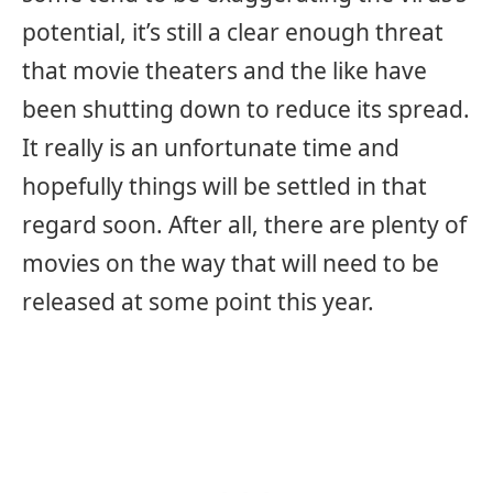
potential, it’s still a clear enough threat
that movie theaters and the like have
been shutting down to reduce its spread.
It really is an unfortunate time and
hopefully things will be settled in that
regard soon. After all, there are plenty of
movies on the way that will need to be
released at some point this year.