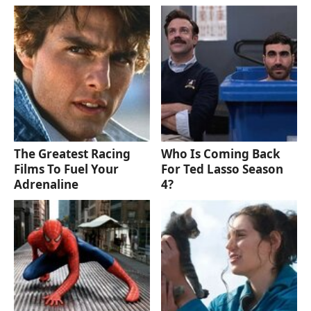
The Greatest Racing
Who Is Coming Back
Films To Fuel Your
For Ted Lasso Season
Adrenaline
4?