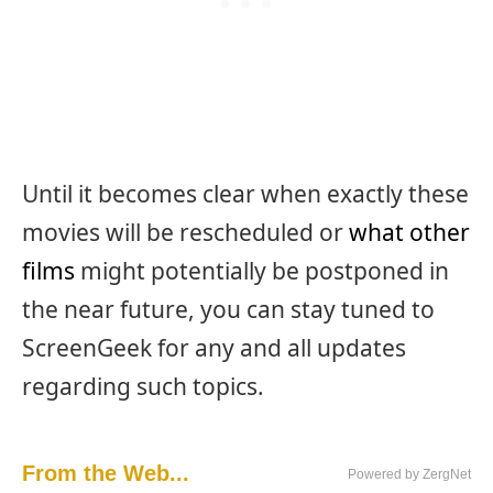
Until it becomes clear when exactly these
movies will be rescheduled or
what other
films
might potentially be postponed in
the near future, you can stay tuned to
ScreenGeek for any and all updates
regarding such topics.
From the Web...
Powered by ZergNet