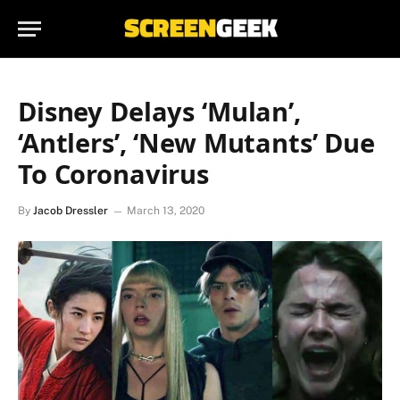
Disney Delays ‘Mulan’,
‘Antlers’, ‘New Mutants’ Due
To Coronavirus
By
Jacob Dressler
March 13, 2020