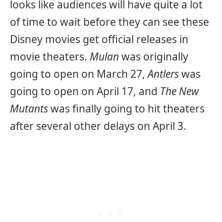
looks like audiences will have quite a lot
of time to wait before they can see these
Disney movies get official releases in
movie theaters.
Mulan
was originally
going to open on March 27,
Antlers
was
going to open on April 17, and
The New
Mutants
was finally going to hit theaters
after several other delays on April 3.