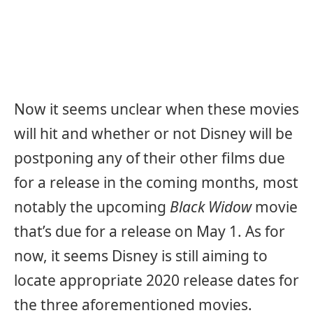
Now it seems unclear when these movies
will hit and whether or not Disney will be
postponing any of their other films due
for a release in the coming months, most
notably the upcoming
Black Widow
movie
that’s due for a release on May 1. As for
now, it seems Disney is still aiming to
locate appropriate 2020 release dates for
the three aforementioned movies.